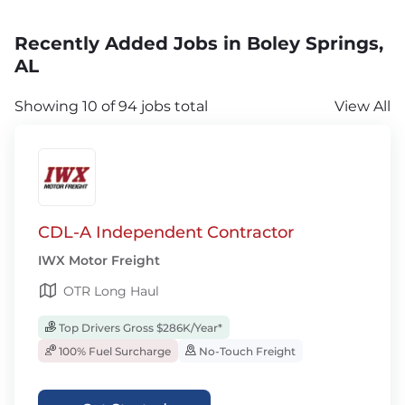
Recently Added Jobs in Boley Springs,
AL
Showing 10 of 94 jobs total
View All
CDL-A Independent Contractor
IWX Motor Freight
OTR Long Haul
Top Drivers Gross $286K/Year*
100% Fuel Surcharge
No-Touch Freight