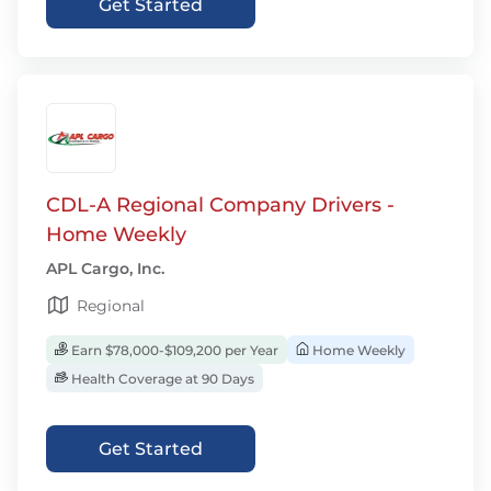
Get Started
CDL-A Regional Company Drivers -
Home Weekly
APL Cargo, Inc.
Regional
Earn $78,000-$109,200 per Year
Home Weekly
Health Coverage at 90 Days
Get Started