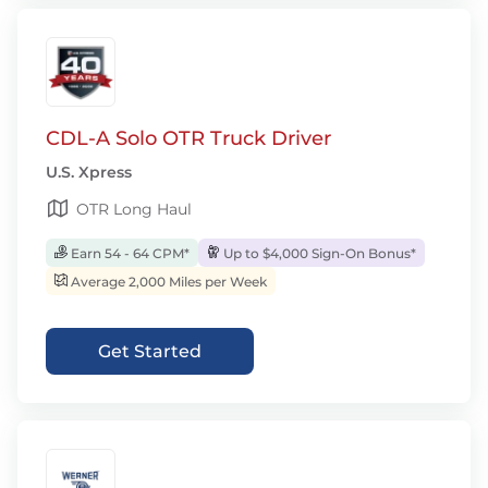
CDL-A Solo OTR Truck Driver
U.S. Xpress
OTR Long Haul
Earn 54 - 64 CPM*
Up to $4,000 Sign-On Bonus*
Average 2,000 Miles per Week
Get Started