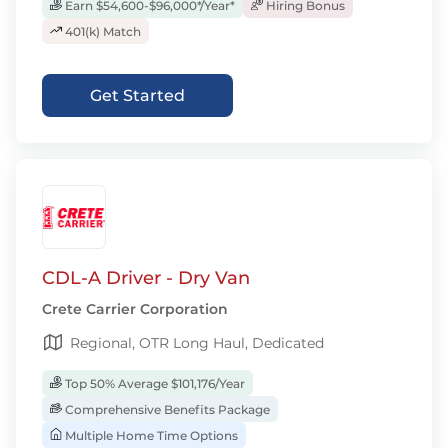
Earn $54,600-$96,000*/Year*
Hiring Bonus
401(k) Match
Get Started
CDL-A Driver - Dry Van
Crete Carrier Corporation
Regional, OTR Long Haul, Dedicated
Top 50% Average $101,176/Year
Comprehensive Benefits Package
Multiple Home Time Options