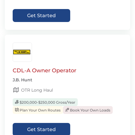
Get Started
CDL-A Owner Operator
J.B. Hunt
OTR Long Haul
$200,000-$250,000 Gross/Year
Plan Your Own Routes
Book Your Own Loads
Get Started