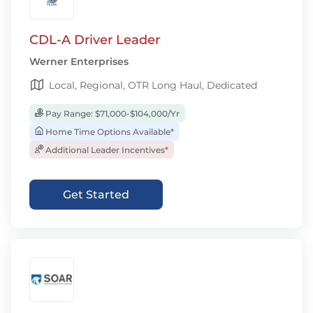
CDL-A Driver Leader
Werner Enterprises
Local, Regional, OTR Long Haul, Dedicated
Pay Range: $71,000-$104,000/Yr
Home Time Options Available*
Additional Leader Incentives*
Get Started