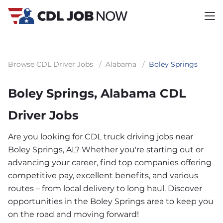
Browse CDL Driver Jobs
/
Alabama
/
Boley Springs
Boley Springs, Alabama CDL
Driver Jobs
Are you looking for CDL truck driving jobs near
Boley Springs, AL? Whether you're starting out or
advancing your career, find top companies offering
competitive pay, excellent benefits, and various
routes – from local delivery to long haul. Discover
opportunities in the Boley Springs area to keep you
on the road and moving forward!