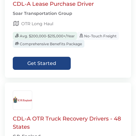
CDL-A Lease Purchase Driver
Soar Transportation Group
OTR Long Haul
Avg. $200,000-$215,000+/Year
No-Touch Freight
Comprehensive Benefits Package
Get Started
CDL-A OTR Truck Recovery Drivers - 48
States