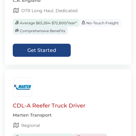
C.R. England
OTR Long Haul, Dedicated
Average $63,284-$72,800/Year*
No-Touch Freight
Comprehensive Benefits
Get Started
CDL-A Reefer Truck Driver
Marten Transport
Regional