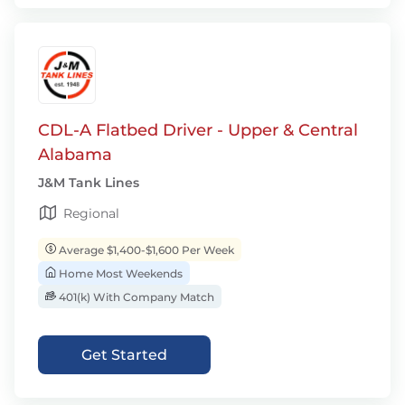
CDL-A Flatbed Driver - Upper & Central
Alabama
J&M Tank Lines
Regional
Average $1,400-$1,600 Per Week
Home Most Weekends
401(k) With Company Match
Get Started