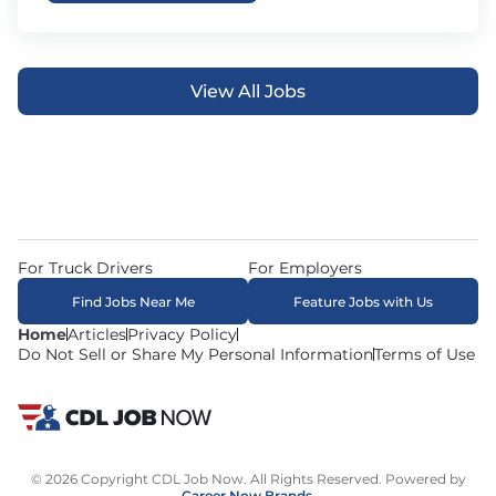
View All Jobs
For Truck Drivers
For Employers
Find Jobs Near Me
Feature Jobs with Us
Home
Articles
Privacy Policy
Do Not Sell or Share My Personal Information
Terms of Use
© 2026 Copyright CDL Job Now. All Rights Reserved. Powered by
Career Now Brands
.