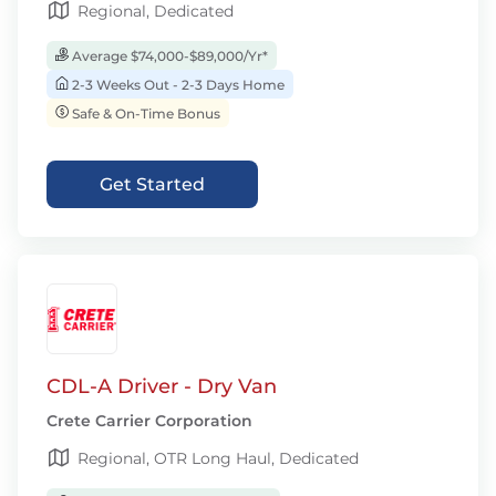
Regional, Dedicated
Average $74,000-$89,000/Yr*
2-3 Weeks Out - 2-3 Days Home
Safe & On-Time Bonus
Get Started
CDL-A Driver - Dry Van
Crete Carrier Corporation
Regional, OTR Long Haul, Dedicated