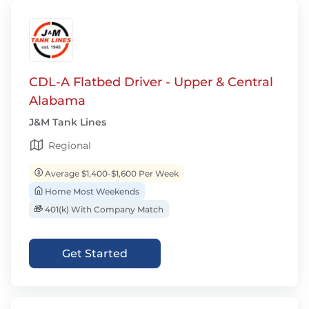
CDL-A Flatbed Driver - Upper & Central
Alabama
J&M Tank Lines
Regional
Average $1,400-$1,600 Per Week
Home Most Weekends
401(k) With Company Match
Get Started