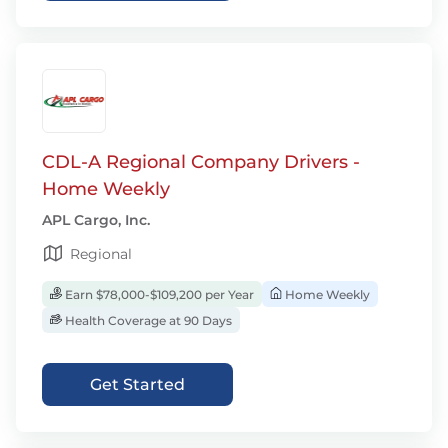
CDL-A Regional Company Drivers -
Home Weekly
APL Cargo, Inc.
Regional
Earn $78,000-$109,200 per Year
Home Weekly
Health Coverage at 90 Days
Get Started