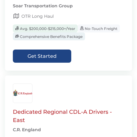
Soar Transportation Group
OTR Long Haul
Avg. $200,000-$215,000+/Year
No-Touch Freight
Comprehensive Benefits Package
Get Started
Dedicated Regional CDL-A Drivers -
East
C.R. England