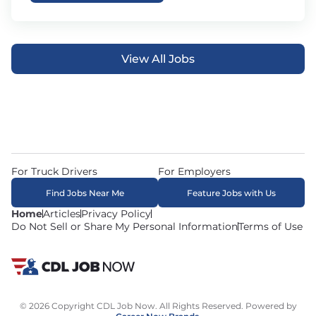
View All Jobs
For Truck Drivers
For Employers
Find Jobs Near Me
Feature Jobs with Us
Home
Articles
Privacy Policy
Do Not Sell or Share My Personal Information
Terms of Use
© 2026 Copyright CDL Job Now. All Rights Reserved. Powered by