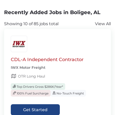
Recently Added Jobs in Boligee, AL
Showing 10 of 85 jobs total
View All
CDL-A Independent Contractor
IWX Motor Freight
OTR Long Haul
Top Drivers Gross $286K/Year*
100% Fuel Surcharge
No-Touch Freight
Get Started