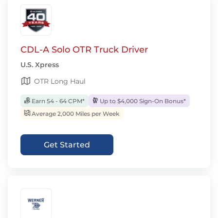
CDL-A Solo OTR Truck Driver
U.S. Xpress
OTR Long Haul
Earn 54 - 64 CPM*
Up to $4,000 Sign-On Bonus*
Average 2,000 Miles per Week
Get Started