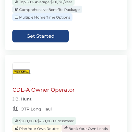
Top 50% Average $101,176/Year
Comprehensive Benefits Package
Multiple Home Time Options
Get Started
CDL-A Owner Operator
J.B. Hunt
OTR Long Haul
$200,000-$250,000 Gross/Year
Plan Your Own Routes
Book Your Own Loads