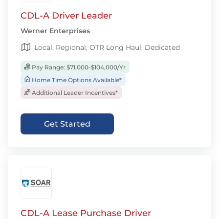
CDL-A Driver Leader
Werner Enterprises
Local, Regional, OTR Long Haul, Dedicated
Pay Range: $71,000-$104,000/Yr
Home Time Options Available*
Additional Leader Incentives*
Get Started
CDL-A Lease Purchase Driver