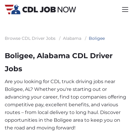
Browse CDL Driver Jobs
/
Alabama
/
Boligee
Boligee, Alabama CDL Driver
Jobs
Are you looking for CDL truck driving jobs near
Boligee, AL? Whether you're starting out or
advancing your career, find top companies offering
competitive pay, excellent benefits, and various
routes – from local delivery to long haul. Discover
opportunities in the Boligee area to keep you on
the road and moving forward!