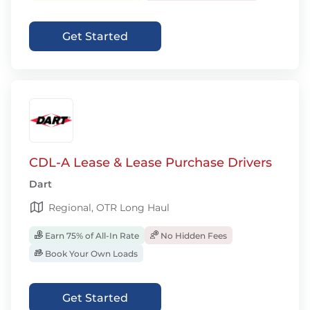
Get Started
CDL-A Lease & Lease Purchase Drivers
Dart
Regional, OTR Long Haul
Earn 75% of All-In Rate
No Hidden Fees
Book Your Own Loads
Get Started