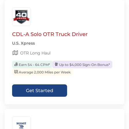
CDL-A Solo OTR Truck Driver
U.S. Xpress
OTR Long Haul
Earn 54 - 64 CPM*
Up to $4,000 Sign-On Bonus*
Average 2,000 Miles per Week
Get Started