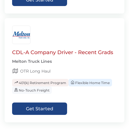
CDL-A Company Driver - Recent Grads
Melton Truck Lines
OTR Long Haul
401(k) Retirement Program
Flexible Home Time
No-Touch Freight
Get Started