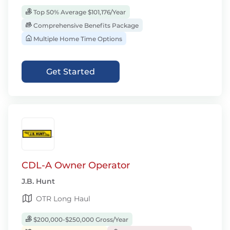
Top 50% Average $101,176/Year
Comprehensive Benefits Package
Multiple Home Time Options
Get Started
CDL-A Owner Operator
J.B. Hunt
OTR Long Haul
$200,000-$250,000 Gross/Year