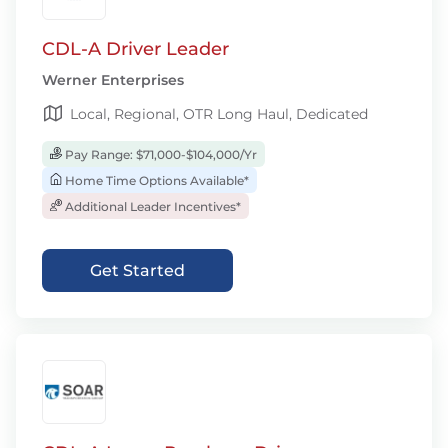
CDL-A Driver Leader
Werner Enterprises
Local, Regional, OTR Long Haul, Dedicated
Pay Range: $71,000-$104,000/Yr
Home Time Options Available*
Additional Leader Incentives*
Get Started