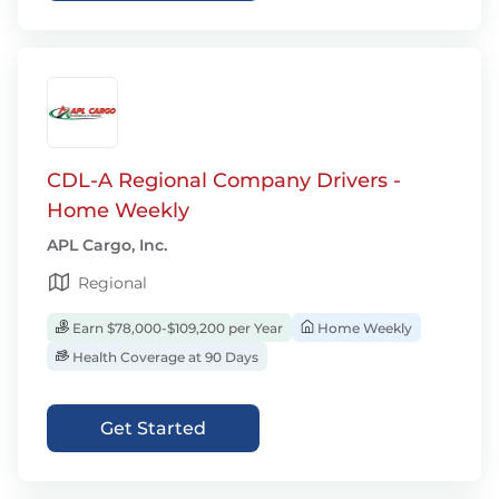
CDL-A Regional Company Drivers -
Home Weekly
APL Cargo, Inc.
Regional
Earn $78,000-$109,200 per Year
Home Weekly
Health Coverage at 90 Days
Get Started