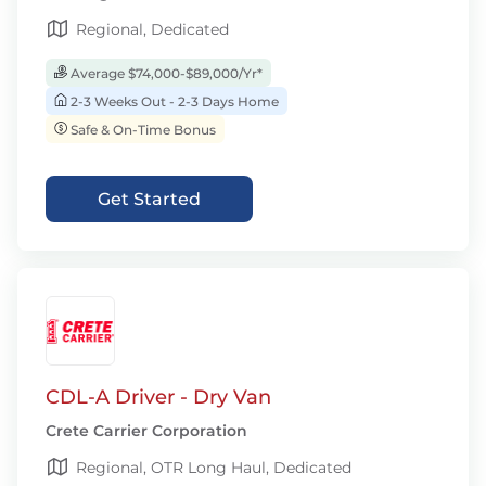
Regional, Dedicated
Average $74,000-$89,000/Yr*
2-3 Weeks Out - 2-3 Days Home
Safe & On-Time Bonus
Get Started
CDL-A Driver - Dry Van
Crete Carrier Corporation
Regional, OTR Long Haul, Dedicated