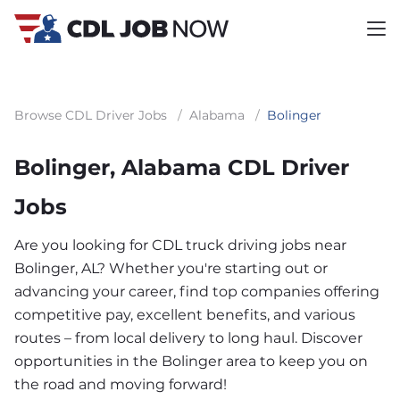
Browse CDL Driver Jobs
/
Alabama
/
Bolinger
Bolinger, Alabama CDL Driver
Jobs
Are you looking for CDL truck driving jobs near
Bolinger, AL? Whether you're starting out or
advancing your career, find top companies offering
competitive pay, excellent benefits, and various
routes – from local delivery to long haul. Discover
opportunities in the Bolinger area to keep you on
the road and moving forward!