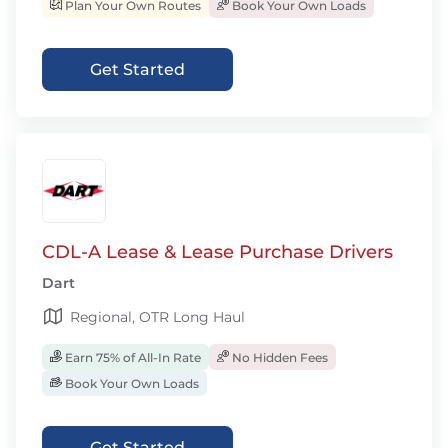
Plan Your Own Routes
Book Your Own Loads
Get Started
CDL-A Lease & Lease Purchase Drivers
Dart
Regional, OTR Long Haul
Earn 75% of All-In Rate
No Hidden Fees
Book Your Own Loads
Get Started