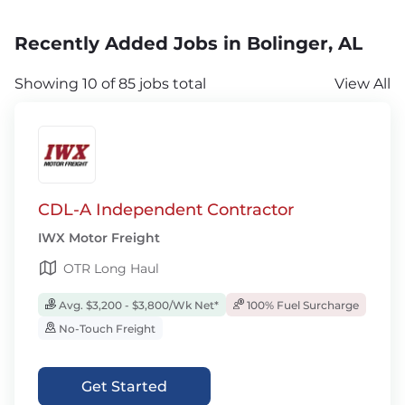
Recently Added Jobs in Bolinger, AL
Showing 10 of 85 jobs total
View All
CDL-A Independent Contractor
IWX Motor Freight
OTR Long Haul
Avg. $3,200 - $3,800/Wk Net*
100% Fuel Surcharge
No-Touch Freight
Get Started