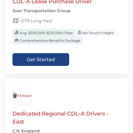
CDL-A Lease Purchase Driver
Soar Transportation Group
OTR Long Haul
Avg. $200,000-$215,000+/Year
No-Touch Freight
Comprehensive Benefits Package
Get Started
Dedicated Regional CDL-A Drivers -
East
C.R. England