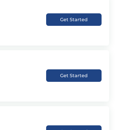
Get Started
Get Started