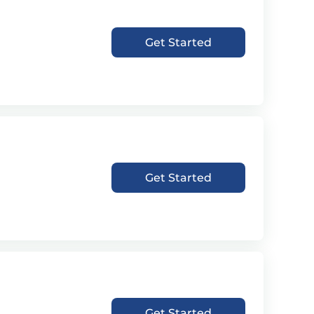
Get Started
Get Started
Get Started