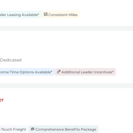
iler Leasing Available*
Consistent Miles
 Dedicated
ome Time Options Available*
Additional Leader Incentives*
er
Touch Freight
Comprehensive Benefits Package