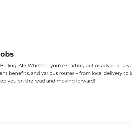
Jobs
 Bolling, AL? Whether you're starting out or advancing yo
nt benefits, and various routes – from local delivery to l
keep you on the road and moving forward!