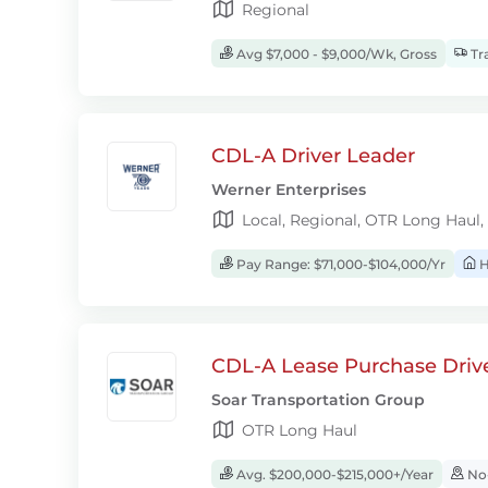
Regional
Avg $7,000 - $9,000/Wk, Gross
Tra
CDL-A Driver Leader
Werner Enterprises
Local, Regional, OTR Long Haul,
Pay Range: $71,000-$104,000/Yr
H
CDL-A Lease Purchase Driv
Soar Transportation Group
OTR Long Haul
Avg. $200,000-$215,000+/Year
No-