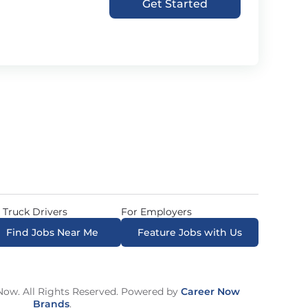
Get Started
 Truck Drivers
For Employers
Find Jobs Near Me
Feature Jobs with Us
ow. All Rights Reserved. Powered by
Career Now
Brands
.