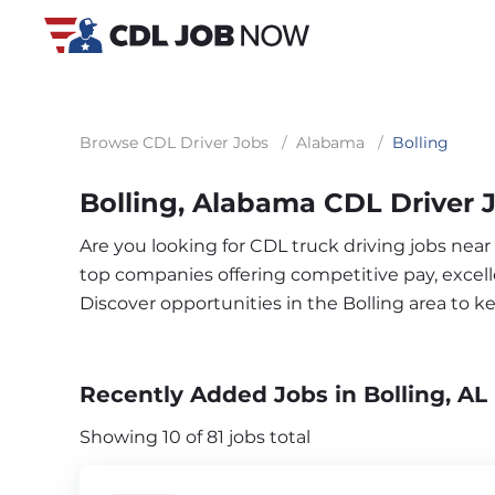
Browse CDL Driver Jobs
/
Alabama
/
Bolling
Bolling, Alabama CDL Driver 
Are you looking for CDL truck driving jobs near
top companies offering competitive pay, excelle
Discover opportunities in the Bolling area to 
Recently Added Jobs in Bolling, AL
Showing 10 of 81 jobs total