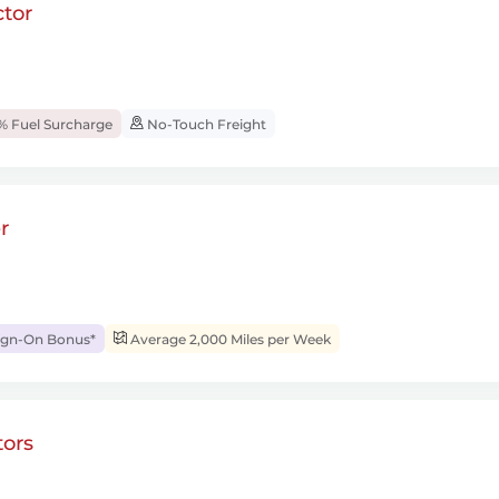
tor
% Fuel Surcharge
No-Touch Freight
r
ign-On Bonus*
Average 2,000 Miles per Week
ors