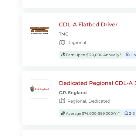
CDL-A Flatbed Driver
TMC
Regional
Earn Up to $120,000 Annually*
Ho
Dedicated Regional CDL-A D
C.R. England
Regional, Dedicated
Average $74,000-$89,000/Yr*
2-3