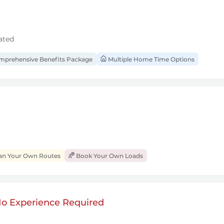
ated
prehensive Benefits Package
Multiple Home Time Options
an Your Own Routes
Book Your Own Loads
 No Experience Required