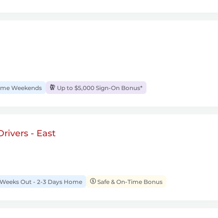
me Weekends
Up to $5,000 Sign-On Bonus*
rivers - East
 Weeks Out - 2-3 Days Home
Safe & On-Time Bonus