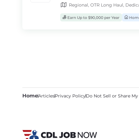
Regional, OTR Long Haul, Dedic
Earn Up to $90,000 per Year
Home
Home
Articles
Privacy Policy
Do Not Sell or Share My