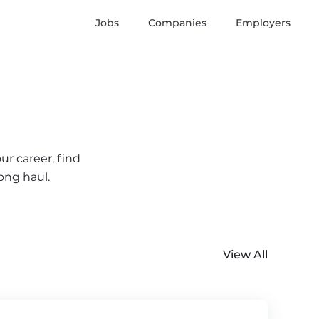
Jobs
Companies
Employers
ur career, find
ong haul.
View All