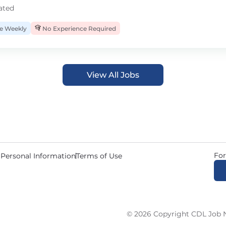
ated
 Weekly
No Experience Required
View All Jobs
For
 Personal Information
Terms of Use
© 2026 Copyright CDL Job N