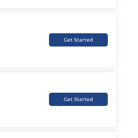
Get Started
Get Started