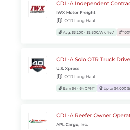
CDL-A Independent Contrac
IWX Motor Freight
OTR Long Haul
Avg. $3,200 - $3,800/Wk Net*
100
CDL-A Solo OTR Truck Drive
U.S. Xpress
OTR Long Haul
Earn 54 - 64 CPM*
Up to $4,000 S
CDL-A Reefer Owner Operat
APL Cargo, Inc.