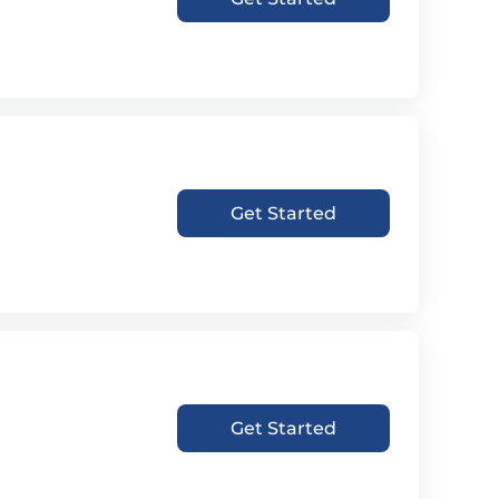
Get Started
Get Started