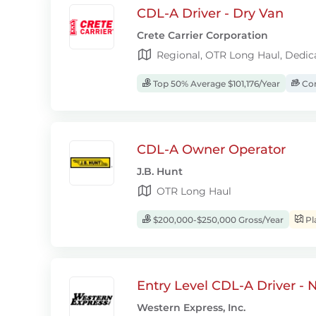
CDL-A Driver - Dry Van
Crete Carrier Corporation
Regional, OTR Long Haul, Dedic
Top 50% Average $101,176/Year
Com
CDL-A Owner Operator
J.B. Hunt
OTR Long Haul
$200,000-$250,000 Gross/Year
Pl
Entry Level CDL-A Driver -
Western Express, Inc.