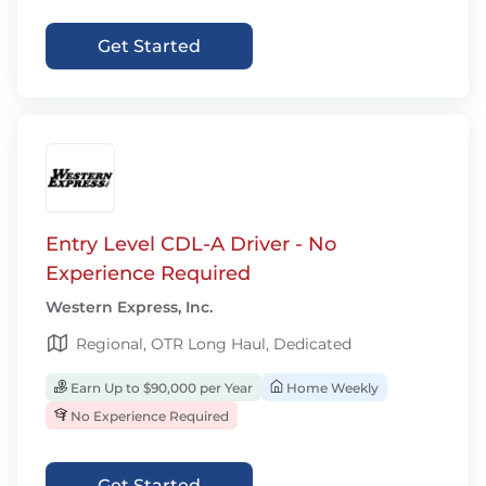
Get Started
Entry Level CDL-A Driver - No
Experience Required
Western Express, Inc.
Regional, OTR Long Haul, Dedicated
Earn Up to $90,000 per Year
Home Weekly
No Experience Required
Get Started