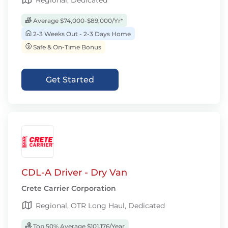
Regional, Dedicated
Average $74,000-$89,000/Yr*
2-3 Weeks Out - 2-3 Days Home
Safe & On-Time Bonus
Get Started
CDL-A Driver - Dry Van
Crete Carrier Corporation
Regional, OTR Long Haul, Dedicated
Top 50% Average $101,176/Year