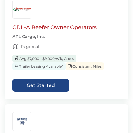
CDL-A Reefer Owner Operators
APL Cargo, Inc.
Regional
Avg $7,000 - $9,000/Wk, Gross
Trailer Leasing Available*
Consistent Miles
Get Started