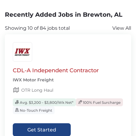
Recently Added Jobs in Brewton, AL
Showing 10 of 84 jobs total
View All
CDL-A Independent Contractor
IWX Motor Freight
OTR Long Haul
Avg. $3,200 - $3,800/Wk Net*
100% Fuel Surcharge
No-Touch Freight
Get Started