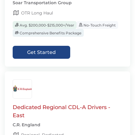
Soar Transportation Group
OTR Long Haul
Avg. $200,000-$215,000+/Year
No-Touch Freight
Comprehensive Benefits Package
Get Started
Dedicated Regional CDL-A Drivers -
East
C.R. England