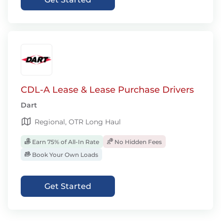
CDL-A Lease & Lease Purchase Drivers
Dart
Regional, OTR Long Haul
Earn 75% of All-In Rate
No Hidden Fees
Book Your Own Loads
Get Started