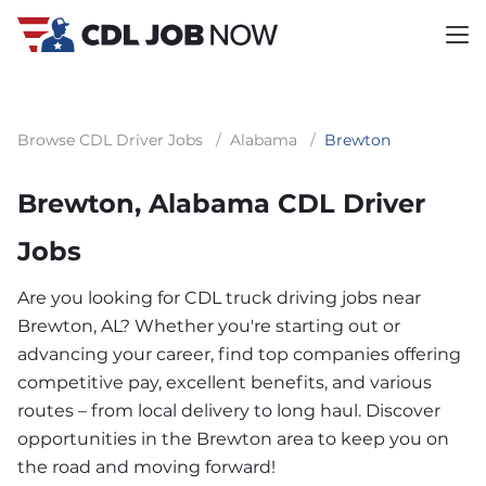
Browse CDL Driver Jobs
/
Alabama
/
Brewton
Brewton, Alabama CDL Driver
Jobs
Are you looking for CDL truck driving jobs near
Brewton, AL? Whether you're starting out or
advancing your career, find top companies offering
competitive pay, excellent benefits, and various
routes – from local delivery to long haul. Discover
opportunities in the Brewton area to keep you on
the road and moving forward!