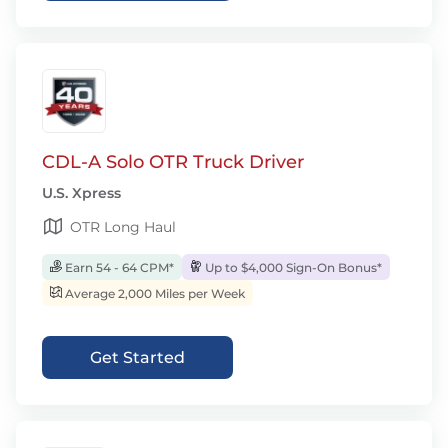
CDL-A Solo OTR Truck Driver
U.S. Xpress
OTR Long Haul
Earn 54 - 64 CPM*
Up to $4,000 Sign-On Bonus*
Average 2,000 Miles per Week
Get Started