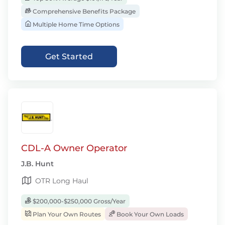
Comprehensive Benefits Package
Multiple Home Time Options
Get Started
CDL-A Owner Operator
J.B. Hunt
OTR Long Haul
$200,000-$250,000 Gross/Year
Plan Your Own Routes
Book Your Own Loads