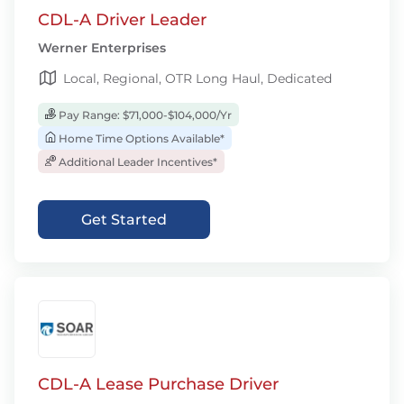
CDL-A Driver Leader
Werner Enterprises
Local, Regional, OTR Long Haul, Dedicated
Pay Range: $71,000-$104,000/Yr
Home Time Options Available*
Additional Leader Incentives*
Get Started
CDL-A Lease Purchase Driver