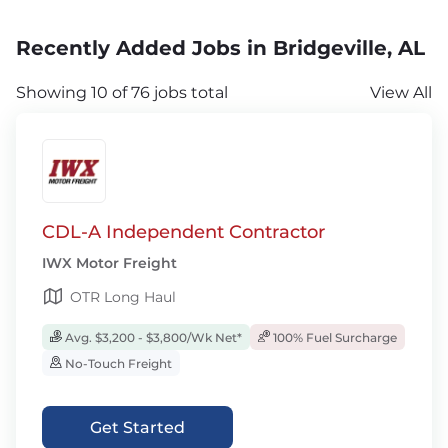
Recently Added Jobs in Bridgeville, AL
Showing 10 of 76 jobs total
View All
CDL-A Independent Contractor
IWX Motor Freight
OTR Long Haul
Avg. $3,200 - $3,800/Wk Net*
100% Fuel Surcharge
No-Touch Freight
Get Started