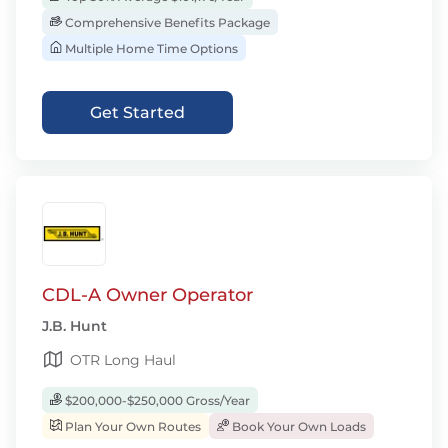
Comprehensive Benefits Package
Multiple Home Time Options
Get Started
CDL-A Owner Operator
J.B. Hunt
OTR Long Haul
$200,000-$250,000 Gross/Year
Plan Your Own Routes
Book Your Own Loads