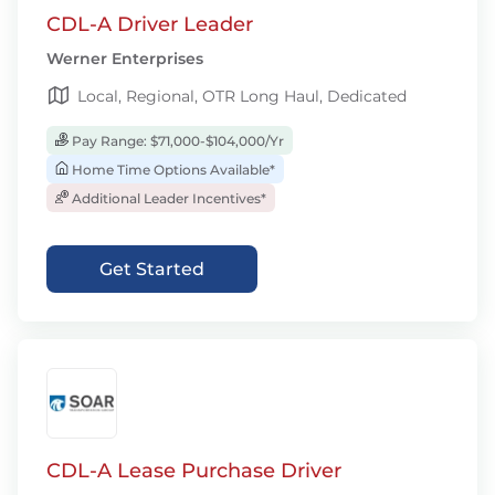
CDL-A Driver Leader
Werner Enterprises
Local, Regional, OTR Long Haul, Dedicated
Pay Range: $71,000-$104,000/Yr
Home Time Options Available*
Additional Leader Incentives*
Get Started
CDL-A Lease Purchase Driver