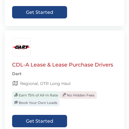
Get Started
CDL-A Lease & Lease Purchase Drivers
Dart
Regional, OTR Long Haul
Earn 75% of All-In Rate
No Hidden Fees
Book Your Own Loads
Get Started