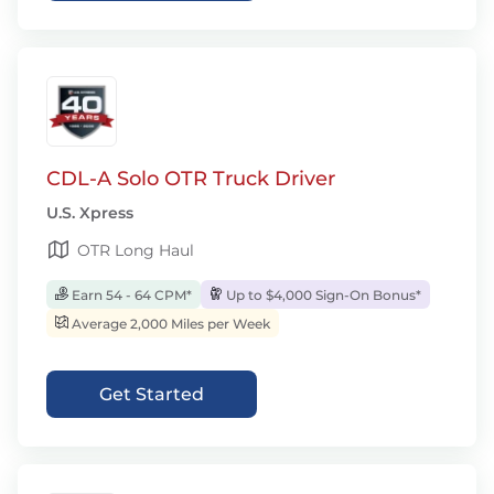
CDL-A Solo OTR Truck Driver
U.S. Xpress
OTR Long Haul
Earn 54 - 64 CPM*
Up to $4,000 Sign-On Bonus*
Average 2,000 Miles per Week
Get Started