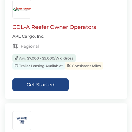
CDL-A Reefer Owner Operators
APL Cargo, Inc.
Regional
Avg $7,000 - $9,000/Wk, Gross
Trailer Leasing Available*
Consistent Miles
Get Started