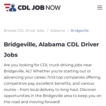
Browse CDL Driver Jobs
/
Alabama
/
Bridgeville
Bridgeville, Alabama CDL Driver
Jobs
Are you looking for CDL truck driving jobs near
Bridgeville, AL? Whether you're starting out or
advancing your career, find top companies offering
competitive pay, excellent benefits, and various
routes – from local delivery to long haul. Discover
opportunities in the Bridgeville area to keep you on
the road and moving forward!