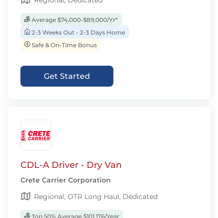
Regional, Dedicated
Average $74,000-$89,000/Yr*
2-3 Weeks Out - 2-3 Days Home
Safe & On-Time Bonus
Get Started
CDL-A Driver - Dry Van
Crete Carrier Corporation
Regional, OTR Long Haul, Dedicated
Top 50% Average $101,176/Year