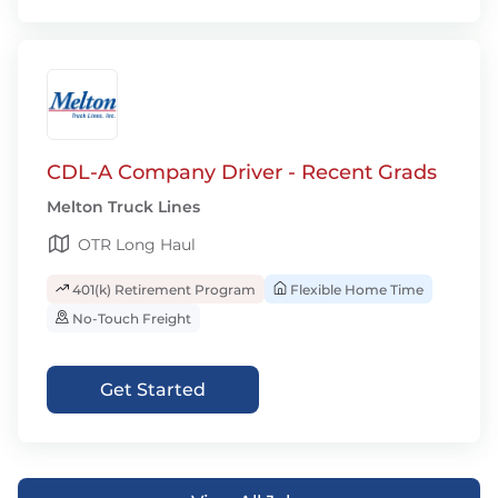
CDL-A Company Driver - Recent Grads
Melton Truck Lines
OTR Long Haul
401(k) Retirement Program
Flexible Home Time
No-Touch Freight
Get Started