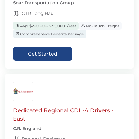
Soar Transportation Group
OTR Long Haul
Avg. $200,000-$215,000+/Year
No-Touch Freight
Comprehensive Benefits Package
Get Started
Dedicated Regional CDL-A Drivers -
East
C.R. England