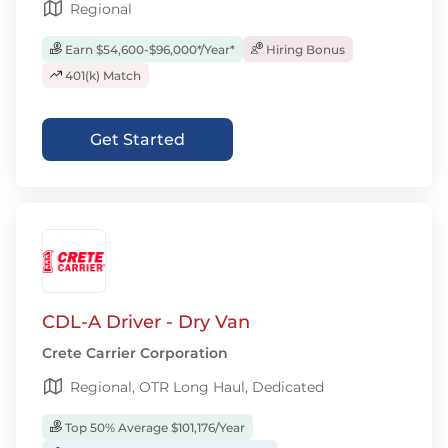
Regional
Earn $54,600-$96,000*/Year*
Hiring Bonus
401(k) Match
Get Started
CDL-A Driver - Dry Van
Crete Carrier Corporation
Regional, OTR Long Haul, Dedicated
Top 50% Average $101,176/Year