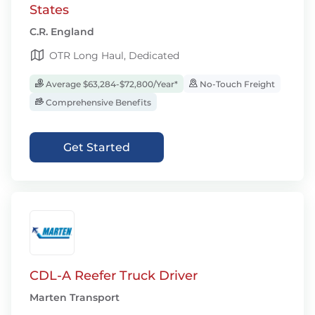
States
C.R. England
OTR Long Haul, Dedicated
Average $63,284-$72,800/Year*
No-Touch Freight
Comprehensive Benefits
Get Started
CDL-A Reefer Truck Driver
Marten Transport