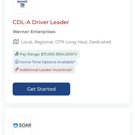
CDL-A Driver Leader
Werner Enterprises
Local, Regional, OTR Long Haul, Dedicated
Pay Range: $71,000-$104,000/Yr
Home Time Options Available*
Additional Leader Incentives*
Get Started