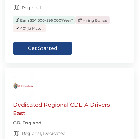
Regional
Earn $54,600-$96,000*/Year*
Hiring Bonus
401(k) Match
Get Started
Dedicated Regional CDL-A Drivers -
East
C.R. England
Regional, Dedicated