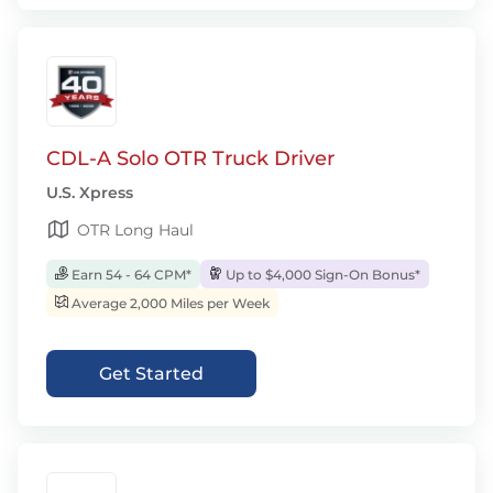
CDL-A Solo OTR Truck Driver
U.S. Xpress
OTR Long Haul
Earn 54 - 64 CPM*
Up to $4,000 Sign-On Bonus*
Average 2,000 Miles per Week
Get Started