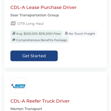
CDL-A Lease Purchase Driver
Soar Transportation Group
OTR Long Haul
Avg. $200,000-$215,000+/Year
No-Touch Freight
Comprehensive Benefits Package
Get Started
CDL-A Reefer Truck Driver
Marten Transport