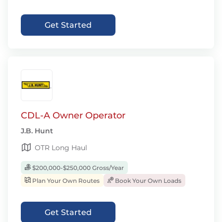
Get Started
CDL-A Owner Operator
J.B. Hunt
OTR Long Haul
$200,000-$250,000 Gross/Year
Plan Your Own Routes
Book Your Own Loads
Get Started