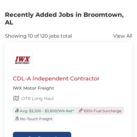
Recently Added Jobs in Broomtown,
AL
Showing 10 of 120 jobs total
View All
CDL-A Independent Contractor
IWX Motor Freight
OTR Long Haul
Avg. $3,200 - $3,800/Wk Net*
100% Fuel Surcharge
No-Touch Freight