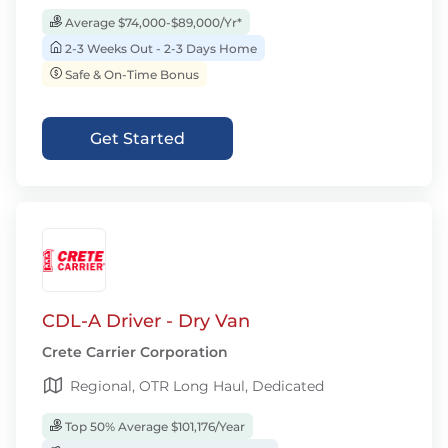
Average $74,000-$89,000/Yr*
2-3 Weeks Out - 2-3 Days Home
Safe & On-Time Bonus
Get Started
CDL-A Driver - Dry Van
Crete Carrier Corporation
Regional, OTR Long Haul, Dedicated
Top 50% Average $101,176/Year