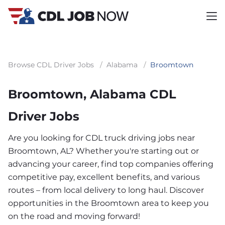
Browse CDL Driver Jobs
/
Alabama
/
Broomtown
Broomtown, Alabama CDL
Driver Jobs
Are you looking for CDL truck driving jobs near
Broomtown, AL? Whether you're starting out or
advancing your career, find top companies offering
competitive pay, excellent benefits, and various
routes – from local delivery to long haul. Discover
opportunities in the Broomtown area to keep you
on the road and moving forward!