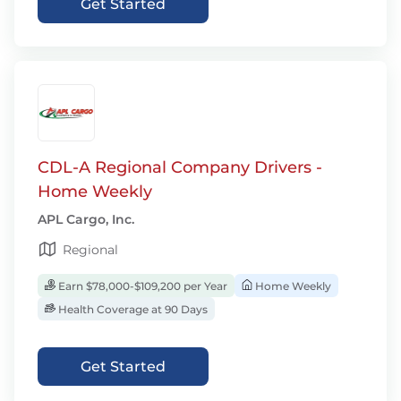
Get Started
CDL-A Regional Company Drivers -
Home Weekly
APL Cargo, Inc.
Regional
Earn $78,000-$109,200 per Year
Home Weekly
Health Coverage at 90 Days
Get Started