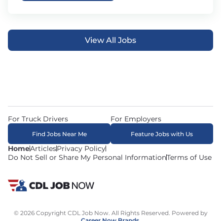
View All Jobs
For Truck Drivers
For Employers
Find Jobs Near Me
Feature Jobs with Us
Home
Articles
Privacy Policy
Do Not Sell or Share My Personal Information
Terms of Use
© 2026 Copyright CDL Job Now. All Rights Reserved. Powered by
Career Now Brands
.