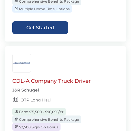
Comprehensive Benefits Package
Multiple Home Time Options
Get Started
CDL-A Company Truck Driver
J&R Schugel
OTR Long Haul
Earn: $71,500 - $96,096/Yr
Comprehensive Benefits Package
$2,500 Sign-On Bonus