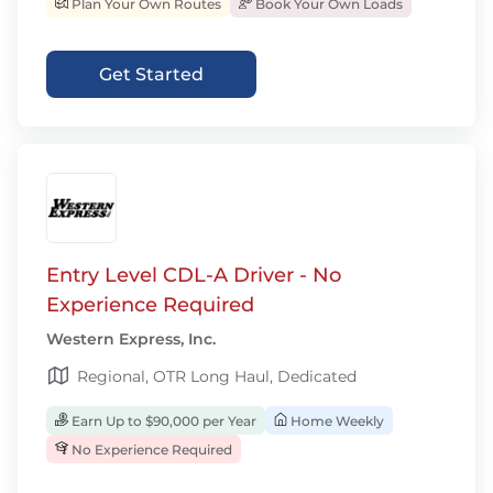
Plan Your Own Routes
Book Your Own Loads
Get Started
Entry Level CDL-A Driver - No
Experience Required
Western Express, Inc.
Regional, OTR Long Haul, Dedicated
Earn Up to $90,000 per Year
Home Weekly
No Experience Required