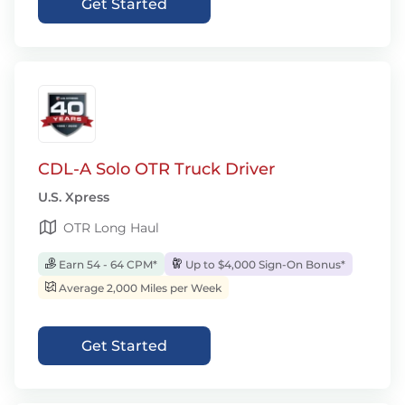
Get Started
CDL-A Solo OTR Truck Driver
U.S. Xpress
OTR Long Haul
Earn 54 - 64 CPM*
Up to $4,000 Sign-On Bonus*
Average 2,000 Miles per Week
Get Started