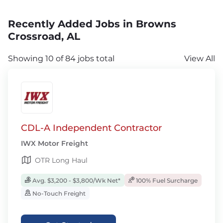
Recently Added Jobs in Browns
Crossroad, AL
Showing 10 of 84 jobs total
View All
CDL-A Independent Contractor
IWX Motor Freight
OTR Long Haul
Avg. $3,200 - $3,800/Wk Net*
100% Fuel Surcharge
No-Touch Freight