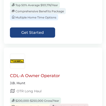
Top 50% Average $101,176/Year
Comprehensive Benefits Package
Multiple Home Time Options
Get Started
CDL-A Owner Operator
J.B. Hunt
OTR Long Haul
$200,000-$250,000 Gross/Year