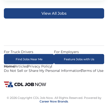
View All Jobs
For Truck Drivers
For Employers
Find Jobs Near Me
Feature Jobs with Us
Home
Articles
Privacy Policy
Do Not Sell or Share My Personal Information
Terms of Use
© 2026 Copyright CDL Job Now. All Rights Reserved. Powered by
Career Now Brands
.