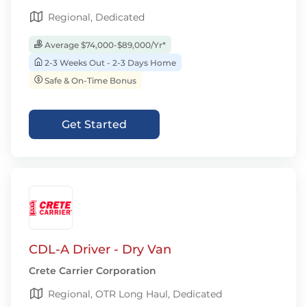
Regional, Dedicated
Average $74,000-$89,000/Yr*
2-3 Weeks Out - 2-3 Days Home
Safe & On-Time Bonus
Get Started
CDL-A Driver - Dry Van
Crete Carrier Corporation
Regional, OTR Long Haul, Dedicated