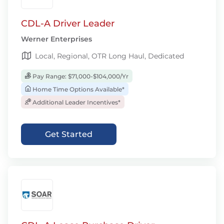
CDL-A Driver Leader
Werner Enterprises
Local, Regional, OTR Long Haul, Dedicated
Pay Range: $71,000-$104,000/Yr
Home Time Options Available*
Additional Leader Incentives*
Get Started