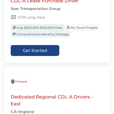
CDL-A Lease Purchase Driver
Soar Transportation Group
OTR Long Haul
Avg. $200,000-$215,000+/Year
No-Touch Freight
Comprehensive Benefits Package
Get Started
Dedicated Regional CDL-A Drivers -
East
C.R. England