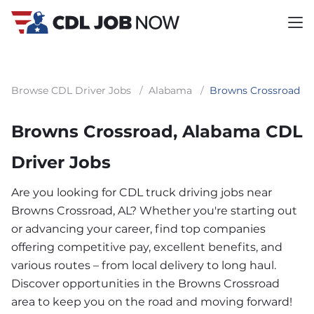
Browse CDL Driver Jobs
/
Alabama
/
Browns Crossroad
Browns Crossroad, Alabama CDL
Driver Jobs
Are you looking for CDL truck driving jobs near
Browns Crossroad, AL? Whether you're starting out
or advancing your career, find top companies
offering competitive pay, excellent benefits, and
various routes – from local delivery to long haul.
Discover opportunities in the Browns Crossroad
area to keep you on the road and moving forward!