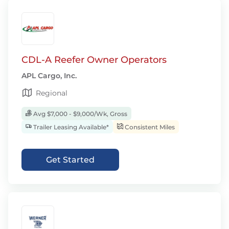
CDL-A Reefer Owner Operators
APL Cargo, Inc.
Regional
Avg $7,000 - $9,000/Wk, Gross
Trailer Leasing Available*
Consistent Miles
Get Started