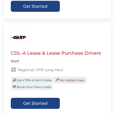
Get Started
CDL-A Lease & Lease Purchase Drivers
Dart
Regional, OTR Long Haul
Earn 75% of All-In Rate
No Hidden Fees
Book Your Own Loads
Get Started