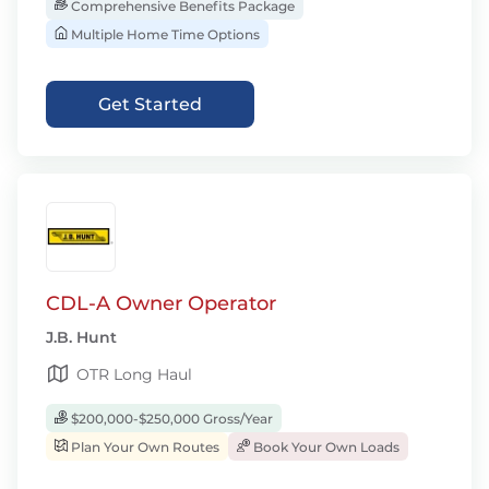
Comprehensive Benefits Package
Multiple Home Time Options
Get Started
CDL-A Owner Operator
J.B. Hunt
OTR Long Haul
$200,000-$250,000 Gross/Year
Plan Your Own Routes
Book Your Own Loads