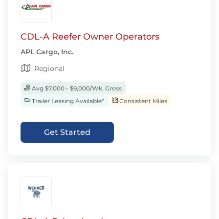
CDL-A Reefer Owner Operators
APL Cargo, Inc.
Regional
Avg $7,000 - $9,000/Wk, Gross
Trailer Leasing Available*
Consistent Miles
Get Started