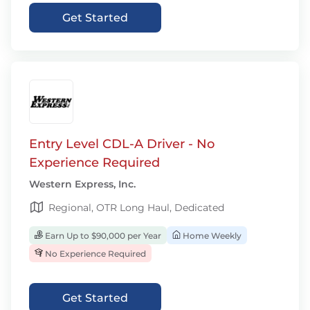
Get Started
Entry Level CDL-A Driver - No
Experience Required
Western Express, Inc.
Regional, OTR Long Haul, Dedicated
Earn Up to $90,000 per Year
Home Weekly
No Experience Required
Get Started