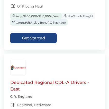
OTR Long Haul
Avg. $200,000-$215,000+/Year
No-Touch Freight
Comprehensive Benefits Package
Get Started
Dedicated Regional CDL-A Drivers -
East
C.R. England
Regional, Dedicated