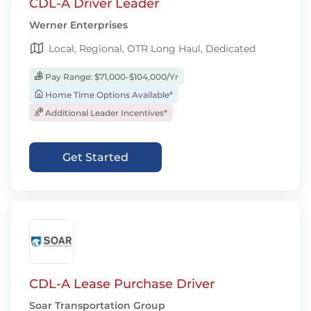
CDL-A Driver Leader
Werner Enterprises
Local, Regional, OTR Long Haul, Dedicated
Pay Range: $71,000-$104,000/Yr
Home Time Options Available*
Additional Leader Incentives*
Get Started
CDL-A Lease Purchase Driver
Soar Transportation Group