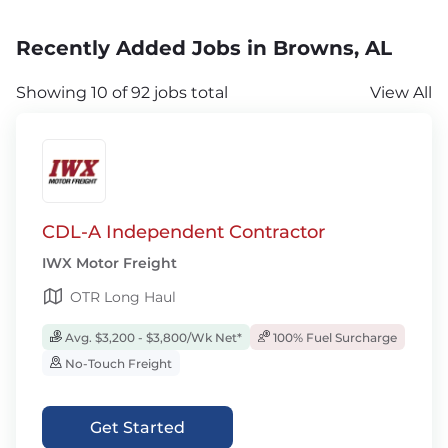
Recently Added Jobs in Browns, AL
Showing 10 of 92 jobs total
View All
CDL-A Independent Contractor
IWX Motor Freight
OTR Long Haul
Avg. $3,200 - $3,800/Wk Net*
100% Fuel Surcharge
No-Touch Freight
Get Started