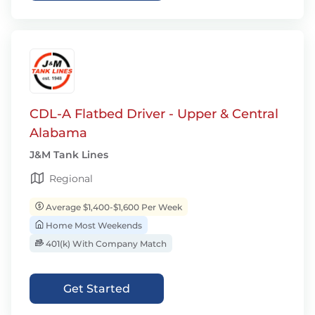
CDL-A Flatbed Driver - Upper & Central
Alabama
J&M Tank Lines
Regional
Average $1,400-$1,600 Per Week
Home Most Weekends
401(k) With Company Match
Get Started