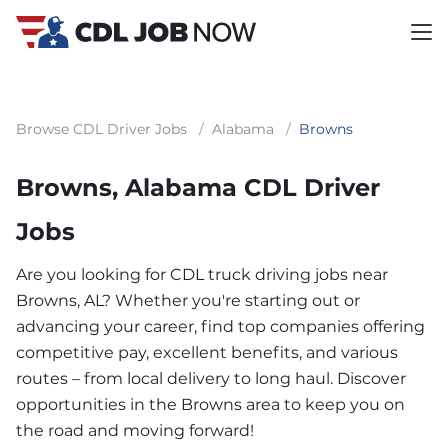
Browse CDL Driver Jobs
/
Alabama
/
Browns
Browns, Alabama CDL Driver
Jobs
Are you looking for CDL truck driving jobs near
Browns, AL? Whether you're starting out or
advancing your career, find top companies offering
competitive pay, excellent benefits, and various
routes – from local delivery to long haul. Discover
opportunities in the Browns area to keep you on
the road and moving forward!