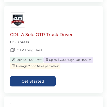
CDL-A Solo OTR Truck Driver
U.S. Xpress
OTR Long Haul
Earn 54 - 64 CPM*
Up to $4,000 Sign-On Bonus*
Average 2,000 Miles per Week
Get Started