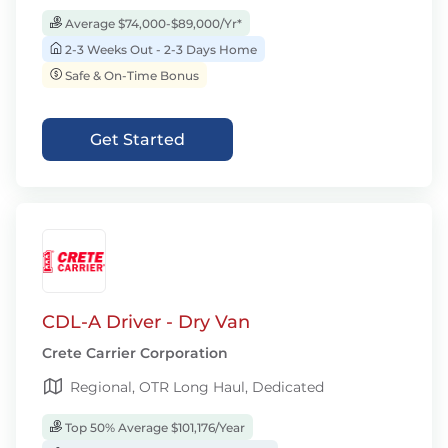
Average $74,000-$89,000/Yr*
2-3 Weeks Out - 2-3 Days Home
Safe & On-Time Bonus
Get Started
CDL-A Driver - Dry Van
Crete Carrier Corporation
Regional, OTR Long Haul, Dedicated
Top 50% Average $101,176/Year