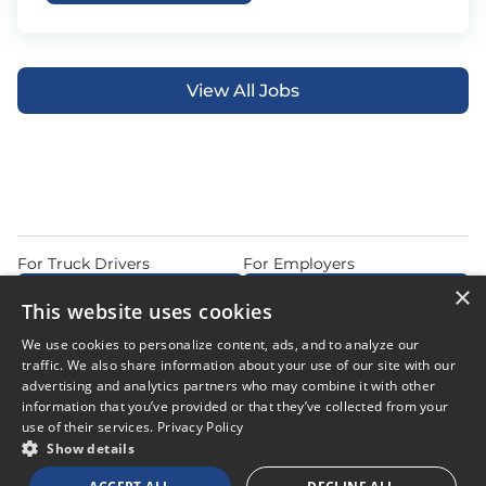
View All Jobs
For Truck Drivers
For Employers
×
Find Jobs Near Me
Feature Jobs with Us
This website uses cookies
Home
Articles
Privacy Policy
We use cookies to personalize content, ads, and to analyze our
Do Not Sell or Share My Personal Information
Terms of Use
traffic. We also share information about your use of our site with our
advertising and analytics partners who may combine it with other
information that you’ve provided or that they’ve collected from your
use of their services.
Privacy Policy
Show details
© 2026 Copyright CDL Job Now. All Rights Reserved. Powered by