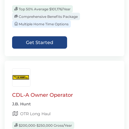
Top 50% Average $101,176/Year
Comprehensive Benefits Package
Multiple Home Time Options
Get Started
CDL-A Owner Operator
J.B. Hunt
OTR Long Haul
$200,000-$250,000 Gross/Year