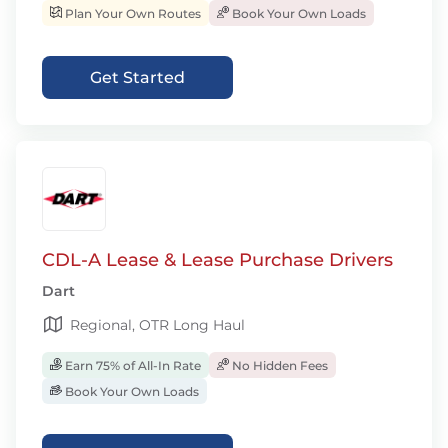
Plan Your Own Routes
Book Your Own Loads
Get Started
CDL-A Lease & Lease Purchase Drivers
Dart
Regional, OTR Long Haul
Earn 75% of All-In Rate
No Hidden Fees
Book Your Own Loads