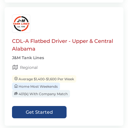
CDL-A Flatbed Driver - Upper & Central
Alabama
J&M Tank Lines
Regional
Average $1,400-$1,600 Per Week
Home Most Weekends
401(k) With Company Match
Get Started