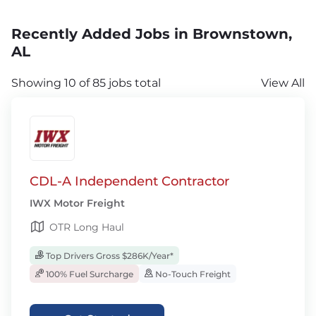
Recently Added Jobs in Brownstown,
AL
Showing 10 of 85 jobs total
View All
CDL-A Independent Contractor
IWX Motor Freight
OTR Long Haul
Top Drivers Gross $286K/Year*
100% Fuel Surcharge
No-Touch Freight