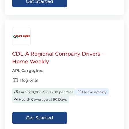
Get Started
CDL-A Regional Company Drivers -
Home Weekly
APL Cargo, Inc.
Regional
Earn $78,000-$109,200 per Year
Home Weekly
Health Coverage at 90 Days
Get Started