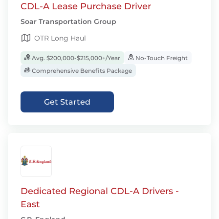
CDL-A Lease Purchase Driver
Soar Transportation Group
OTR Long Haul
Avg. $200,000-$215,000+/Year
No-Touch Freight
Comprehensive Benefits Package
Get Started
Dedicated Regional CDL-A Drivers -
East