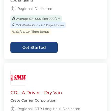
C.R. England
Regional, Dedicated
Average $74,000-$89,000/Yr*
2-3 Weeks Out - 2-3 Days Home
Safe & On-Time Bonus
Get Started
CDL-A Driver - Dry Van
Crete Carrier Corporation
Regional, OTR Long Haul, Dedicated