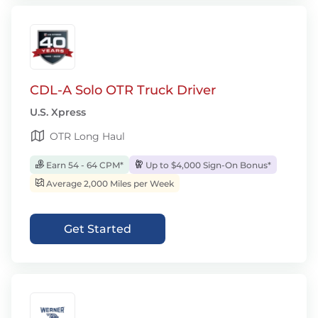
CDL-A Solo OTR Truck Driver
U.S. Xpress
OTR Long Haul
Earn 54 - 64 CPM*
Up to $4,000 Sign-On Bonus*
Average 2,000 Miles per Week
Get Started