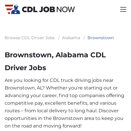
Browse CDL Driver Jobs
/
Alabama
/
Brownstown
Brownstown, Alabama CDL
Driver Jobs
Are you looking for CDL truck driving jobs near
Brownstown, AL? Whether you're starting out or
advancing your career, find top companies offering
competitive pay, excellent benefits, and various
routes – from local delivery to long haul. Discover
opportunities in the Brownstown area to keep you
on the road and moving forward!