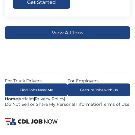
Get Started
View All Jobs
For Truck Drivers
For Employers
Find Jobs Near Me
Feature Jobs with Us
Home
Articles
Privacy Policy
Do Not Sell or Share My Personal Information
Terms of Use