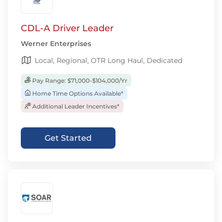
CDL-A Driver Leader
Werner Enterprises
Local, Regional, OTR Long Haul, Dedicated
Pay Range: $71,000-$104,000/Yr
Home Time Options Available*
Additional Leader Incentives*
Get Started