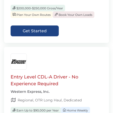
$200,000-$250,000 Gross/Year
Plan Your Own Routes
Book Your Own Loads
Get Started
Entry Level CDL-A Driver - No
Experience Required
Western Express, Inc.
Regional, OTR Long Haul, Dedicated
Earn Up to $90,000 per Year
Home Weekly