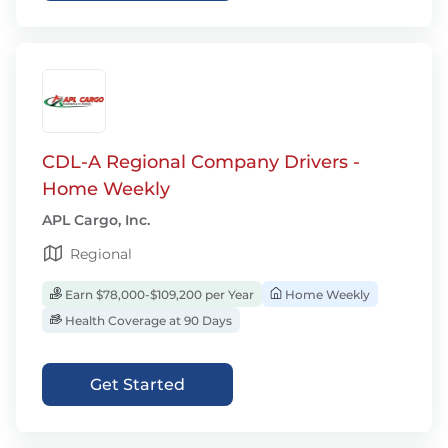
CDL-A Regional Company Drivers -
Home Weekly
APL Cargo, Inc.
Regional
Earn $78,000-$109,200 per Year
Home Weekly
Health Coverage at 90 Days
Get Started