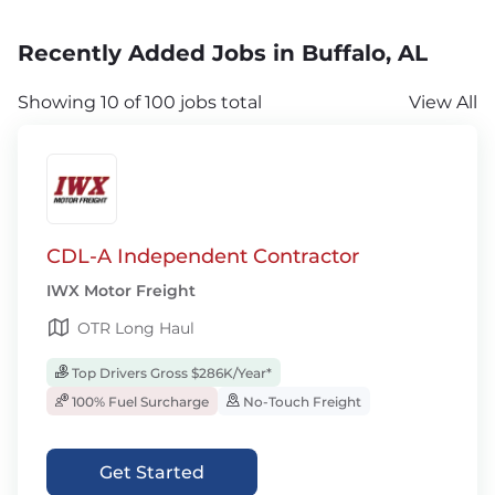
Recently Added Jobs in Buffalo, AL
Showing 10 of 100 jobs total
View All
CDL-A Independent Contractor
IWX Motor Freight
OTR Long Haul
Top Drivers Gross $286K/Year*
100% Fuel Surcharge
No-Touch Freight
Get Started