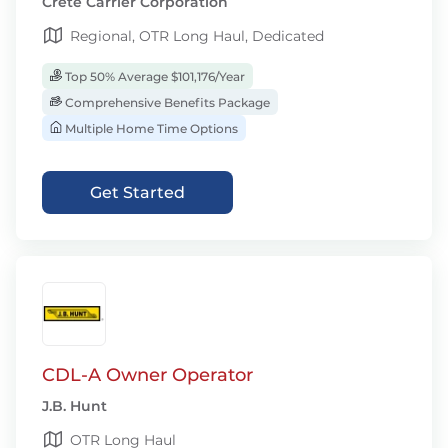
Crete Carrier Corporation
Regional, OTR Long Haul, Dedicated
Top 50% Average $101,176/Year
Comprehensive Benefits Package
Multiple Home Time Options
Get Started
CDL-A Owner Operator
J.B. Hunt
OTR Long Haul