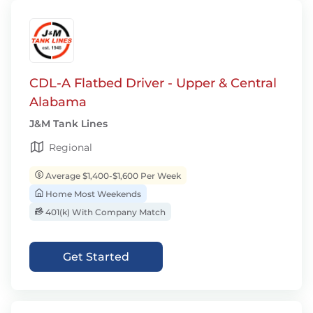
CDL-A Flatbed Driver - Upper & Central
Alabama
J&M Tank Lines
Regional
Average $1,400-$1,600 Per Week
Home Most Weekends
401(k) With Company Match
Get Started