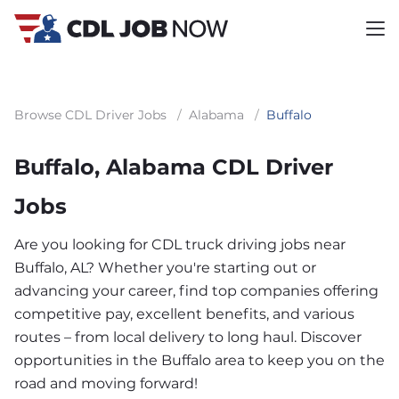
Browse CDL Driver Jobs
/
Alabama
/
Buffalo
Buffalo, Alabama CDL Driver
Jobs
Are you looking for CDL truck driving jobs near
Buffalo, AL? Whether you're starting out or
advancing your career, find top companies offering
competitive pay, excellent benefits, and various
routes – from local delivery to long haul. Discover
opportunities in the Buffalo area to keep you on the
road and moving forward!