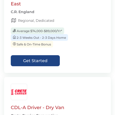
East
C.R. England
Regional, Dedicated
Average $74,000-$89,000/Yr*
2-3 Weeks Out - 2-3 Days Home
Safe & On-Time Bonus
Get Started
CDL-A Driver - Dry Van