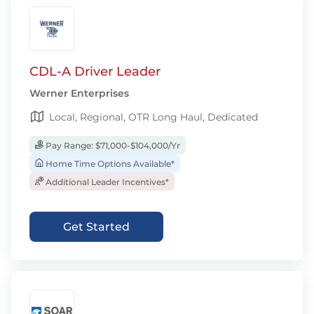
CDL-A Driver Leader
Werner Enterprises
Local, Regional, OTR Long Haul, Dedicated
Pay Range: $71,000-$104,000/Yr
Home Time Options Available*
Additional Leader Incentives*
Get Started