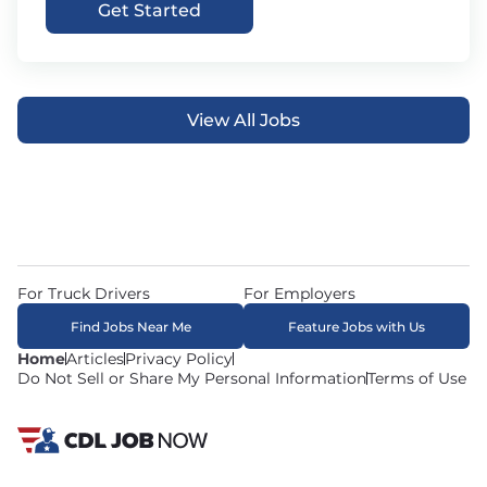
Get Started
View All Jobs
For Truck Drivers
For Employers
Find Jobs Near Me
Feature Jobs with Us
Home
Articles
Privacy Policy
Do Not Sell or Share My Personal Information
Terms of Use