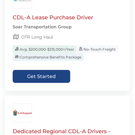
CDL-A Lease Purchase Driver
Soar Transportation Group
OTR Long Haul
Avg. $200,000-$215,000+/Year
No-Touch Freight
Comprehensive Benefits Package
Get Started
Dedicated Regional CDL-A Drivers -