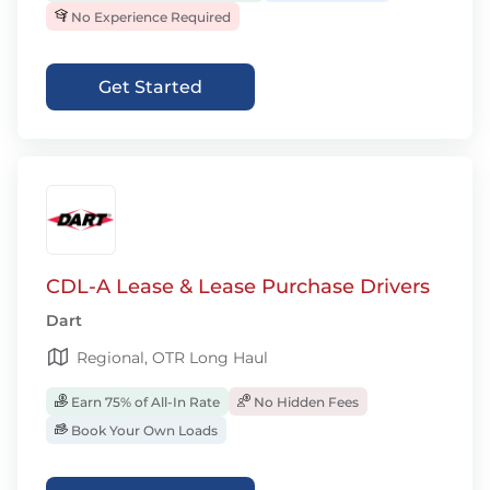
No Experience Required
Get Started
CDL-A Lease & Lease Purchase Drivers
Dart
Regional, OTR Long Haul
Earn 75% of All-In Rate
No Hidden Fees
Book Your Own Loads