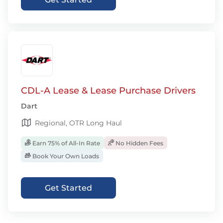
CDL-A Lease & Lease Purchase Drivers
Dart
Regional, OTR Long Haul
Earn 75% of All-In Rate
No Hidden Fees
Book Your Own Loads
Get Started