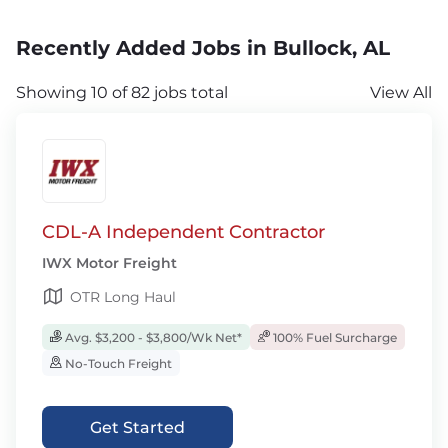
Recently Added Jobs in Bullock, AL
Showing 10 of 82 jobs total
View All
CDL-A Independent Contractor
IWX Motor Freight
OTR Long Haul
Avg. $3,200 - $3,800/Wk Net*
100% Fuel Surcharge
No-Touch Freight
Get Started