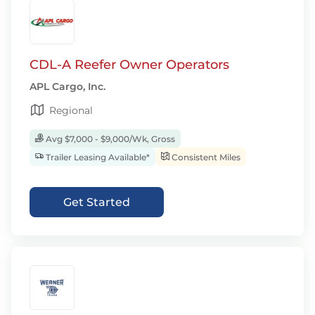
CDL-A Reefer Owner Operators
APL Cargo, Inc.
Regional
Avg $7,000 - $9,000/Wk, Gross
Trailer Leasing Available*
Consistent Miles
Get Started