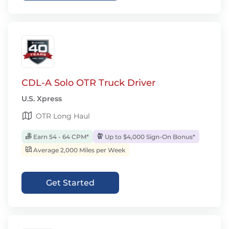
CDL-A Solo OTR Truck Driver
U.S. Xpress
OTR Long Haul
Earn 54 - 64 CPM*
Up to $4,000 Sign-On Bonus*
Average 2,000 Miles per Week
Get Started