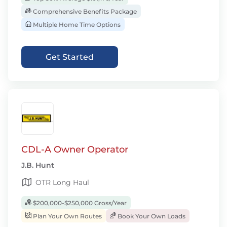
Comprehensive Benefits Package
Multiple Home Time Options
Get Started
CDL-A Owner Operator
J.B. Hunt
OTR Long Haul
$200,000-$250,000 Gross/Year
Plan Your Own Routes
Book Your Own Loads