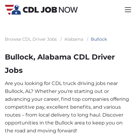
Browse CDL Driver Jobs
/
Alabama
/
Bullock
Bullock, Alabama CDL Driver
Jobs
Are you looking for CDL truck driving jobs near
Bullock, AL? Whether you're starting out or
advancing your career, find top companies offering
competitive pay, excellent benefits, and various
routes – from local delivery to long haul. Discover
opportunities in the Bullock area to keep you on
the road and moving forward!