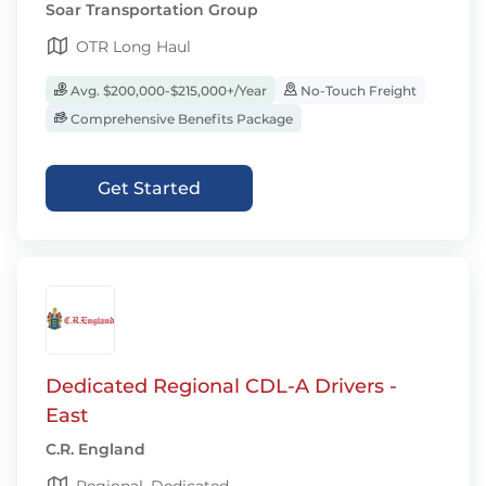
Soar Transportation Group
OTR Long Haul
Avg. $200,000-$215,000+/Year
No-Touch Freight
Comprehensive Benefits Package
Get Started
Dedicated Regional CDL-A Drivers -
East
C.R. England