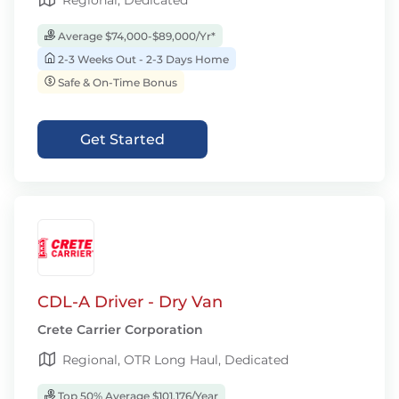
Regional, Dedicated
Average $74,000-$89,000/Yr*
2-3 Weeks Out - 2-3 Days Home
Safe & On-Time Bonus
Get Started
CDL-A Driver - Dry Van
Crete Carrier Corporation
Regional, OTR Long Haul, Dedicated
Top 50% Average $101,176/Year