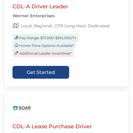
CDL-A Driver Leader
Werner Enterprises
Local, Regional, OTR Long Haul, Dedicated
Pay Range: $71,000-$104,000/Yr
Home Time Options Available*
Additional Leader Incentives*
Get Started
CDL-A Lease Purchase Driver