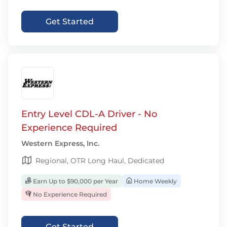
Get Started
Entry Level CDL-A Driver - No
Experience Required
Western Express, Inc.
Regional, OTR Long Haul, Dedicated
Earn Up to $90,000 per Year
Home Weekly
No Experience Required
Get Started