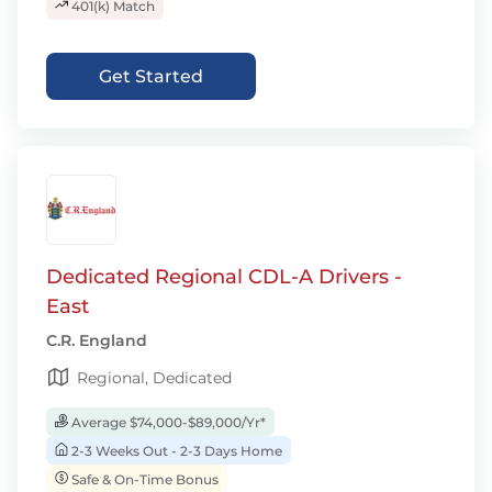
401(k) Match
Get Started
Dedicated Regional CDL-A Drivers -
East
C.R. England
Regional, Dedicated
Average $74,000-$89,000/Yr*
2-3 Weeks Out - 2-3 Days Home
Safe & On-Time Bonus