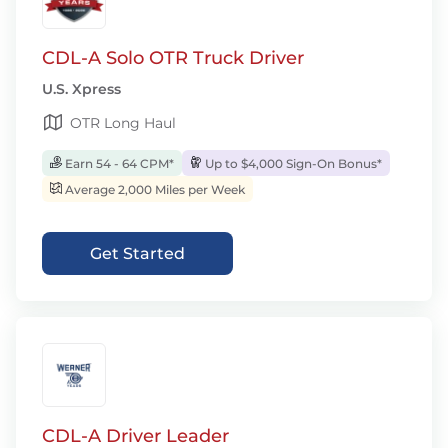
CDL-A Solo OTR Truck Driver
U.S. Xpress
OTR Long Haul
Earn 54 - 64 CPM*
Up to $4,000 Sign-On Bonus*
Average 2,000 Miles per Week
Get Started
CDL-A Driver Leader