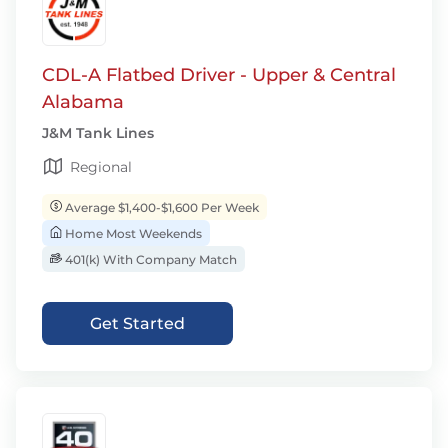
CDL-A Flatbed Driver - Upper & Central
Alabama
J&M Tank Lines
Regional
Average $1,400-$1,600 Per Week
Home Most Weekends
401(k) With Company Match
Get Started