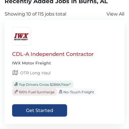
Recently Added Jobs in Burns, AL
Showing 10 of 115 jobs total
View All
CDL-A Independent Contractor
IWX Motor Freight
OTR Long Haul
Top Drivers Gross $286K/Year*
100% Fuel Surcharge
No-Touch Freight
Get Started