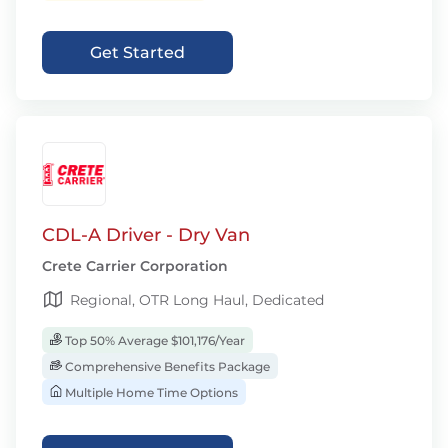
Get Started
CDL-A Driver - Dry Van
Crete Carrier Corporation
Regional, OTR Long Haul, Dedicated
Top 50% Average $101,176/Year
Comprehensive Benefits Package
Multiple Home Time Options