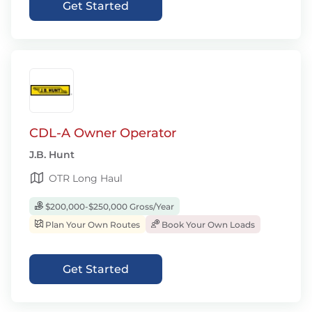
Get Started
CDL-A Owner Operator
J.B. Hunt
OTR Long Haul
$200,000-$250,000 Gross/Year
Plan Your Own Routes
Book Your Own Loads
Get Started