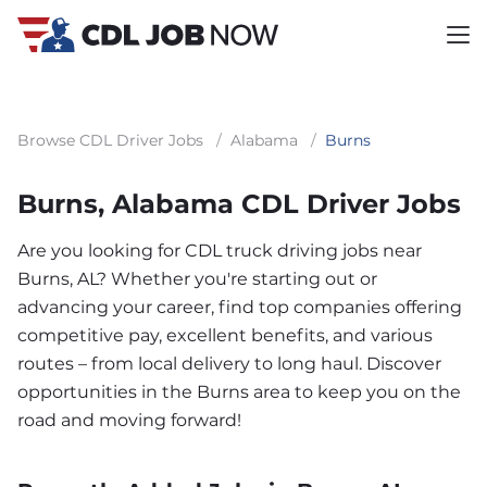
Browse CDL Driver Jobs
/
Alabama
/
Burns
Burns, Alabama CDL Driver Jobs
Are you looking for CDL truck driving jobs near
Burns, AL? Whether you're starting out or
advancing your career, find top companies offering
competitive pay, excellent benefits, and various
routes – from local delivery to long haul. Discover
opportunities in the Burns area to keep you on the
road and moving forward!