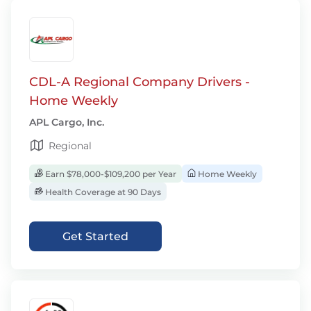
CDL-A Regional Company Drivers -
Home Weekly
APL Cargo, Inc.
Regional
Earn $78,000-$109,200 per Year
Home Weekly
Health Coverage at 90 Days
Get Started