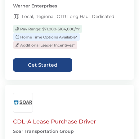
Werner Enterprises
Local, Regional, OTR Long Haul, Dedicated
Pay Range: $71,000-$104,000/Yr
Home Time Options Available*
Additional Leader Incentives*
Get Started
CDL-A Lease Purchase Driver
Soar Transportation Group