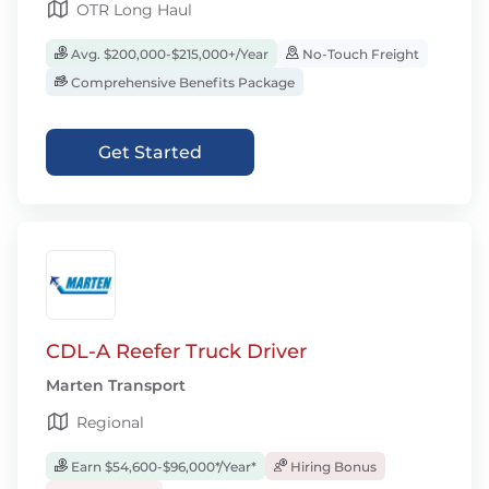
OTR Long Haul
Avg. $200,000-$215,000+/Year
No-Touch Freight
Comprehensive Benefits Package
Get Started
CDL-A Reefer Truck Driver
Marten Transport
Regional
Earn $54,600-$96,000*/Year*
Hiring Bonus