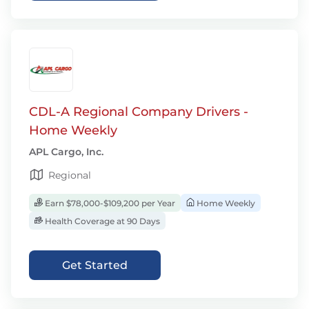
CDL-A Regional Company Drivers -
Home Weekly
APL Cargo, Inc.
Regional
Earn $78,000-$109,200 per Year
Home Weekly
Health Coverage at 90 Days
Get Started