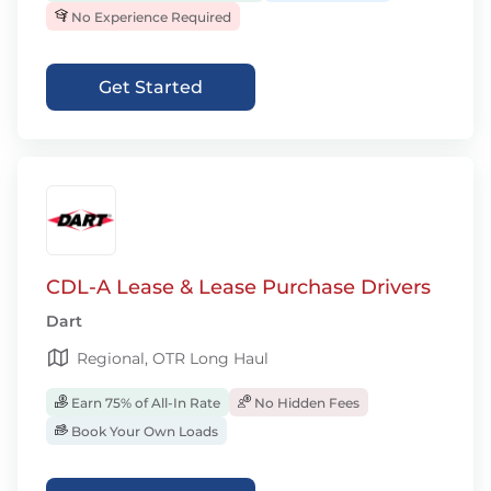
No Experience Required
Get Started
CDL-A Lease & Lease Purchase Drivers
Dart
Regional, OTR Long Haul
Earn 75% of All-In Rate
No Hidden Fees
Book Your Own Loads