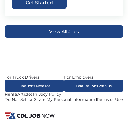
Get Started
View All Jobs
For Truck Drivers
For Employers
Find Jobs Near Me
Feature Jobs with Us
Home
Articles
Privacy Policy
Do Not Sell or Share My Personal Information
Terms of Use