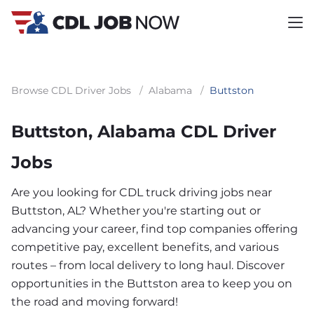
Browse CDL Driver Jobs
/
Alabama
/
Buttston
Buttston, Alabama CDL Driver
Jobs
Are you looking for CDL truck driving jobs near
Buttston, AL? Whether you're starting out or
advancing your career, find top companies offering
competitive pay, excellent benefits, and various
routes – from local delivery to long haul. Discover
opportunities in the Buttston area to keep you on
the road and moving forward!