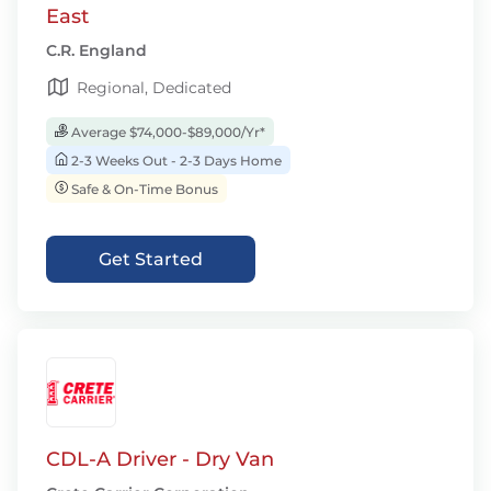
East
C.R. England
Regional, Dedicated
Average $74,000-$89,000/Yr*
2-3 Weeks Out - 2-3 Days Home
Safe & On-Time Bonus
Get Started
CDL-A Driver - Dry Van