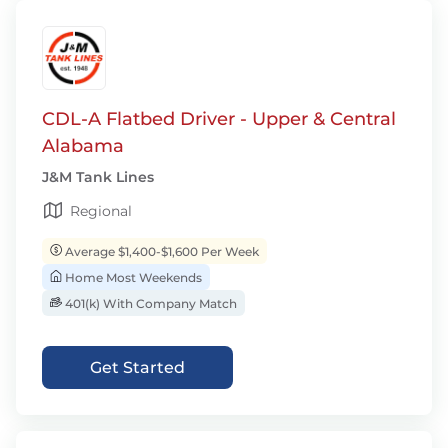
CDL-A Flatbed Driver - Upper & Central
Alabama
J&M Tank Lines
Regional
Average $1,400-$1,600 Per Week
Home Most Weekends
401(k) With Company Match
Get Started