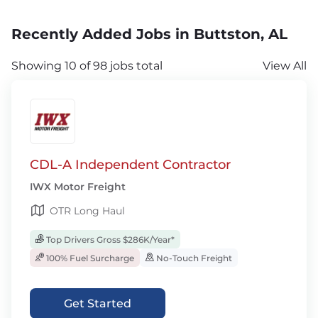
Recently Added Jobs in Buttston, AL
Showing 10 of 98 jobs total
View All
CDL-A Independent Contractor
IWX Motor Freight
OTR Long Haul
Top Drivers Gross $286K/Year*
100% Fuel Surcharge
No-Touch Freight
Get Started