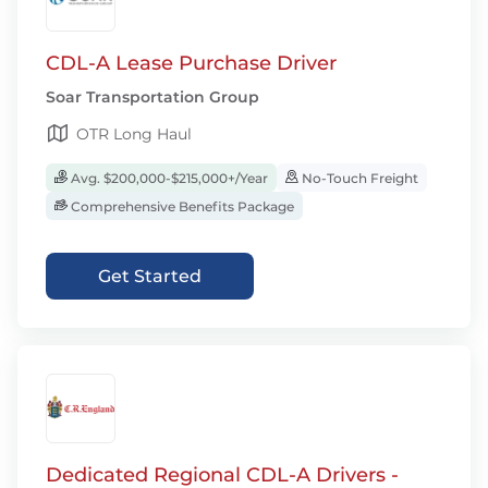
CDL-A Lease Purchase Driver
Soar Transportation Group
OTR Long Haul
Avg. $200,000-$215,000+/Year
No-Touch Freight
Comprehensive Benefits Package
Get Started
Dedicated Regional CDL-A Drivers -