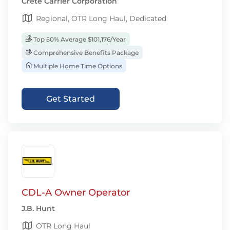
Crete Carrier Corporation
Regional, OTR Long Haul, Dedicated
Top 50% Average $101,176/Year
Comprehensive Benefits Package
Multiple Home Time Options
Get Started
CDL-A Owner Operator
J.B. Hunt
OTR Long Haul