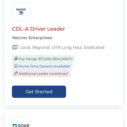
CDL-A Driver Leader
Werner Enterprises
Local, Regional, OTR Long Haul, Dedicated
Pay Range: $71,000-$104,000/Yr
Home Time Options Available*
Additional Leader Incentives*
Get Started