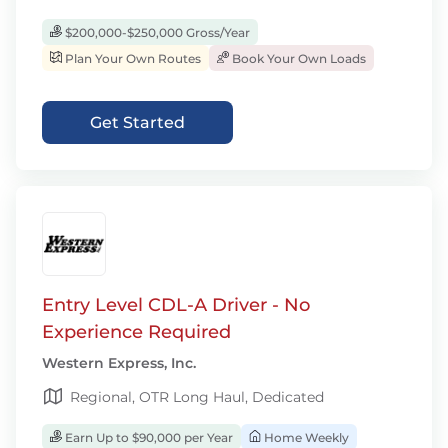
$200,000-$250,000 Gross/Year
Plan Your Own Routes
Book Your Own Loads
Get Started
Entry Level CDL-A Driver - No
Experience Required
Western Express, Inc.
Regional, OTR Long Haul, Dedicated
Earn Up to $90,000 per Year
Home Weekly