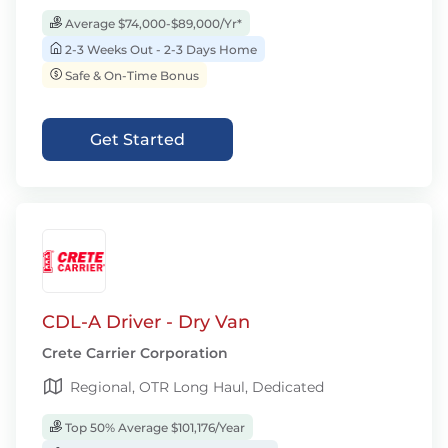
Average $74,000-$89,000/Yr*
2-3 Weeks Out - 2-3 Days Home
Safe & On-Time Bonus
Get Started
CDL-A Driver - Dry Van
Crete Carrier Corporation
Regional, OTR Long Haul, Dedicated
Top 50% Average $101,176/Year