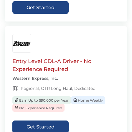
Get Started
Entry Level CDL-A Driver - No
Experience Required
Western Express, Inc.
Regional, OTR Long Haul, Dedicated
Earn Up to $90,000 per Year
Home Weekly
No Experience Required
Get Started