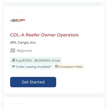
CDL-A Reefer Owner Operators
APL Cargo, Inc.
Regional
Avg $7,000 - $9,000/Wk, Gross
Trailer Leasing Available*
Consistent Miles
Get Started