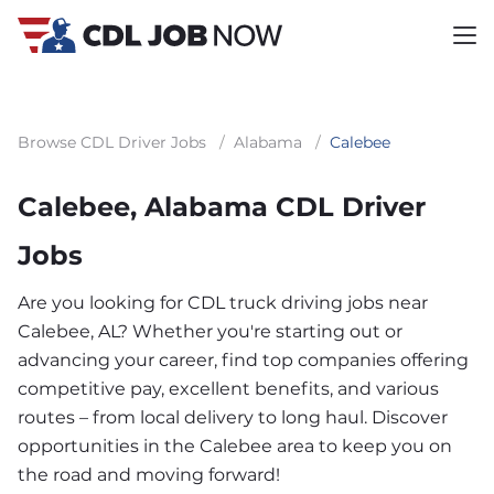
Browse CDL Driver Jobs
/
Alabama
/
Calebee
Calebee, Alabama CDL Driver
Jobs
Are you looking for CDL truck driving jobs near
Calebee, AL? Whether you're starting out or
advancing your career, find top companies offering
competitive pay, excellent benefits, and various
routes – from local delivery to long haul. Discover
opportunities in the Calebee area to keep you on
the road and moving forward!