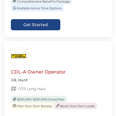
Comprehensive Benefits Package
Multiple Home Time Options
Get Started
CDL-A Owner Operator
J.B. Hunt
OTR Long Haul
$200,000-$250,000 Gross/Year
Plan Your Own Routes
Book Your Own Loads