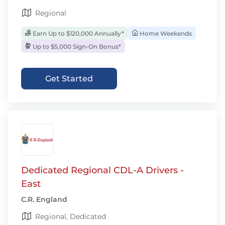
Regional
Earn Up to $120,000 Annually*
Home Weekends
Up to $5,000 Sign-On Bonus*
Get Started
Dedicated Regional CDL-A Drivers -
East
C.R. England
Regional, Dedicated