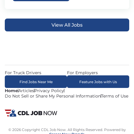
View All Jobs
For Truck Drivers
For Employers
Find Jobs Near Me
Feature Jobs with Us
Home
Articles
Privacy Policy
Do Not Sell or Share My Personal Information
Terms of Use
© 2026 Copyright CDL Job Now. All Rights Reserved. Powered by