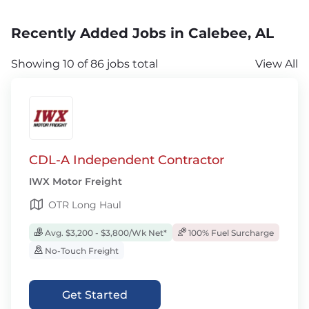
Recently Added Jobs in Calebee, AL
Showing 10 of 86 jobs total
View All
CDL-A Independent Contractor
IWX Motor Freight
OTR Long Haul
Avg. $3,200 - $3,800/Wk Net*
100% Fuel Surcharge
No-Touch Freight
Get Started