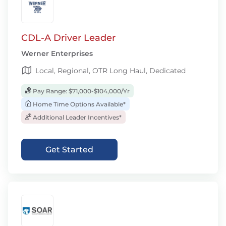
CDL-A Driver Leader
Werner Enterprises
Local, Regional, OTR Long Haul, Dedicated
Pay Range: $71,000-$104,000/Yr
Home Time Options Available*
Additional Leader Incentives*
Get Started