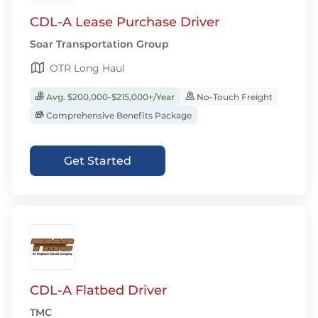
CDL-A Lease Purchase Driver
Soar Transportation Group
OTR Long Haul
Avg. $200,000-$215,000+/Year
No-Touch Freight
Comprehensive Benefits Package
Get Started
CDL-A Flatbed Driver
TMC