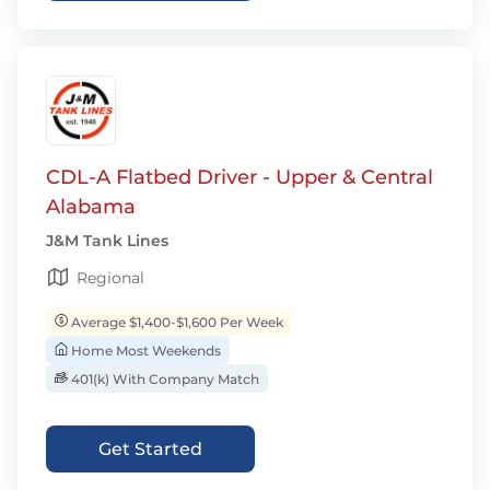
CDL-A Flatbed Driver - Upper & Central
Alabama
J&M Tank Lines
Regional
Average $1,400-$1,600 Per Week
Home Most Weekends
401(k) With Company Match
Get Started