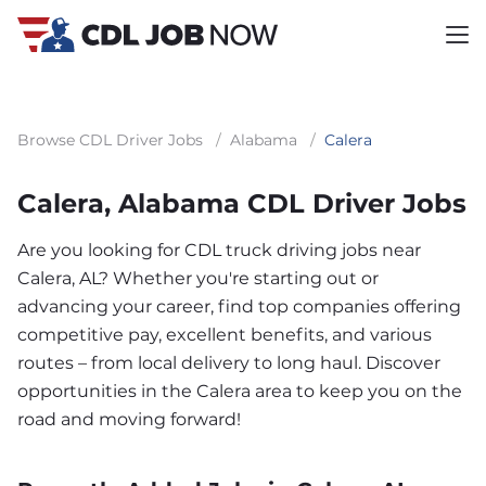
Browse CDL Driver Jobs
/
Alabama
/
Calera
Calera, Alabama CDL Driver Jobs
Are you looking for CDL truck driving jobs near
Calera, AL? Whether you're starting out or
advancing your career, find top companies offering
competitive pay, excellent benefits, and various
routes – from local delivery to long haul. Discover
opportunities in the Calera area to keep you on the
road and moving forward!