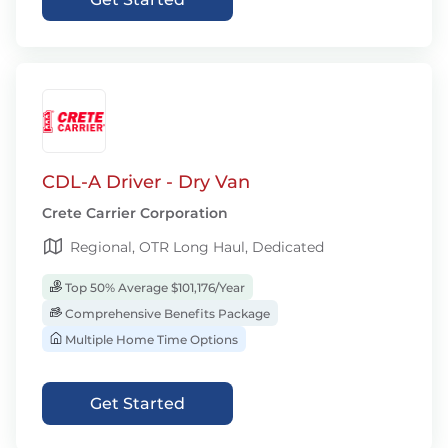
CDL-A Driver - Dry Van
Crete Carrier Corporation
Regional, OTR Long Haul, Dedicated
Top 50% Average $101,176/Year
Comprehensive Benefits Package
Multiple Home Time Options
Get Started