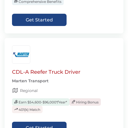
Comprehensive Benefits
Get Started
CDL-A Reefer Truck Driver
Marten Transport
Regional
Earn $54,600-$96,000*/Year*
Hiring Bonus
401(k) Match
Get Started