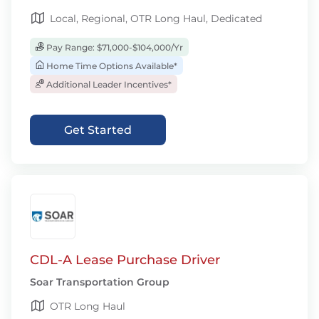
Local, Regional, OTR Long Haul, Dedicated
Pay Range: $71,000-$104,000/Yr
Home Time Options Available*
Additional Leader Incentives*
Get Started
CDL-A Lease Purchase Driver
Soar Transportation Group
OTR Long Haul