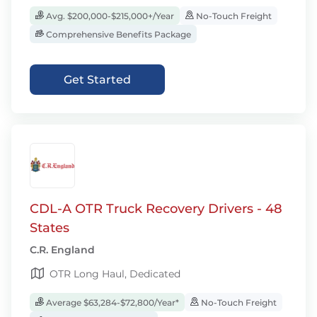
Avg. $200,000-$215,000+/Year
No-Touch Freight
Comprehensive Benefits Package
Get Started
CDL-A OTR Truck Recovery Drivers - 48
States
C.R. England
OTR Long Haul, Dedicated
Average $63,284-$72,800/Year*
No-Touch Freight