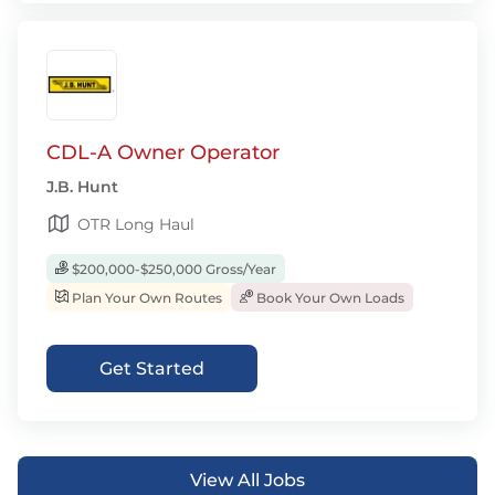
CDL-A Owner Operator
J.B. Hunt
OTR Long Haul
$200,000-$250,000 Gross/Year
Plan Your Own Routes
Book Your Own Loads
Get Started
View All Jobs