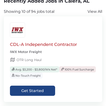
Recently Added Jobs in Calera, AL
Showing 10 of 94 jobs total
View All
CDL-A Independent Contractor
IWX Motor Freight
OTR Long Haul
Avg. $3,200 - $3,800/Wk Net*
100% Fuel Surcharge
No-Touch Freight
Get Started