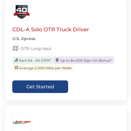
CDL-A Solo OTR Truck Driver
U.S. Xpress
OTR Long Haul
Earn 54 - 64 CPM*
Up to $4,000 Sign-On Bonus*
Average 2,000 Miles per Week
Get Started