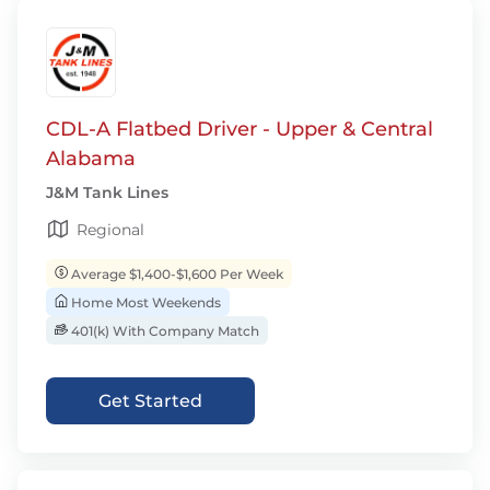
CDL-A Flatbed Driver - Upper & Central
Alabama
J&M Tank Lines
Regional
Average $1,400-$1,600 Per Week
Home Most Weekends
401(k) With Company Match
Get Started