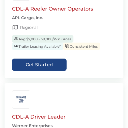
CDL-A Reefer Owner Operators
APL Cargo, Inc.
Regional
Avg $7,000 - $9,000/Wk, Gross
Trailer Leasing Available*
Consistent Miles
Get Started
CDL-A Driver Leader
Werner Enterprises