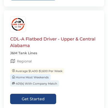
CDL-A Flatbed Driver - Upper & Central
Alabama
J&M Tank Lines
Regional
Average $1,400-$1,600 Per Week
Home Most Weekends
401(k) With Company Match
Get Started