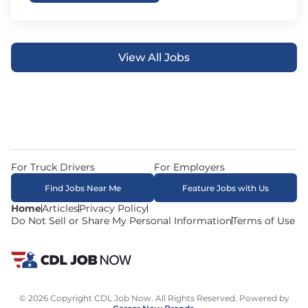
View All Jobs
For Truck Drivers
For Employers
Find Jobs Near Me
Feature Jobs with Us
Home
Articles
Privacy Policy
Do Not Sell or Share My Personal Information
Terms of Use
© 2026 Copyright CDL Job Now. All Rights Reserved. Powered by