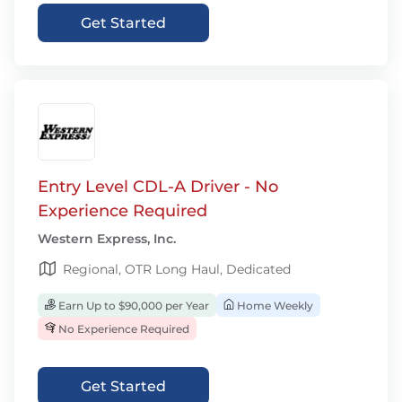
Get Started
Entry Level CDL-A Driver - No
Experience Required
Western Express, Inc.
Regional, OTR Long Haul, Dedicated
Earn Up to $90,000 per Year
Home Weekly
No Experience Required
Get Started