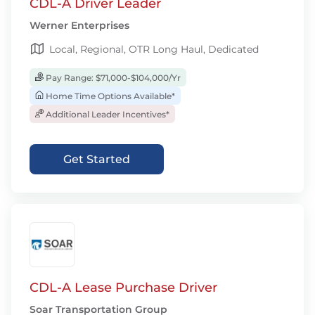
CDL-A Driver Leader
Werner Enterprises
Local, Regional, OTR Long Haul, Dedicated
Pay Range: $71,000-$104,000/Yr
Home Time Options Available*
Additional Leader Incentives*
Get Started
CDL-A Lease Purchase Driver
Soar Transportation Group