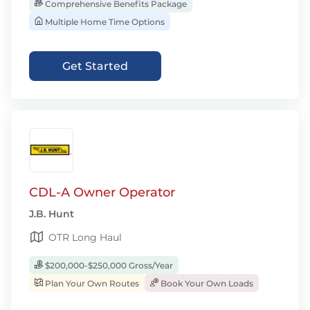
Comprehensive Benefits Package
Multiple Home Time Options
Get Started
CDL-A Owner Operator
J.B. Hunt
OTR Long Haul
$200,000-$250,000 Gross/Year
Plan Your Own Routes
Book Your Own Loads