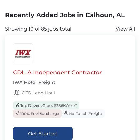
Recently Added Jobs in Calhoun, AL
Showing 10 of 85 jobs total
View All
CDL-A Independent Contractor
IWX Motor Freight
OTR Long Haul
Top Drivers Gross $286K/Year*
100% Fuel Surcharge
No-Touch Freight
Get Started