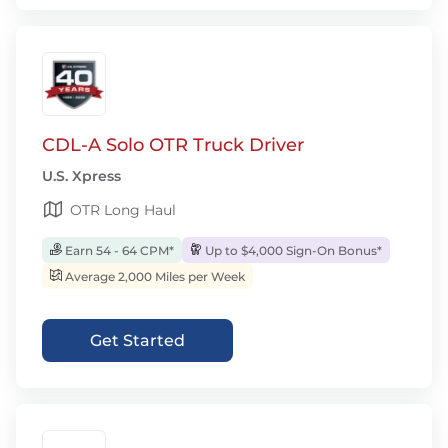
CDL-A Solo OTR Truck Driver
U.S. Xpress
OTR Long Haul
Earn 54 - 64 CPM*
Up to $4,000 Sign-On Bonus*
Average 2,000 Miles per Week
Get Started