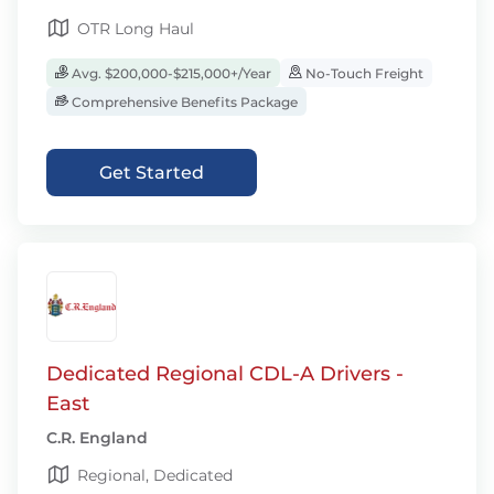
OTR Long Haul
Avg. $200,000-$215,000+/Year
No-Touch Freight
Comprehensive Benefits Package
Get Started
Dedicated Regional CDL-A Drivers -
East
C.R. England
Regional, Dedicated