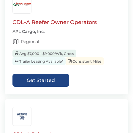
CDL-A Reefer Owner Operators
APL Cargo, Inc.
Regional
Avg $7,000 - $9,000/Wk, Gross
Trailer Leasing Available*
Consistent Miles
Get Started