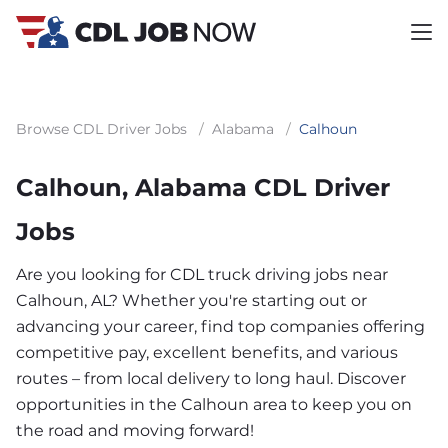
Browse CDL Driver Jobs
/
Alabama
/
Calhoun
Calhoun, Alabama CDL Driver
Jobs
Are you looking for CDL truck driving jobs near
Calhoun, AL? Whether you're starting out or
advancing your career, find top companies offering
competitive pay, excellent benefits, and various
routes – from local delivery to long haul. Discover
opportunities in the Calhoun area to keep you on
the road and moving forward!