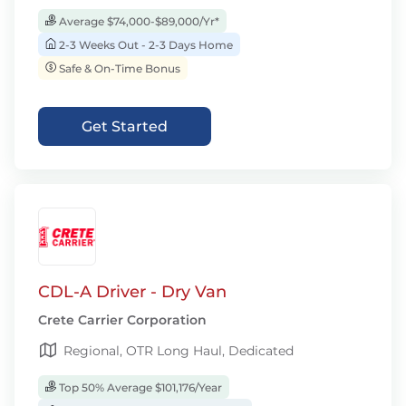
Average $74,000-$89,000/Yr*
2-3 Weeks Out - 2-3 Days Home
Safe & On-Time Bonus
Get Started
CDL-A Driver - Dry Van
Crete Carrier Corporation
Regional, OTR Long Haul, Dedicated
Top 50% Average $101,176/Year