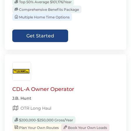
Top 50% Average $101,176/Year
Comprehensive Benefits Package
Multiple Home Time Options
Get Started
CDL-A Owner Operator
J.B. Hunt
OTR Long Haul
$200,000-$250,000 Gross/Year
Plan Your Own Routes
Book Your Own Loads