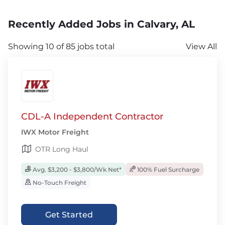
Recently Added Jobs in Calvary, AL
Showing 10 of 85 jobs total
View All
CDL-A Independent Contractor
IWX Motor Freight
OTR Long Haul
Avg. $3,200 - $3,800/Wk Net*
100% Fuel Surcharge
No-Touch Freight
Get Started