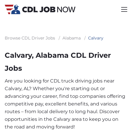
Browse CDL Driver Jobs
/
Alabama
/
Calvary
Calvary, Alabama CDL Driver
Jobs
Are you looking for CDL truck driving jobs near
Calvary, AL? Whether you're starting out or
advancing your career, find top companies offering
competitive pay, excellent benefits, and various
routes – from local delivery to long haul. Discover
opportunities in the Calvary area to keep you on
the road and moving forward!