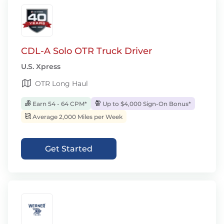
CDL-A Solo OTR Truck Driver
U.S. Xpress
OTR Long Haul
Earn 54 - 64 CPM*
Up to $4,000 Sign-On Bonus*
Average 2,000 Miles per Week
Get Started