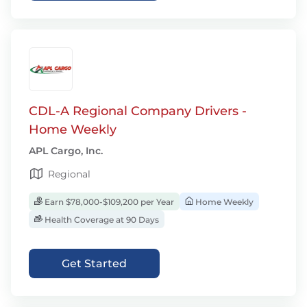
CDL-A Regional Company Drivers -
Home Weekly
APL Cargo, Inc.
Regional
Earn $78,000-$109,200 per Year
Home Weekly
Health Coverage at 90 Days
Get Started