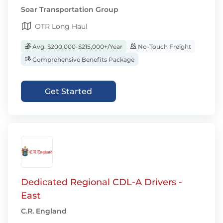
Soar Transportation Group
OTR Long Haul
Avg. $200,000-$215,000+/Year
No-Touch Freight
Comprehensive Benefits Package
Get Started
Dedicated Regional CDL-A Drivers -
East
C.R. England