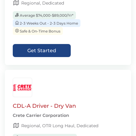
Regional, Dedicated
Average $74,000-$89,000/Yr*
2-3 Weeks Out - 2-3 Days Home
Safe & On-Time Bonus
Get Started
CDL-A Driver - Dry Van
Crete Carrier Corporation
Regional, OTR Long Haul, Dedicated