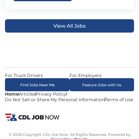
View All Jobs
For Truck Drivers
For Employers
Find Jobs Near Me
Feature Jobs with Us
Home
Articles
Privacy Policy
Do Not Sell or Share My Personal Information
Terms of Use
© 2026 Copyright CDL Job Now. All Rights Reserved. Powered by