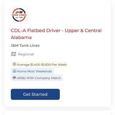
CDL-A Flatbed Driver - Upper & Central
Alabama
J&M Tank Lines
Regional
Average $1,400-$1,600 Per Week
Home Most Weekends
401(k) With Company Match
Get Started