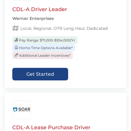
CDL-A Driver Leader
Werner Enterprises
Local, Regional, OTR Long Haul, Dedicated
Pay Range: $71,000-$104,000/Yr
Home Time Options Available*
Additional Leader Incentives*
Get Started
CDL-A Lease Purchase Driver