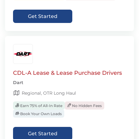
Get Started
CDL-A Lease & Lease Purchase Drivers
Dart
Regional, OTR Long Haul
Earn 75% of All-In Rate
No Hidden Fees
Book Your Own Loads
Get Started