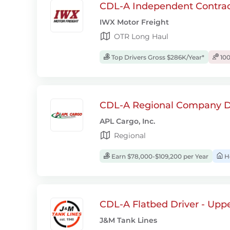
CDL-A Independent Contrac
IWX Motor Freight
OTR Long Haul
Top Drivers Gross $286K/Year*
100
CDL-A Regional Company D
APL Cargo, Inc.
Regional
Earn $78,000-$109,200 per Year
H
CDL-A Flatbed Driver - Upp
J&M Tank Lines