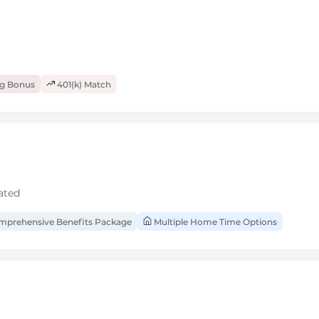
ng Bonus
401(k) Match
ated
prehensive Benefits Package
Multiple Home Time Options