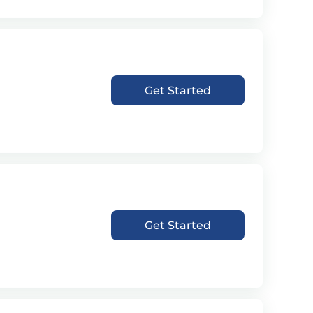
Get Started
Get Started