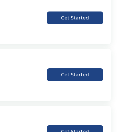
Get Started
Get Started
Get Started