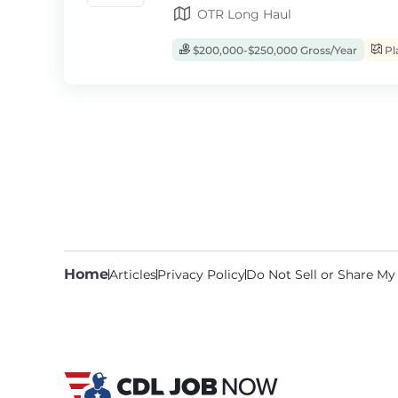
OTR Long Haul
$200,000-$250,000 Gross/Year
Pl
Home
Articles
Privacy Policy
Do Not Sell or Share My