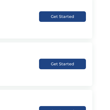
Get Started
Get Started