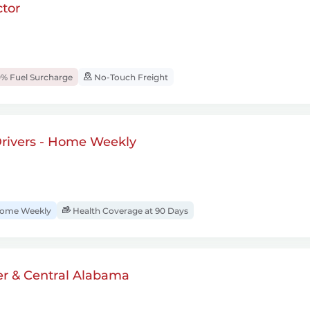
tor
% Fuel Surcharge
No-Touch Freight
rivers - Home Weekly
ome Weekly
Health Coverage at 90 Days
er & Central Alabama