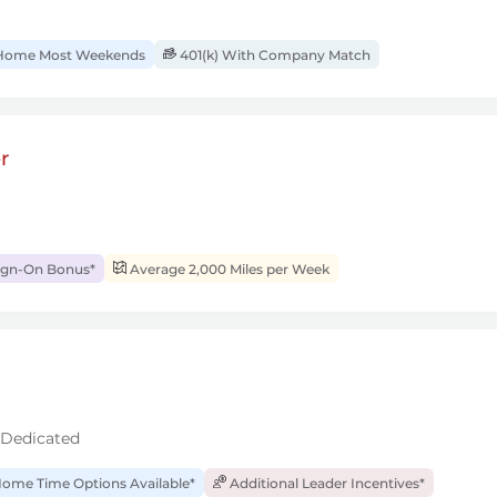
ome Most Weekends
401(k) With Company Match
r
ign-On Bonus*
Average 2,000 Miles per Week
 Dedicated
ome Time Options Available*
Additional Leader Incentives*