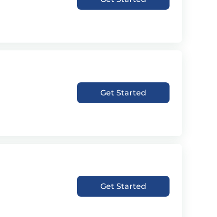
Get Started
Get Started