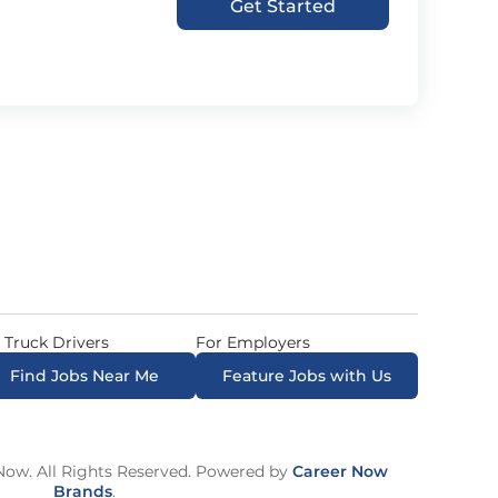
Get Started
 Truck Drivers
For Employers
Find Jobs Near Me
Feature Jobs with Us
ow. All Rights Reserved. Powered by
Career Now
Brands
.