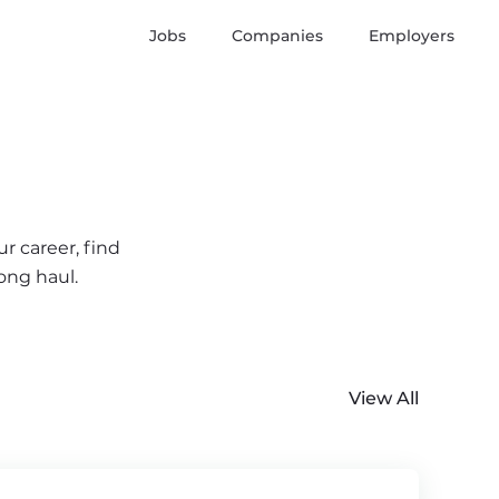
Jobs
Companies
Employers
r career, find
ong haul.
View All