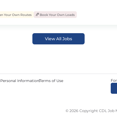
an Your Own Routes
Book Your Own Loads
View All Jobs
For
 Personal Information
Terms of Use
© 2026 Copyright CDL Job N