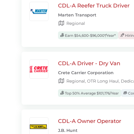
CDL-A Reefer Truck Driver
Marten Transport
Regional
Earn $54,600-$96,000*/Year*
Hiri
CDL-A Driver - Dry Van
Crete Carrier Corporation
Regional, OTR Long Haul, Dedic
Top 50% Average $101,176/Year
Com
CDL-A Owner Operator
J.B. Hunt