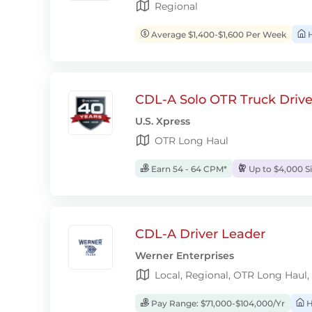
Regional
Average $1,400-$1,600 Per Week
H
CDL-A Solo OTR Truck Drive
U.S. Xpress
OTR Long Haul
Earn 54 - 64 CPM*
Up to $4,000 S
CDL-A Driver Leader
Werner Enterprises
Local, Regional, OTR Long Haul,
Pay Range: $71,000-$104,000/Yr
H