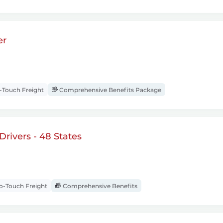
er
Touch Freight
Comprehensive Benefits Package
rivers - 48 States
-Touch Freight
Comprehensive Benefits