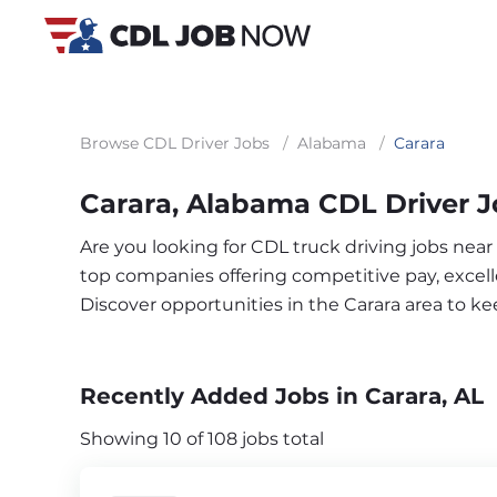
Browse CDL Driver Jobs
/
Alabama
/
Carara
Carara, Alabama CDL Driver 
Are you looking for CDL truck driving jobs near
top companies offering competitive pay, excelle
Discover opportunities in the Carara area to k
Recently Added Jobs in Carara, AL
Showing 10 of 108 jobs total