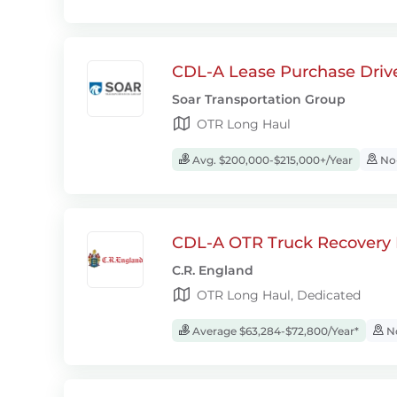
CDL-A Lease Purchase Driv
Soar Transportation Group
OTR Long Haul
Avg. $200,000-$215,000+/Year
No-
CDL-A OTR Truck Recovery D
C.R. England
OTR Long Haul, Dedicated
Average $63,284-$72,800/Year*
No