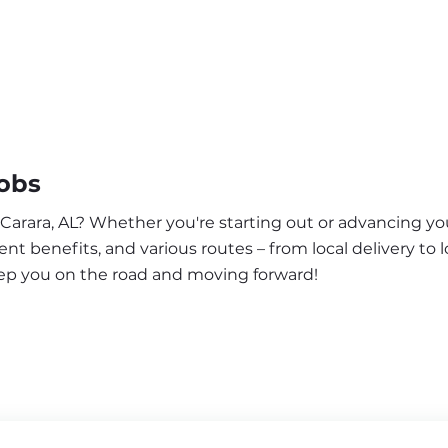
Jobs
 Carara, AL? Whether you're starting out or advancing you
nt benefits, and various routes – from local delivery to l
eep you on the road and moving forward!