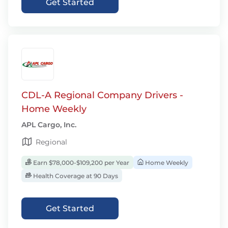
Get Started
CDL-A Regional Company Drivers -
Home Weekly
APL Cargo, Inc.
Regional
Earn $78,000-$109,200 per Year
Home Weekly
Health Coverage at 90 Days
Get Started