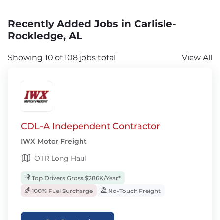
Recently Added Jobs in Carlisle-
Rockledge, AL
Showing 10 of 108 jobs total
View All
CDL-A Independent Contractor
IWX Motor Freight
OTR Long Haul
Top Drivers Gross $286K/Year*
100% Fuel Surcharge
No-Touch Freight