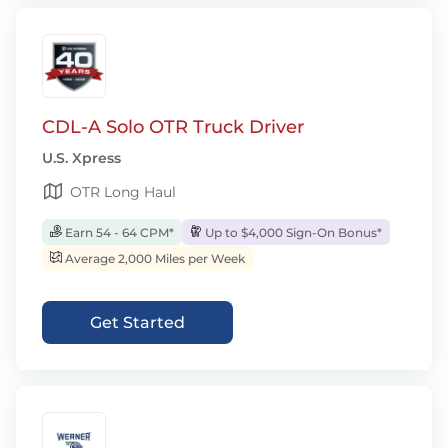
CDL-A Solo OTR Truck Driver
U.S. Xpress
OTR Long Haul
Earn 54 - 64 CPM*
Up to $4,000 Sign-On Bonus*
Average 2,000 Miles per Week
Get Started