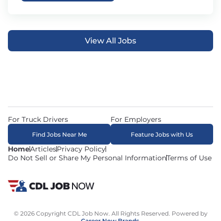
View All Jobs
For Truck Drivers
For Employers
Find Jobs Near Me
Feature Jobs with Us
Home
Articles
Privacy Policy
Do Not Sell or Share My Personal Information
Terms of Use
© 2026 Copyright CDL Job Now. All Rights Reserved. Powered by
Career Now Brands
.