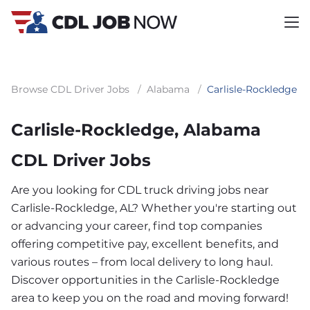
Browse CDL Driver Jobs
/
Alabama
/
Carlisle-Rockledge
Carlisle-Rockledge, Alabama
CDL Driver Jobs
Are you looking for CDL truck driving jobs near
Carlisle-Rockledge, AL? Whether you're starting out
or advancing your career, find top companies
offering competitive pay, excellent benefits, and
various routes – from local delivery to long haul.
Discover opportunities in the Carlisle-Rockledge
area to keep you on the road and moving forward!