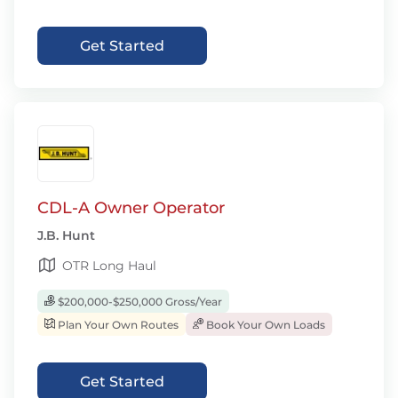
Get Started
CDL-A Owner Operator
J.B. Hunt
OTR Long Haul
$200,000-$250,000 Gross/Year
Plan Your Own Routes
Book Your Own Loads
Get Started