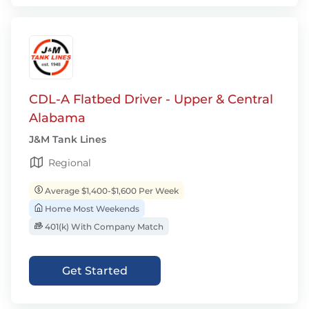
CDL-A Flatbed Driver - Upper & Central
Alabama
J&M Tank Lines
Regional
Average $1,400-$1,600 Per Week
Home Most Weekends
401(k) With Company Match
Get Started