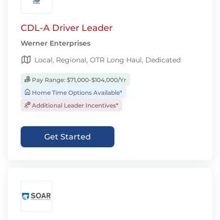
CDL-A Driver Leader
Werner Enterprises
Local, Regional, OTR Long Haul, Dedicated
Pay Range: $71,000-$104,000/Yr
Home Time Options Available*
Additional Leader Incentives*
Get Started