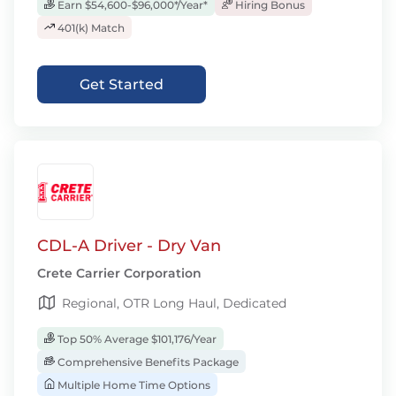
Earn $54,600-$96,000*/Year*
Hiring Bonus
401(k) Match
Get Started
CDL-A Driver - Dry Van
Crete Carrier Corporation
Regional, OTR Long Haul, Dedicated
Top 50% Average $101,176/Year
Comprehensive Benefits Package
Multiple Home Time Options