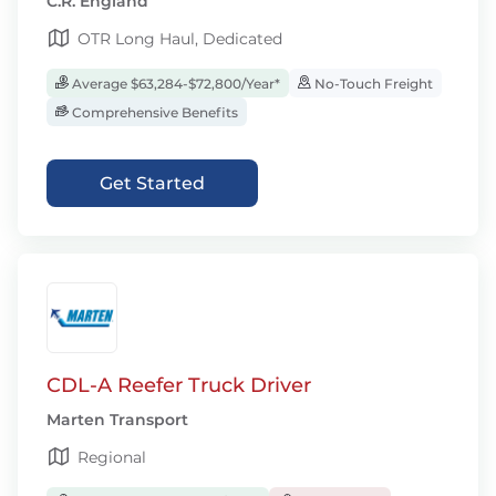
C.R. England
OTR Long Haul, Dedicated
Average $63,284-$72,800/Year*
No-Touch Freight
Comprehensive Benefits
Get Started
CDL-A Reefer Truck Driver
Marten Transport
Regional