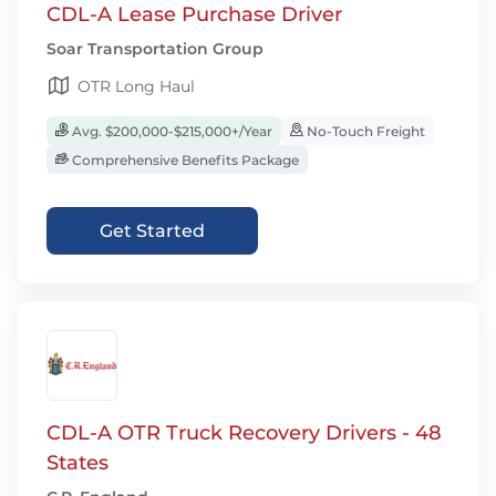
CDL-A Lease Purchase Driver
Soar Transportation Group
OTR Long Haul
Avg. $200,000-$215,000+/Year
No-Touch Freight
Comprehensive Benefits Package
Get Started
CDL-A OTR Truck Recovery Drivers - 48
States