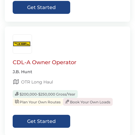
Get Started
CDL-A Owner Operator
J.B. Hunt
OTR Long Haul
$200,000-$250,000 Gross/Year
Plan Your Own Routes
Book Your Own Loads
Get Started