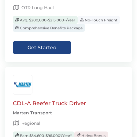
OTR Long Haul
Avg. $200,000-$215,000+/Year
No-Touch Freight
Comprehensive Benefits Package
Get Started
CDL-A Reefer Truck Driver
Marten Transport
Regional
Earn $54,600-$96,000*/Year*
Hiring Bonus