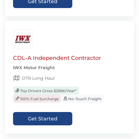
Get Started
CDL-A Independent Contractor
IWX Motor Freight
OTR Long Haul
Top Drivers Gross $286K/Year*
100% Fuel Surcharge
No-Touch Freight
Get Started