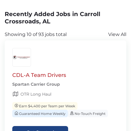
Recently Added Jobs in Carroll
Crossroads, AL
Showing 10 of 93 jobs total
View All
CDL-A Team Drivers
Spartan Carrier Group
OTR Long Haul
Earn $4,400 per Team per Week
Guaranteed Home Weekly
No‑Touch Freight