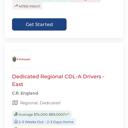
401(k) Match
Get Started
Dedicated Regional CDL-A Drivers -
East
C.R. England
Regional, Dedicated
Average $74,000-$89,000/Yr*
2-3 Weeks Out - 2-3 Days Home