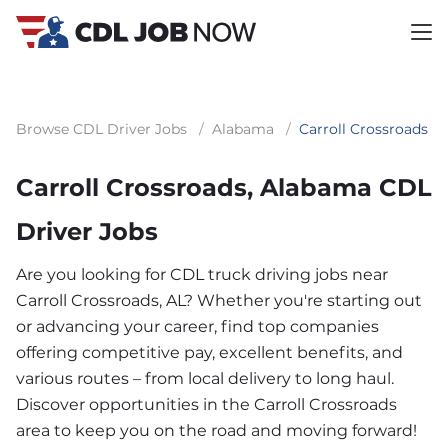
Browse CDL Driver Jobs
/
Alabama
/
Carroll Crossroads
Carroll Crossroads, Alabama CDL
Driver Jobs
Are you looking for CDL truck driving jobs near
Carroll Crossroads, AL? Whether you're starting out
or advancing your career, find top companies
offering competitive pay, excellent benefits, and
various routes – from local delivery to long haul.
Discover opportunities in the Carroll Crossroads
area to keep you on the road and moving forward!