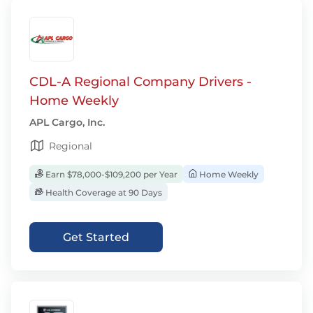
CDL-A Regional Company Drivers -
Home Weekly
APL Cargo, Inc.
Regional
Earn $78,000-$109,200 per Year
Home Weekly
Health Coverage at 90 Days
Get Started