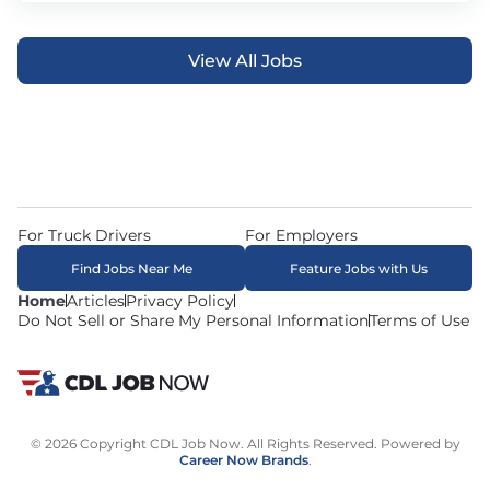
View All Jobs
For Truck Drivers
For Employers
Find Jobs Near Me
Feature Jobs with Us
Home
Articles
Privacy Policy
Do Not Sell or Share My Personal Information
Terms of Use
© 2026 Copyright CDL Job Now. All Rights Reserved. Powered by
Career Now Brands
.