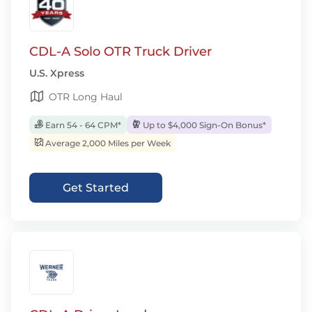
CDL-A Solo OTR Truck Driver
U.S. Xpress
OTR Long Haul
Earn 54 - 64 CPM*
Up to $4,000 Sign-On Bonus*
Average 2,000 Miles per Week
Get Started