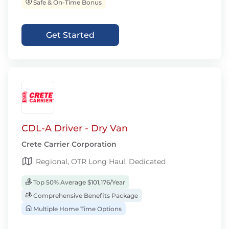
Safe & On-Time Bonus
Get Started
CDL-A Driver - Dry Van
Crete Carrier Corporation
Regional, OTR Long Haul, Dedicated
Top 50% Average $101,176/Year
Comprehensive Benefits Package
Multiple Home Time Options