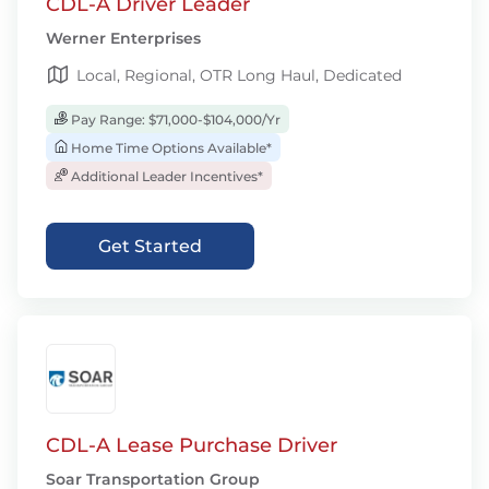
CDL-A Driver Leader
Werner Enterprises
Local, Regional, OTR Long Haul, Dedicated
Pay Range: $71,000-$104,000/Yr
Home Time Options Available*
Additional Leader Incentives*
Get Started
CDL-A Lease Purchase Driver
Soar Transportation Group