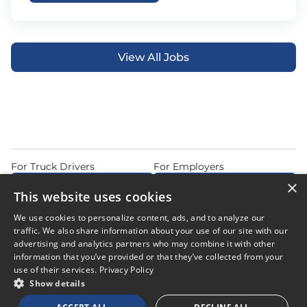
View All Jobs
For Truck Drivers
For Employers
×
Find Jobs Near Me
Feature Jobs with Us
This website uses cookies
Home
Articles
Privacy Policy
We use cookies to personalize content, ads, and to analyze our
Do Not Sell or Share My Personal Information
Terms of Use
traffic. We also share information about your use of our site with our
advertising and analytics partners who may combine it with other
information that you’ve provided or that they’ve collected from your
use of their services.
Privacy Policy
Show details
© 2026 Copyright CDL Job Now. All Rights Reserved. Powered by