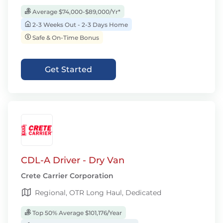
Average $74,000-$89,000/Yr*
2-3 Weeks Out - 2-3 Days Home
Safe & On-Time Bonus
Get Started
CDL-A Driver - Dry Van
Crete Carrier Corporation
Regional, OTR Long Haul, Dedicated
Top 50% Average $101,176/Year