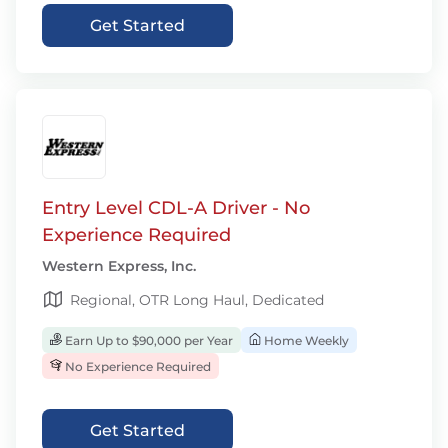
Get Started
Entry Level CDL-A Driver - No
Experience Required
Western Express, Inc.
Regional, OTR Long Haul, Dedicated
Earn Up to $90,000 per Year
Home Weekly
No Experience Required
Get Started