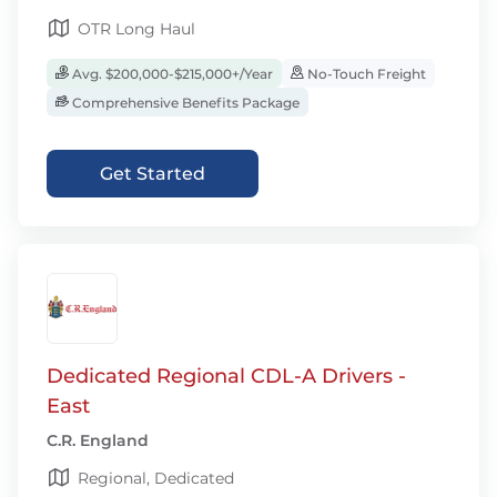
OTR Long Haul
Avg. $200,000-$215,000+/Year
No-Touch Freight
Comprehensive Benefits Package
Get Started
Dedicated Regional CDL-A Drivers -
East
C.R. England
Regional, Dedicated