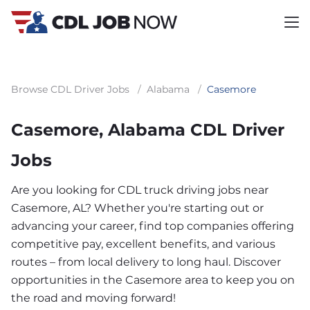
Browse CDL Driver Jobs
/
Alabama
/
Casemore
Casemore, Alabama CDL Driver
Jobs
Are you looking for CDL truck driving jobs near
Casemore, AL? Whether you're starting out or
advancing your career, find top companies offering
competitive pay, excellent benefits, and various
routes – from local delivery to long haul. Discover
opportunities in the Casemore area to keep you on
the road and moving forward!