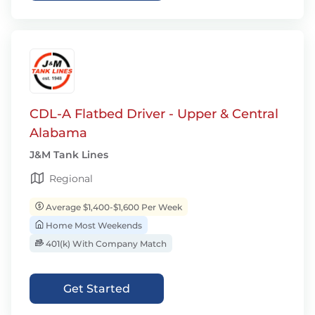
CDL-A Flatbed Driver - Upper & Central
Alabama
J&M Tank Lines
Regional
Average $1,400-$1,600 Per Week
Home Most Weekends
401(k) With Company Match
Get Started