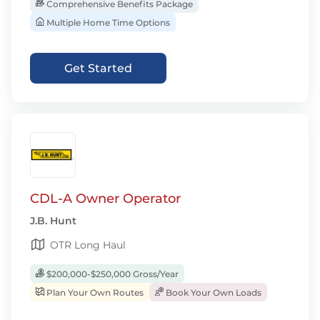
Comprehensive Benefits Package
Multiple Home Time Options
Get Started
CDL-A Owner Operator
J.B. Hunt
OTR Long Haul
$200,000-$250,000 Gross/Year
Plan Your Own Routes
Book Your Own Loads