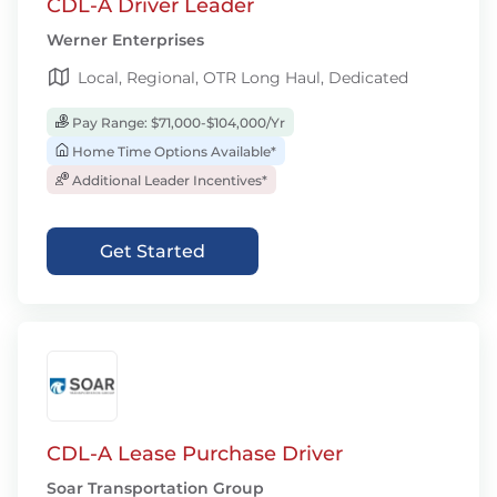
CDL-A Driver Leader
Werner Enterprises
Local, Regional, OTR Long Haul, Dedicated
Pay Range: $71,000-$104,000/Yr
Home Time Options Available*
Additional Leader Incentives*
Get Started
CDL-A Lease Purchase Driver
Soar Transportation Group