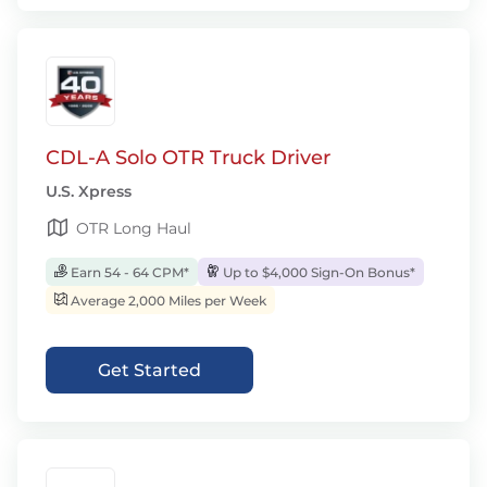
CDL-A Solo OTR Truck Driver
U.S. Xpress
OTR Long Haul
Earn 54 - 64 CPM*
Up to $4,000 Sign-On Bonus*
Average 2,000 Miles per Week
Get Started