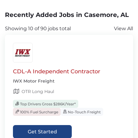
Recently Added Jobs in Casemore, AL
Showing 10 of 90 jobs total
View All
CDL-A Independent Contractor
IWX Motor Freight
OTR Long Haul
Top Drivers Gross $286K/Year*
100% Fuel Surcharge
No-Touch Freight
Get Started