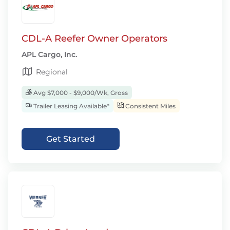
CDL-A Reefer Owner Operators
APL Cargo, Inc.
Regional
Avg $7,000 - $9,000/Wk, Gross
Trailer Leasing Available*
Consistent Miles
Get Started