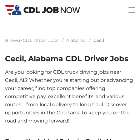
Browse CDL Driver Jobs
/
Alabama
/
Cecil
Cecil, Alabama CDL Driver Jobs
Are you looking for CDL truck driving jobs near
Cecil, AL? Whether you're starting out or advancing
your career, find top companies offering
competitive pay, excellent benefits, and various
routes – from local delivery to long haul. Discover
opportunities in the Cecil area to keep you on the
road and moving forward!