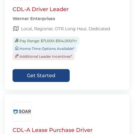
CDL-A Driver Leader
Werner Enterprises
Local, Regional, OTR Long Haul, Dedicated
Pay Range: $71,000-$104,000/Yr
Home Time Options Available*
Additional Leader Incentives*
Get Started
CDL-A Lease Purchase Driver