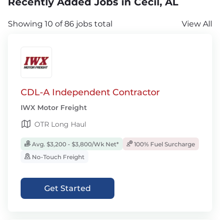
Recently Added Jobs in Cecil, AL
Showing 10 of 86 jobs total
View All
CDL-A Independent Contractor
IWX Motor Freight
OTR Long Haul
Avg. $3,200 - $3,800/Wk Net*
100% Fuel Surcharge
No-Touch Freight
Get Started