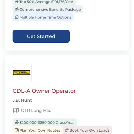
Top 50% Average $101,176/Year
Comprehensive Benefits Package
Multiple Home Time Options
Get Started
CDL-A Owner Operator
J.B. Hunt
OTR Long Haul
$200,000-$250,000 Gross/Year
Plan Your Own Routes
Book Your Own Loads