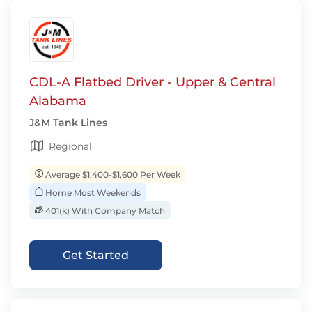
CDL-A Flatbed Driver - Upper & Central
Alabama
J&M Tank Lines
Regional
Average $1,400-$1,600 Per Week
Home Most Weekends
401(k) With Company Match
Get Started