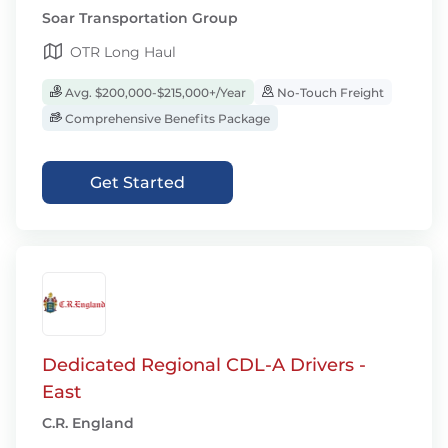
Soar Transportation Group
OTR Long Haul
Avg. $200,000-$215,000+/Year
No-Touch Freight
Comprehensive Benefits Package
Get Started
Dedicated Regional CDL-A Drivers -
East
C.R. England