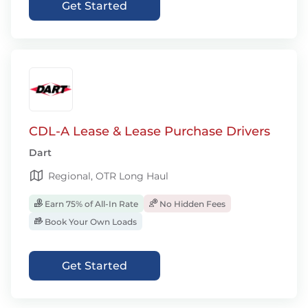
Get Started
CDL-A Lease & Lease Purchase Drivers
Dart
Regional, OTR Long Haul
Earn 75% of All-In Rate
No Hidden Fees
Book Your Own Loads
Get Started