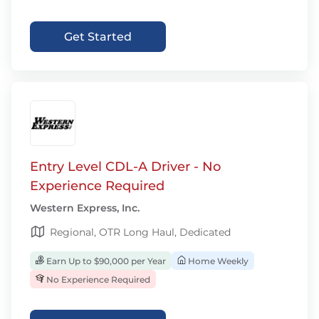
Get Started
Entry Level CDL-A Driver - No
Experience Required
Western Express, Inc.
Regional, OTR Long Haul, Dedicated
Earn Up to $90,000 per Year
Home Weekly
No Experience Required