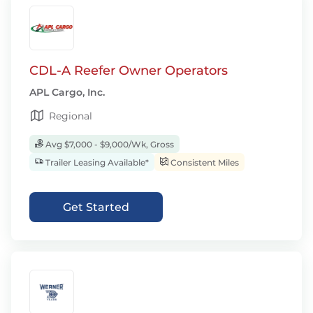
CDL-A Reefer Owner Operators
APL Cargo, Inc.
Regional
Avg $7,000 - $9,000/Wk, Gross
Trailer Leasing Available*
Consistent Miles
Get Started