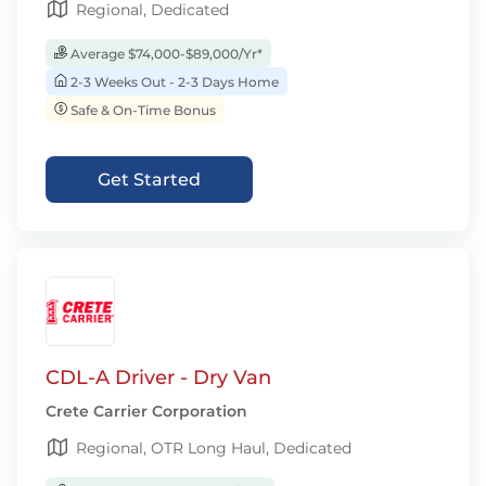
Regional, Dedicated
Average $74,000-$89,000/Yr*
2-3 Weeks Out - 2-3 Days Home
Safe & On-Time Bonus
Get Started
CDL-A Driver - Dry Van
Crete Carrier Corporation
Regional, OTR Long Haul, Dedicated