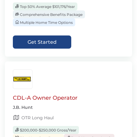
Top 50% Average $101,176/Year
Comprehensive Benefits Package
Multiple Home Time Options
Get Started
CDL-A Owner Operator
J.B. Hunt
OTR Long Haul
$200,000-$250,000 Gross/Year