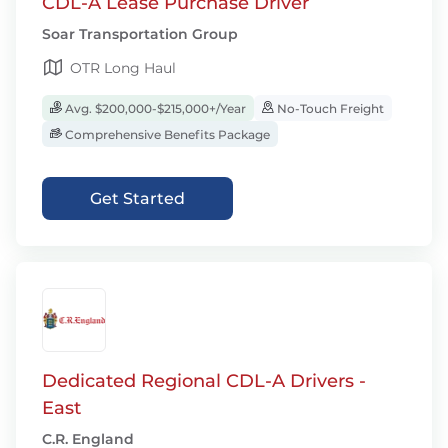
CDL-A Lease Purchase Driver
Soar Transportation Group
OTR Long Haul
Avg. $200,000-$215,000+/Year
No-Touch Freight
Comprehensive Benefits Package
Get Started
Dedicated Regional CDL-A Drivers -
East
C.R. England