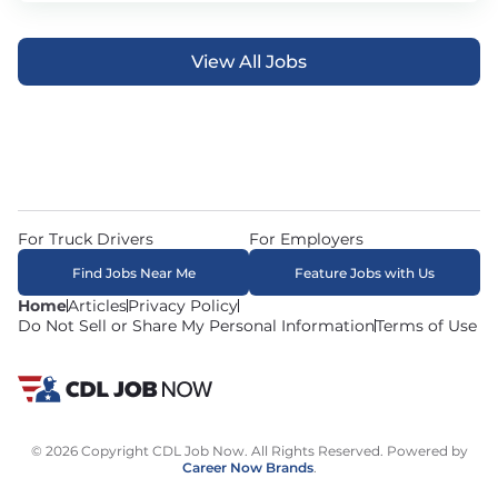
View All Jobs
For Truck Drivers
For Employers
Find Jobs Near Me
Feature Jobs with Us
Home
Articles
Privacy Policy
Do Not Sell or Share My Personal Information
Terms of Use
© 2026 Copyright CDL Job Now. All Rights Reserved. Powered by
Career Now Brands
.