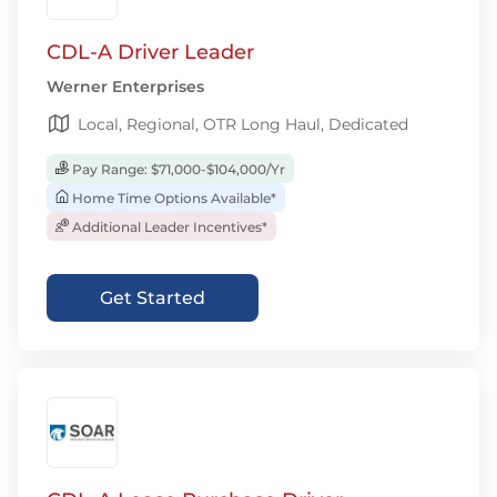
CDL-A Driver Leader
Werner Enterprises
Local, Regional, OTR Long Haul, Dedicated
Pay Range: $71,000-$104,000/Yr
Home Time Options Available*
Additional Leader Incentives*
Get Started