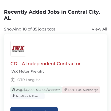
Recently Added Jobs in Central City,
AL
Showing 10 of 85 jobs total
View All
CDL-A Independent Contractor
IWX Motor Freight
OTR Long Haul
Avg. $3,200 - $3,800/Wk Net*
100% Fuel Surcharge
No-Touch Freight