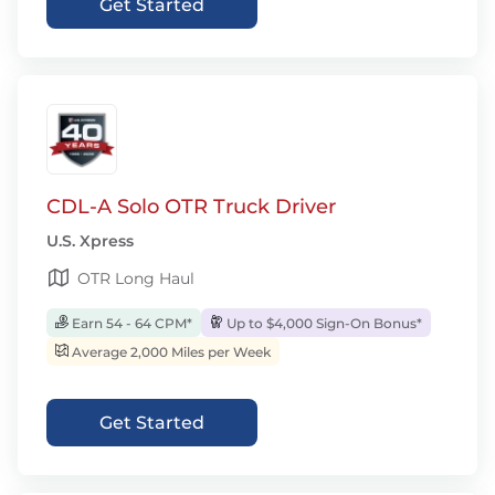
Get Started
CDL-A Solo OTR Truck Driver
U.S. Xpress
OTR Long Haul
Earn 54 - 64 CPM*
Up to $4,000 Sign-On Bonus*
Average 2,000 Miles per Week
Get Started