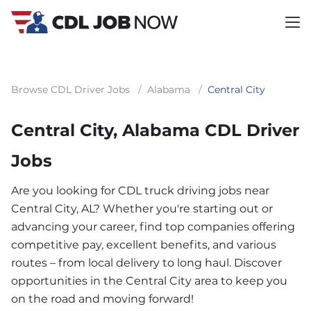
Browse CDL Driver Jobs
/
Alabama
/
Central City
Central City, Alabama CDL Driver
Jobs
Are you looking for CDL truck driving jobs near
Central City, AL? Whether you're starting out or
advancing your career, find top companies offering
competitive pay, excellent benefits, and various
routes – from local delivery to long haul. Discover
opportunities in the Central City area to keep you
on the road and moving forward!