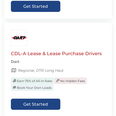
Get Started
CDL-A Lease & Lease Purchase Drivers
Dart
Regional, OTR Long Haul
Earn 75% of All-In Rate
No Hidden Fees
Book Your Own Loads
Get Started