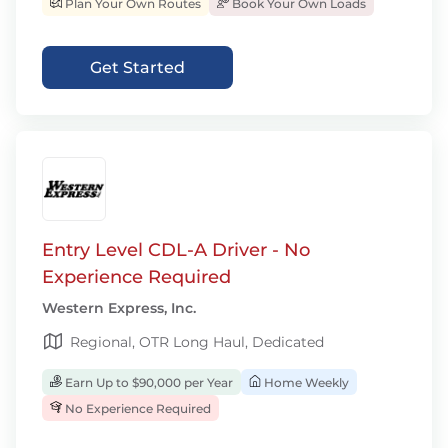
Plan Your Own Routes
Book Your Own Loads
Get Started
Entry Level CDL-A Driver - No
Experience Required
Western Express, Inc.
Regional, OTR Long Haul, Dedicated
Earn Up to $90,000 per Year
Home Weekly
No Experience Required