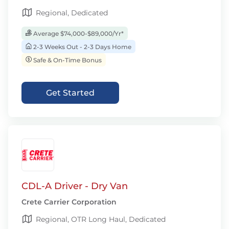
Regional, Dedicated
Average $74,000-$89,000/Yr*
2-3 Weeks Out - 2-3 Days Home
Safe & On-Time Bonus
Get Started
CDL-A Driver - Dry Van
Crete Carrier Corporation
Regional, OTR Long Haul, Dedicated