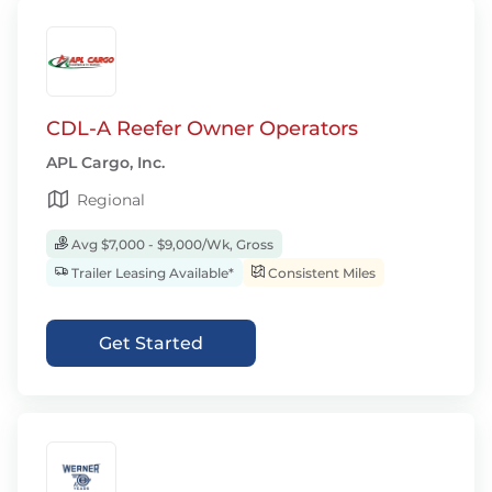
CDL-A Reefer Owner Operators
APL Cargo, Inc.
Regional
Avg $7,000 - $9,000/Wk, Gross
Trailer Leasing Available*
Consistent Miles
Get Started