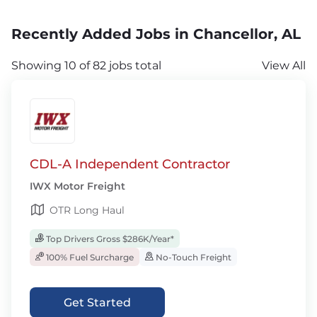
Recently Added Jobs in Chancellor, AL
Showing 10 of 82 jobs total
View All
CDL-A Independent Contractor
IWX Motor Freight
OTR Long Haul
Top Drivers Gross $286K/Year*
100% Fuel Surcharge
No-Touch Freight
Get Started