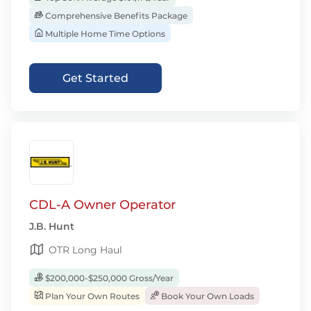
Comprehensive Benefits Package
Multiple Home Time Options
Get Started
CDL-A Owner Operator
J.B. Hunt
OTR Long Haul
$200,000-$250,000 Gross/Year
Plan Your Own Routes
Book Your Own Loads