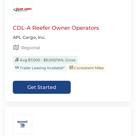
CDL-A Reefer Owner Operators
APL Cargo, Inc.
Regional
Avg $7,000 - $9,000/Wk, Gross
Trailer Leasing Available*
Consistent Miles
Get Started