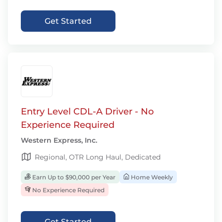
Get Started
Entry Level CDL-A Driver - No
Experience Required
Western Express, Inc.
Regional, OTR Long Haul, Dedicated
Earn Up to $90,000 per Year
Home Weekly
No Experience Required
Get Started