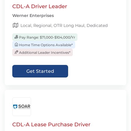
CDL-A Driver Leader
Werner Enterprises
Local, Regional, OTR Long Haul, Dedicated
Pay Range: $71,000-$104,000/Yr
Home Time Options Available*
Additional Leader Incentives*
Get Started
CDL-A Lease Purchase Driver