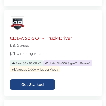
CDL-A Solo OTR Truck Driver
U.S. Xpress
OTR Long Haul
Earn 54 - 64 CPM*
Up to $4,000 Sign-On Bonus*
Average 2,000 Miles per Week
Get Started