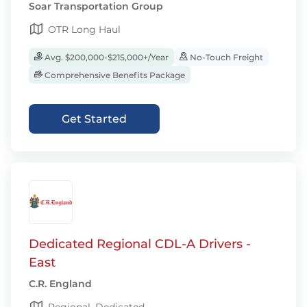
Soar Transportation Group
OTR Long Haul
Avg. $200,000-$215,000+/Year
No-Touch Freight
Comprehensive Benefits Package
Get Started
Dedicated Regional CDL-A Drivers -
East
C.R. England