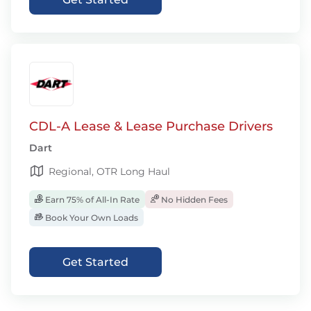
CDL-A Lease & Lease Purchase Drivers
Dart
Regional, OTR Long Haul
Earn 75% of All-In Rate
No Hidden Fees
Book Your Own Loads
Get Started