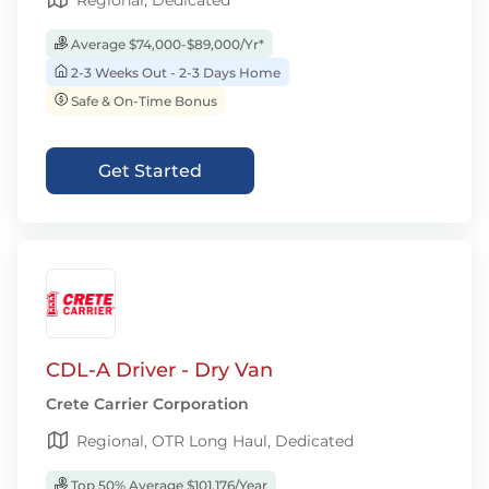
Regional, Dedicated
Average $74,000-$89,000/Yr*
2-3 Weeks Out - 2-3 Days Home
Safe & On-Time Bonus
Get Started
CDL-A Driver - Dry Van
Crete Carrier Corporation
Regional, OTR Long Haul, Dedicated
Top 50% Average $101,176/Year