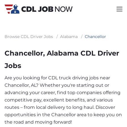
Browse CDL Driver Jobs
/
Alabama
/
Chancellor
Chancellor, Alabama CDL Driver
Jobs
Are you looking for CDL truck driving jobs near
Chancellor, AL? Whether you're starting out or
advancing your career, find top companies offering
competitive pay, excellent benefits, and various
routes – from local delivery to long haul. Discover
opportunities in the Chancellor area to keep you on
the road and moving forward!