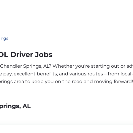
ings
DL Driver Jobs
r Chandler Springs, AL? Whether you're starting out or a
pay, excellent benefits, and various routes – from local 
prings area to keep you on the road and moving forward!
prings, AL