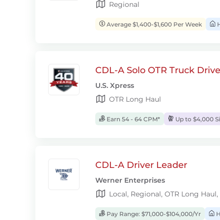
Regional
Average $1,400-$1,600 Per Week
H
CDL-A Solo OTR Truck Drive
U.S. Xpress
OTR Long Haul
Earn 54 - 64 CPM*
Up to $4,000 S
CDL-A Driver Leader
Werner Enterprises
Local, Regional, OTR Long Haul,
Pay Range: $71,000-$104,000/Yr
H