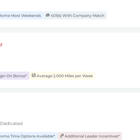
ome Most Weekends
401(k) With Company Match
r
ign-On Bonus*
Average 2,000 Miles per Week
 Dedicated
ome Time Options Available*
Additional Leader Incentives*