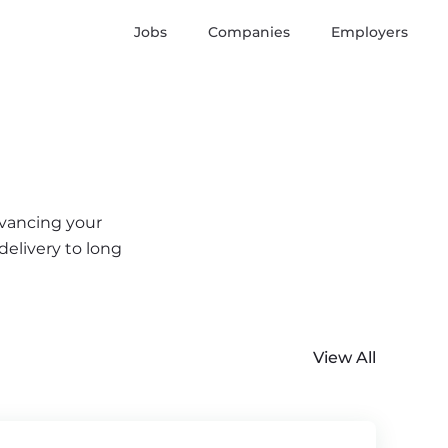
Jobs
Companies
Employers
dvancing your
delivery to long
View All