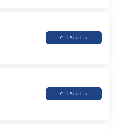
Get Started
Get Started