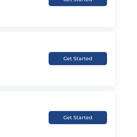
Get Started
Get Started