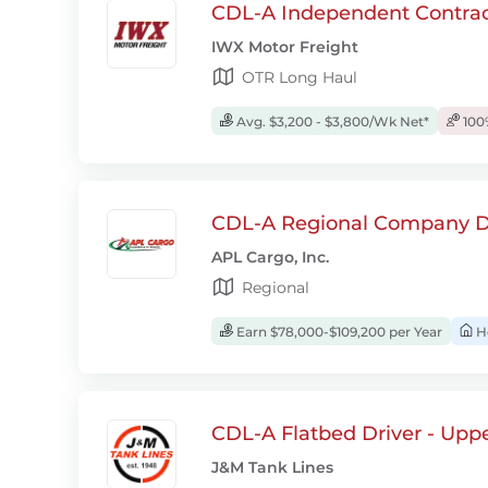
CDL-A Independent Contrac
IWX Motor Freight
OTR Long Haul
Avg. $3,200 - $3,800/Wk Net*
100
CDL-A Regional Company D
APL Cargo, Inc.
Regional
Earn $78,000-$109,200 per Year
H
CDL-A Flatbed Driver - Upp
J&M Tank Lines