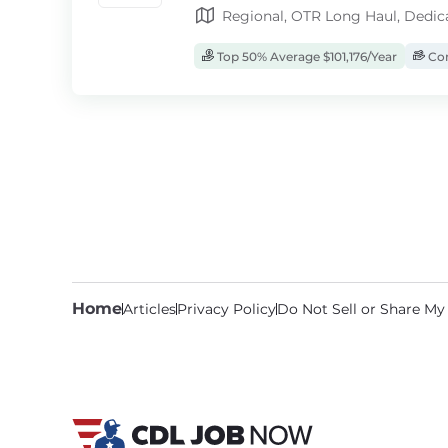
Regional, OTR Long Haul, Dedic
Top 50% Average $101,176/Year
Com
Home
Articles
Privacy Policy
Do Not Sell or Share My