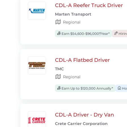
CDL-A Reefer Truck Driver
Marten Transport
Regional
Earn $54,600-$96,000*/Year*
Hiri
CDL-A Flatbed Driver
TMC
Regional
Earn Up to $120,000 Annually*
Ho
CDL-A Driver - Dry Van
Crete Carrier Corporation