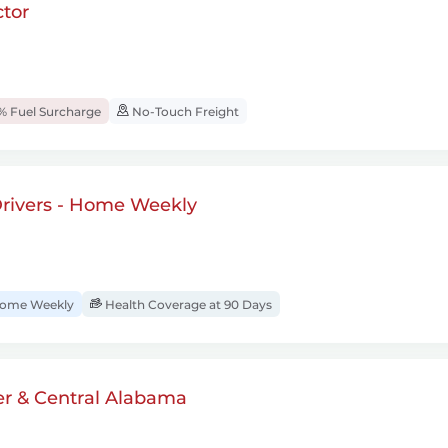
tor
% Fuel Surcharge
No-Touch Freight
rivers - Home Weekly
ome Weekly
Health Coverage at 90 Days
er & Central Alabama