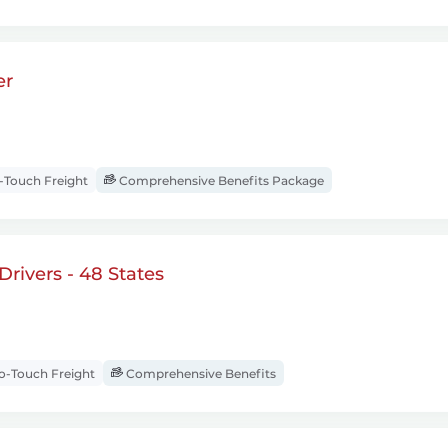
er
Touch Freight
Comprehensive Benefits Package
rivers - 48 States
-Touch Freight
Comprehensive Benefits