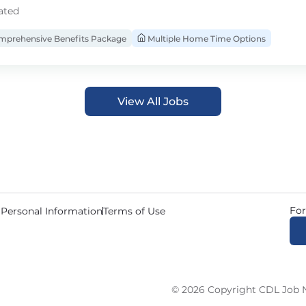
ated
prehensive Benefits Package
Multiple Home Time Options
View All Jobs
For
 Personal Information
Terms of Use
© 2026 Copyright CDL Job N