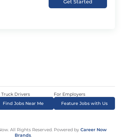
Get Started
 Truck Drivers
For Employers
Find Jobs Near Me
Feature Jobs with Us
ow. All Rights Reserved. Powered by
Career Now
Brands
.