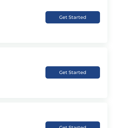
Get Started
Get Started
Get Started