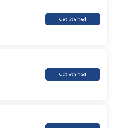
Get Started
Get Started