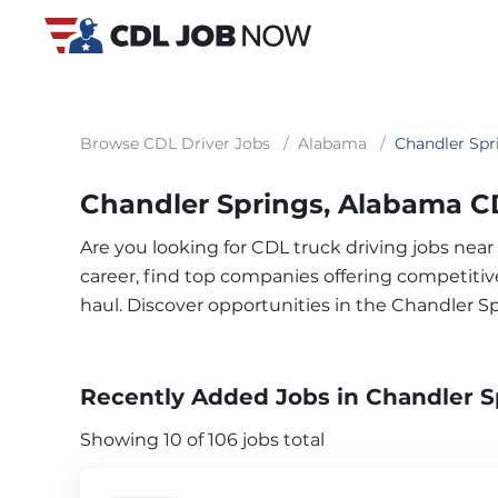
Browse CDL Driver Jobs
/
Alabama
/
Chandler Spr
Chandler Springs, Alabama C
Are you looking for CDL truck driving jobs nea
career, find top companies offering competitive 
haul. Discover opportunities in the Chandler S
Recently Added Jobs in Chandler S
Showing 10 of 106 jobs total