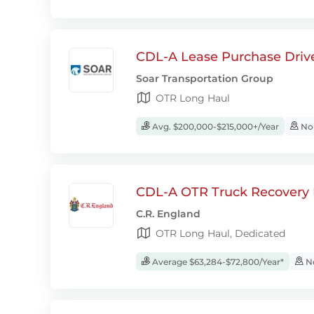
CDL-A Lease Purchase Driv
Soar Transportation Group
OTR Long Haul
Avg. $200,000-$215,000+/Year
No-
CDL-A OTR Truck Recovery D
C.R. England
OTR Long Haul, Dedicated
Average $63,284-$72,800/Year*
No