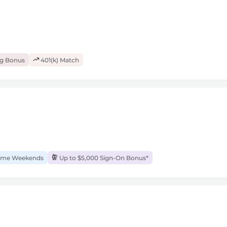
ng Bonus
401(k) Match
me Weekends
Up to $5,000 Sign-On Bonus*