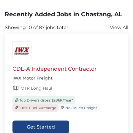
Recently Added Jobs in Chastang, AL
Showing 10 of 87 jobs total
View All
CDL-A Independent Contractor
IWX Motor Freight
OTR Long Haul
Top Drivers Gross $286K/Year*
100% Fuel Surcharge
No-Touch Freight
Get Started