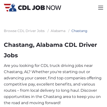
Browse CDL Driver Jobs
/
Alabama
/
Chastang
Chastang, Alabama CDL Driver
Jobs
Are you looking for CDL truck driving jobs near
Chastang, AL? Whether you're starting out or
advancing your career, find top companies offering
competitive pay, excellent benefits, and various
routes – from local delivery to long haul. Discover
opportunities in the Chastang area to keep you on
the road and moving forward!