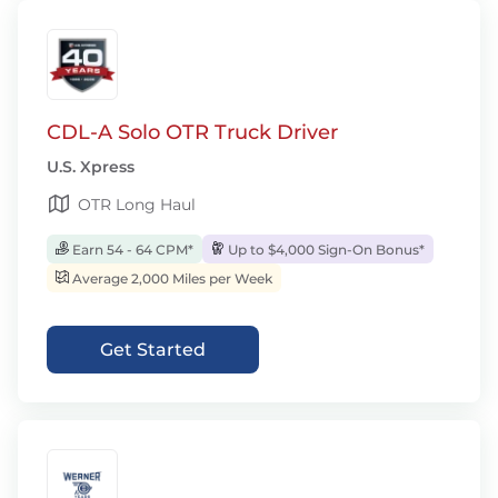
CDL-A Solo OTR Truck Driver
U.S. Xpress
OTR Long Haul
Earn 54 - 64 CPM*
Up to $4,000 Sign-On Bonus*
Average 2,000 Miles per Week
Get Started