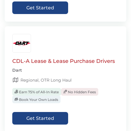
Get Started
CDL-A Lease & Lease Purchase Drivers
Dart
Regional, OTR Long Haul
Earn 75% of All-In Rate
No Hidden Fees
Book Your Own Loads
Get Started