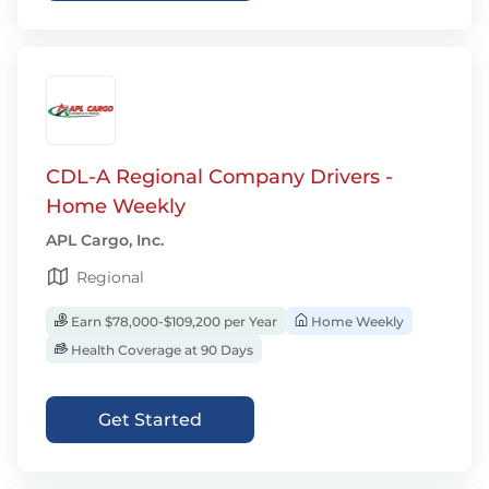
CDL-A Regional Company Drivers -
Home Weekly
APL Cargo, Inc.
Regional
Earn $78,000-$109,200 per Year
Home Weekly
Health Coverage at 90 Days
Get Started