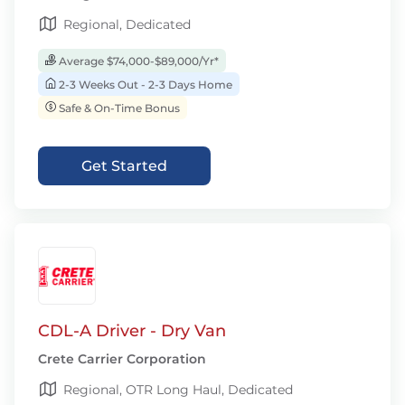
Regional, Dedicated
Average $74,000-$89,000/Yr*
2-3 Weeks Out - 2-3 Days Home
Safe & On-Time Bonus
Get Started
CDL-A Driver - Dry Van
Crete Carrier Corporation
Regional, OTR Long Haul, Dedicated