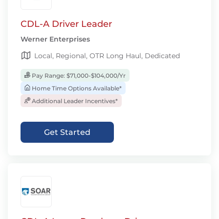
CDL-A Driver Leader
Werner Enterprises
Local, Regional, OTR Long Haul, Dedicated
Pay Range: $71,000-$104,000/Yr
Home Time Options Available*
Additional Leader Incentives*
Get Started