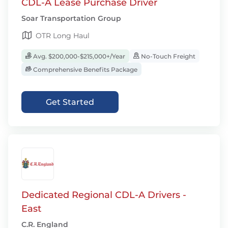
CDL-A Lease Purchase Driver
Soar Transportation Group
OTR Long Haul
Avg. $200,000-$215,000+/Year
No-Touch Freight
Comprehensive Benefits Package
Get Started
Dedicated Regional CDL-A Drivers -
East
C.R. England