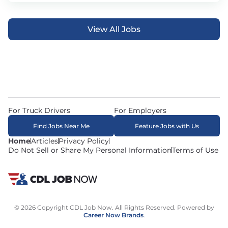
View All Jobs
For Truck Drivers
For Employers
Find Jobs Near Me
Feature Jobs with Us
Home
Articles
Privacy Policy
Do Not Sell or Share My Personal Information
Terms of Use
© 2026 Copyright CDL Job Now. All Rights Reserved. Powered by
Career Now Brands
.