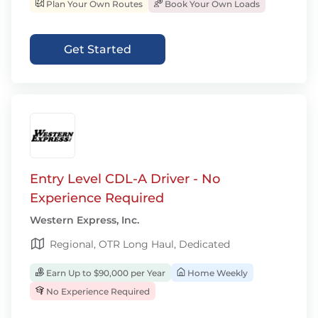
Plan Your Own Routes
Book Your Own Loads
Get Started
Entry Level CDL-A Driver - No
Experience Required
Western Express, Inc.
Regional, OTR Long Haul, Dedicated
Earn Up to $90,000 per Year
Home Weekly
No Experience Required