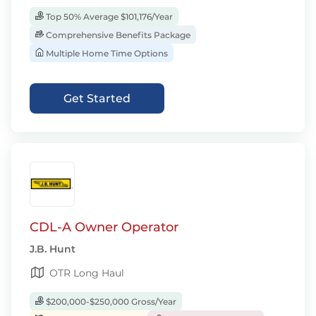
Top 50% Average $101,176/Year
Comprehensive Benefits Package
Multiple Home Time Options
Get Started
CDL-A Owner Operator
J.B. Hunt
OTR Long Haul
$200,000-$250,000 Gross/Year