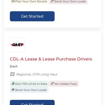
Plan Your Own Routes
Book Your Own Loads
Get Started
CDL-A Lease & Lease Purchase Drivers
Dart
Regional, OTR Long Haul
Earn 75% of All-In Rate
No Hidden Fees
Book Your Own Loads
Get Started