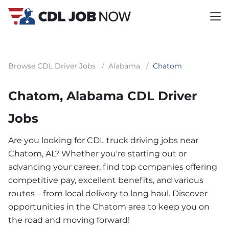
Browse CDL Driver Jobs
/
Alabama
/
Chatom
Chatom, Alabama CDL Driver
Jobs
Are you looking for CDL truck driving jobs near
Chatom, AL? Whether you're starting out or
advancing your career, find top companies offering
competitive pay, excellent benefits, and various
routes – from local delivery to long haul. Discover
opportunities in the Chatom area to keep you on
the road and moving forward!