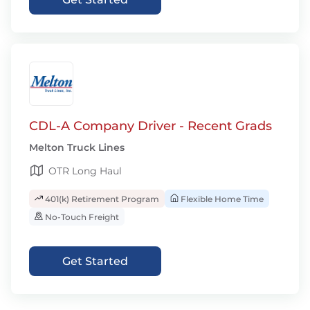
CDL-A Company Driver - Recent Grads
Melton Truck Lines
OTR Long Haul
401(k) Retirement Program
Flexible Home Time
No-Touch Freight
Get Started