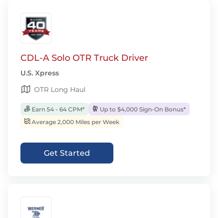
CDL-A Solo OTR Truck Driver
U.S. Xpress
OTR Long Haul
Earn 54 - 64 CPM*
Up to $4,000 Sign-On Bonus*
Average 2,000 Miles per Week
Get Started