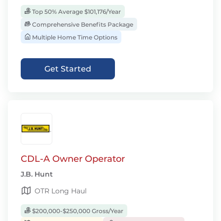
Top 50% Average $101,176/Year
Comprehensive Benefits Package
Multiple Home Time Options
Get Started
CDL-A Owner Operator
J.B. Hunt
OTR Long Haul
$200,000-$250,000 Gross/Year