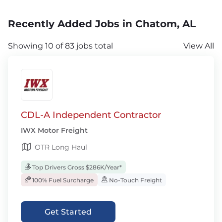
Recently Added Jobs in Chatom, AL
Showing 10 of 83 jobs total
View All
CDL-A Independent Contractor
IWX Motor Freight
OTR Long Haul
Top Drivers Gross $286K/Year*
100% Fuel Surcharge
No-Touch Freight
Get Started