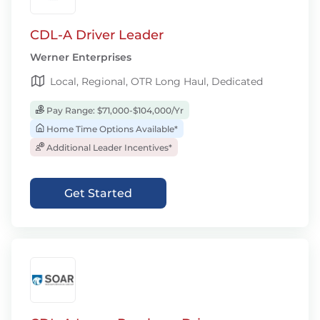
CDL-A Driver Leader
Werner Enterprises
Local, Regional, OTR Long Haul, Dedicated
Pay Range: $71,000-$104,000/Yr
Home Time Options Available*
Additional Leader Incentives*
Get Started