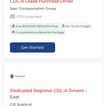
CDL-A Lease Purchase Driver
Soar Transportation Group
OTR Long Haul
Avg. $200,000-$215,000+/Year
No-Touch Freight
Comprehensive Benefits Package
Get Started
Dedicated Regional CDL-A Drivers -
East
C.R. England