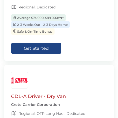
Regional, Dedicated
Average $74,000-$89,000/Yr*
2-3 Weeks Out - 2-3 Days Home
Safe & On-Time Bonus
Get Started
CDL-A Driver - Dry Van
Crete Carrier Corporation
Regional, OTR Long Haul, Dedicated