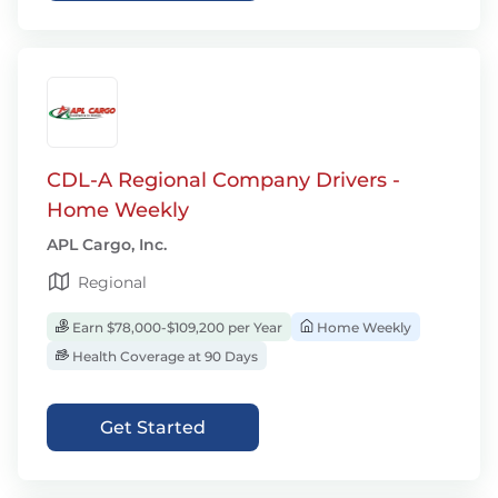
CDL-A Regional Company Drivers -
Home Weekly
APL Cargo, Inc.
Regional
Earn $78,000-$109,200 per Year
Home Weekly
Health Coverage at 90 Days
Get Started