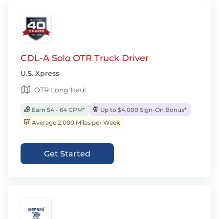
CDL-A Solo OTR Truck Driver
U.S. Xpress
OTR Long Haul
Earn 54 - 64 CPM*
Up to $4,000 Sign-On Bonus*
Average 2,000 Miles per Week
Get Started