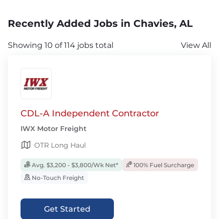
Recently Added Jobs in Chavies, AL
Showing 10 of 114 jobs total
View All
CDL-A Independent Contractor
IWX Motor Freight
OTR Long Haul
Avg. $3,200 - $3,800/Wk Net*
100% Fuel Surcharge
No-Touch Freight
Get Started