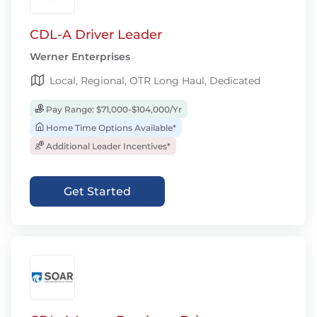
CDL-A Driver Leader
Werner Enterprises
Local, Regional, OTR Long Haul, Dedicated
Pay Range: $71,000-$104,000/Yr
Home Time Options Available*
Additional Leader Incentives*
Get Started