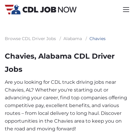
Browse CDL Driver Jobs
/
Alabama
/
Chavies
Chavies, Alabama CDL Driver
Jobs
Are you looking for CDL truck driving jobs near
Chavies, AL? Whether you're starting out or
advancing your career, find top companies offering
competitive pay, excellent benefits, and various
routes – from local delivery to long haul. Discover
opportunities in the Chavies area to keep you on
the road and moving forward!