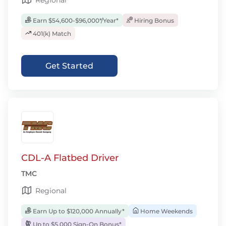
Regional
Earn $54,600-$96,000*/Year*
Hiring Bonus
401(k) Match
Get Started
CDL-A Flatbed Driver
TMC
Regional
Earn Up to $120,000 Annually*
Home Weekends
Up to $5,000 Sign-On Bonus*