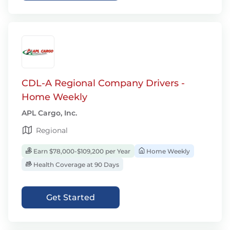
CDL-A Regional Company Drivers -
Home Weekly
APL Cargo, Inc.
Regional
Earn $78,000-$109,200 per Year
Home Weekly
Health Coverage at 90 Days
Get Started