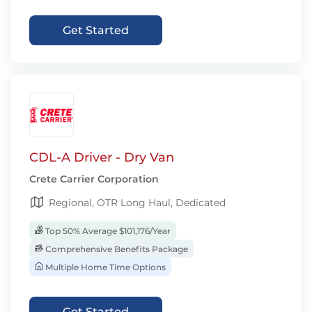
Get Started
CDL-A Driver - Dry Van
Crete Carrier Corporation
Regional, OTR Long Haul, Dedicated
Top 50% Average $101,176/Year
Comprehensive Benefits Package
Multiple Home Time Options
Get Started