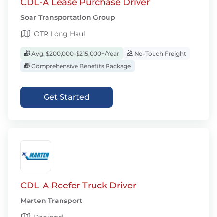
CDL-A Lease Purchase Driver
Soar Transportation Group
OTR Long Haul
Avg. $200,000-$215,000+/Year
No-Touch Freight
Comprehensive Benefits Package
Get Started
CDL-A Reefer Truck Driver
Marten Transport