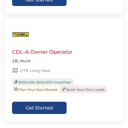
CDL-A Owner Operator
J.B. Hunt
OTR Long Haul
$200,000-$250,000 Gross/Year
Plan Your Own Routes
Book Your Own Loads
Get Started