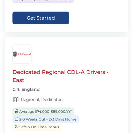
Get Started
Dedicated Regional CDL-A Drivers -
East
C.R. England
Regional, Dedicated
Average $74,000-$89,000/Yr*
2-3 Weeks Out - 2-3 Days Home
Safe & On-Time Bonus