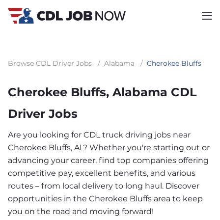
Browse CDL Driver Jobs
/
Alabama
/
Cherokee Bluffs
Cherokee Bluffs, Alabama CDL
Driver Jobs
Are you looking for CDL truck driving jobs near
Cherokee Bluffs, AL? Whether you're starting out or
advancing your career, find top companies offering
competitive pay, excellent benefits, and various
routes – from local delivery to long haul. Discover
opportunities in the Cherokee Bluffs area to keep
you on the road and moving forward!