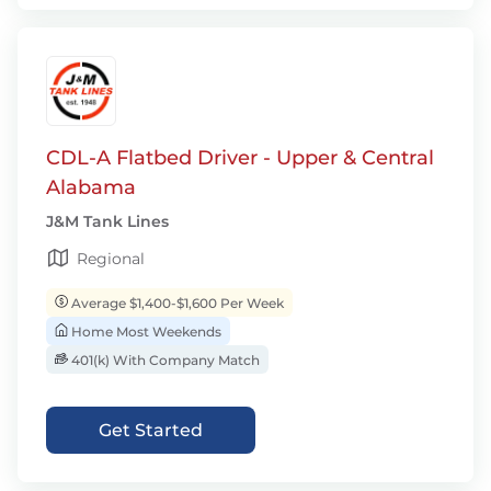
CDL-A Flatbed Driver - Upper & Central
Alabama
J&M Tank Lines
Regional
Average $1,400-$1,600 Per Week
Home Most Weekends
401(k) With Company Match
Get Started