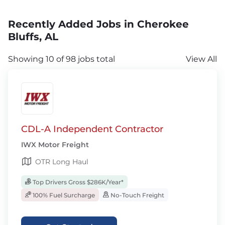
Recently Added Jobs in Cherokee
Bluffs, AL
Showing 10 of 98 jobs total
View All
CDL-A Independent Contractor
IWX Motor Freight
OTR Long Haul
Top Drivers Gross $286K/Year*
100% Fuel Surcharge
No-Touch Freight