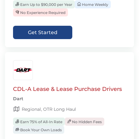
Earn Up to $90,000 per Year
Home Weekly
No Experience Required
Get Started
CDL-A Lease & Lease Purchase Drivers
Dart
Regional, OTR Long Haul
Earn 75% of All-In Rate
No Hidden Fees
Book Your Own Loads