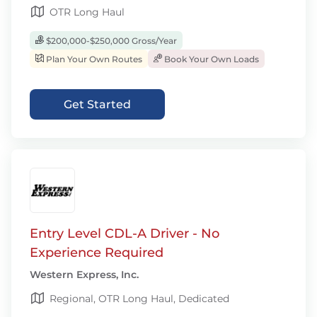
OTR Long Haul
$200,000-$250,000 Gross/Year
Plan Your Own Routes
Book Your Own Loads
Get Started
Entry Level CDL-A Driver - No
Experience Required
Western Express, Inc.
Regional, OTR Long Haul, Dedicated