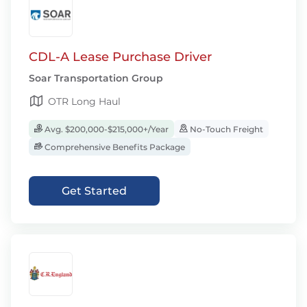
CDL-A Lease Purchase Driver
Soar Transportation Group
OTR Long Haul
Avg. $200,000-$215,000+/Year
No-Touch Freight
Comprehensive Benefits Package
Get Started