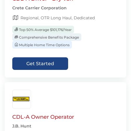
Crete Carrier Corporation
Regional, OTR Long Haul, Dedicated
Top 50% Average $101,176/Year
Comprehensive Benefits Package
Multiple Home Time Options
Get Started
CDL-A Owner Operator
J.B. Hunt