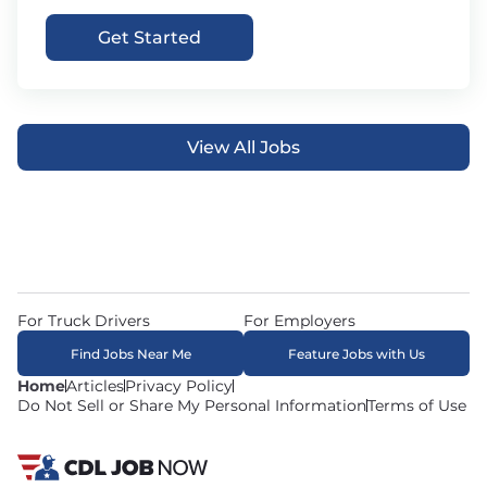
Get Started
View All Jobs
For Truck Drivers
For Employers
Find Jobs Near Me
Feature Jobs with Us
Home
Articles
Privacy Policy
Do Not Sell or Share My Personal Information
Terms of Use