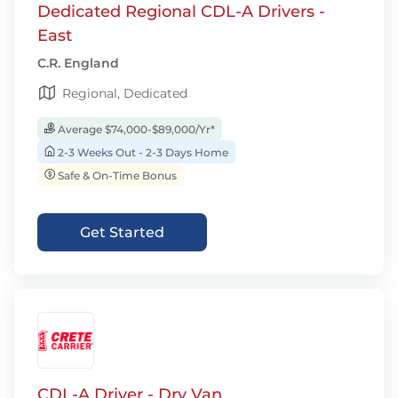
Dedicated Regional CDL-A Drivers -
East
C.R. England
Regional, Dedicated
Average $74,000-$89,000/Yr*
2-3 Weeks Out - 2-3 Days Home
Safe & On-Time Bonus
Get Started
CDL-A Driver - Dry Van