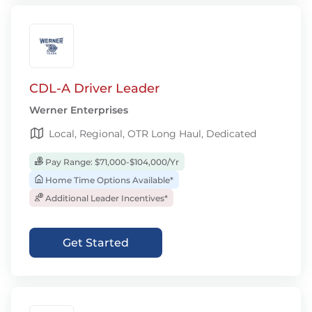
CDL-A Driver Leader
Werner Enterprises
Local, Regional, OTR Long Haul, Dedicated
Pay Range: $71,000-$104,000/Yr
Home Time Options Available*
Additional Leader Incentives*
Get Started