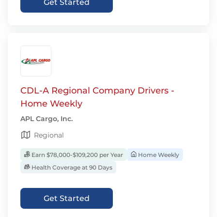
Get Started
CDL-A Regional Company Drivers -
Home Weekly
APL Cargo, Inc.
Regional
Earn $78,000-$109,200 per Year
Home Weekly
Health Coverage at 90 Days
Get Started