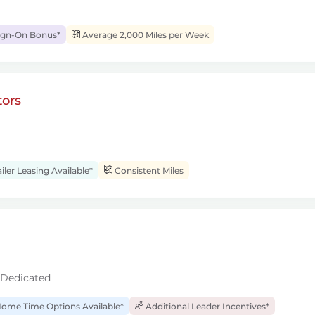
ign-On Bonus*
Average 2,000 Miles per Week
ors
iler Leasing Available*
Consistent Miles
 Dedicated
ome Time Options Available*
Additional Leader Incentives*