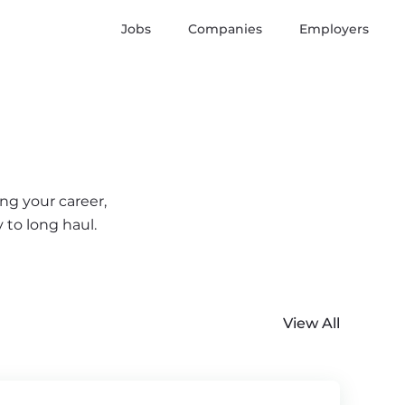
Jobs
Companies
Employers
ng your career,
 to long haul.
View All