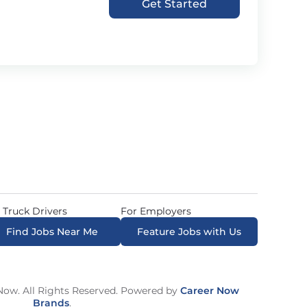
Get Started
 Truck Drivers
For Employers
Find Jobs Near Me
Feature Jobs with Us
ow. All Rights Reserved. Powered by
Career Now
Brands
.