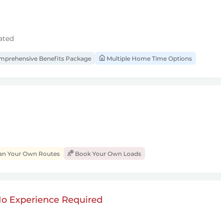
ated
prehensive Benefits Package
Multiple Home Time Options
an Your Own Routes
Book Your Own Loads
 No Experience Required