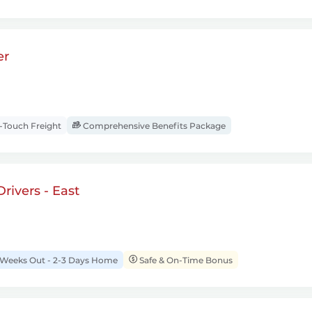
er
Touch Freight
Comprehensive Benefits Package
rivers - East
 Weeks Out - 2-3 Days Home
Safe & On-Time Bonus