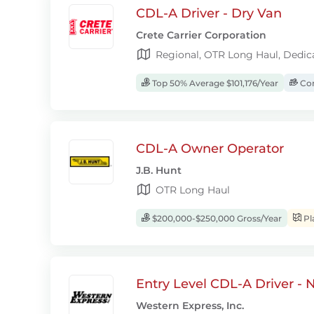
CDL-A Driver - Dry Van
Crete Carrier Corporation
Regional, OTR Long Haul, Dedic
Top 50% Average $101,176/Year
Com
CDL-A Owner Operator
J.B. Hunt
OTR Long Haul
$200,000-$250,000 Gross/Year
Pl
Entry Level CDL-A Driver -
Western Express, Inc.