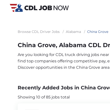
Browse CDL Driver Jobs
/
Alabama
/
China Grove
China Grove, Alabama CDL Dr
Are you looking for CDL truck driving jobs near
find top companies offering competitive pay, exc
Discover opportunities in the China Grove are
Recently Added Jobs in China Grov
Showing 10 of 85 jobs total