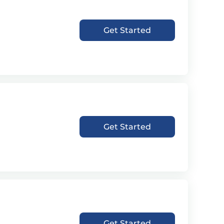
Get Started
Get Started
Get Started