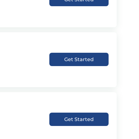
Get Started
Get Started