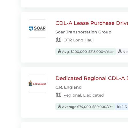
CDL-A Lease Purchase Driv
Soar Transportation Group
OTR Long Haul
Avg. $200,000-$215,000+/Year
No-
Dedicated Regional CDL-A D
C.R. England
Regional, Dedicated
Average $74,000-$89,000/Yr*
2-3