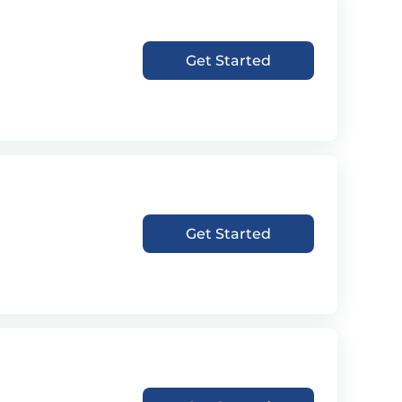
Get Started
Get Started