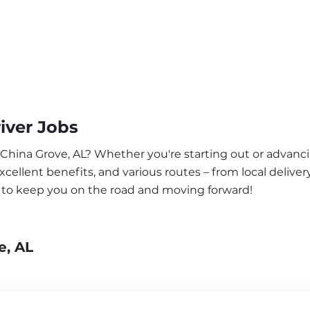
iver Jobs
 China Grove, AL? Whether you're starting out or advanci
ellent benefits, and various routes – from local delivery
a to keep you on the road and moving forward!
e, AL