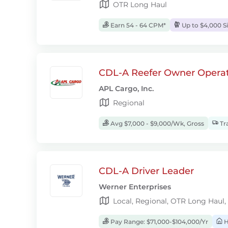
OTR Long Haul
Earn 54 - 64 CPM*
Up to $4,000 S
CDL-A Reefer Owner Operat
APL Cargo, Inc.
Regional
Avg $7,000 - $9,000/Wk, Gross
Tra
CDL-A Driver Leader
Werner Enterprises
Local, Regional, OTR Long Haul,
Pay Range: $71,000-$104,000/Yr
H