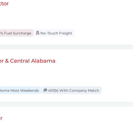
tor
% Fuel Surcharge
No-Touch Freight
er & Central Alabama
ome Most Weekends
401(k) With Company Match
r