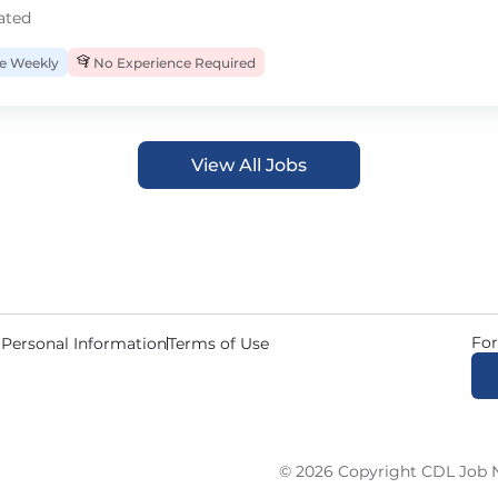
ated
 Weekly
No Experience Required
View All Jobs
For
 Personal Information
Terms of Use
© 2026 Copyright CDL Job N