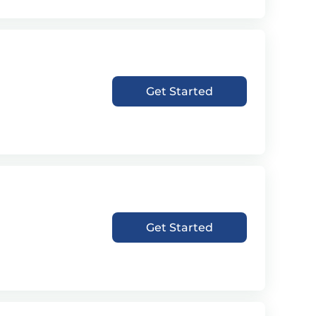
Get Started
Get Started