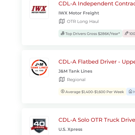
CDL-A Independent Contrac
IWX Motor Freight
OTR Long Haul
Top Drivers Gross $286K/Year*
100
CDL-A Flatbed Driver - Upp
J&M Tank Lines
Regional
Average $1,400-$1,600 Per Week
H
CDL-A Solo OTR Truck Drive
U.S. Xpress