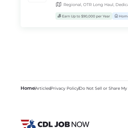
Regional, OTR Long Haul, Dedic
Earn Up to $90,000 per Year
Home
Home
Articles
Privacy Policy
Do Not Sell or Share My