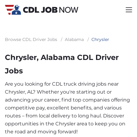
Browse CDL Driver Jobs
/
Alabama
/
Chrysler
Chrysler, Alabama CDL Driver
Jobs
Are you looking for CDL truck driving jobs near
Chrysler, AL? Whether you're starting out or
advancing your career, find top companies offering
competitive pay, excellent benefits, and various
routes – from local delivery to long haul. Discover
opportunities in the Chrysler area to keep you on
the road and moving forward!