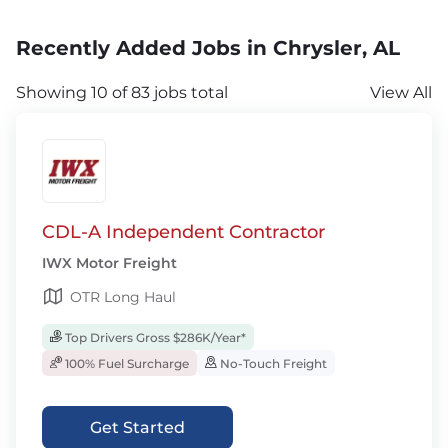
Recently Added Jobs in Chrysler, AL
Showing 10 of 83 jobs total
View All
CDL-A Independent Contractor
IWX Motor Freight
OTR Long Haul
Top Drivers Gross $286K/Year*
100% Fuel Surcharge
No-Touch Freight
Get Started