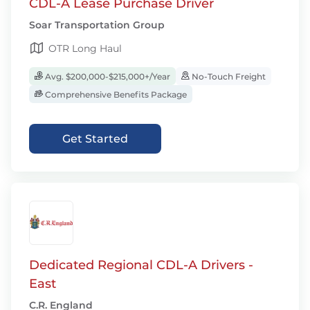
CDL-A Lease Purchase Driver
Soar Transportation Group
OTR Long Haul
Avg. $200,000-$215,000+/Year
No-Touch Freight
Comprehensive Benefits Package
Get Started
Dedicated Regional CDL-A Drivers -
East
C.R. England