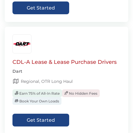
Get Started
CDL-A Lease & Lease Purchase Drivers
Dart
Regional, OTR Long Haul
Earn 75% of All-In Rate
No Hidden Fees
Book Your Own Loads
Get Started