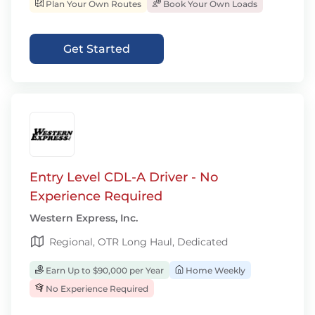
Plan Your Own Routes
Book Your Own Loads
Get Started
Entry Level CDL-A Driver - No
Experience Required
Western Express, Inc.
Regional, OTR Long Haul, Dedicated
Earn Up to $90,000 per Year
Home Weekly
No Experience Required