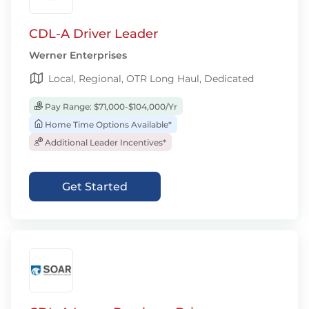
CDL-A Driver Leader
Werner Enterprises
Local, Regional, OTR Long Haul, Dedicated
Pay Range: $71,000-$104,000/Yr
Home Time Options Available*
Additional Leader Incentives*
Get Started