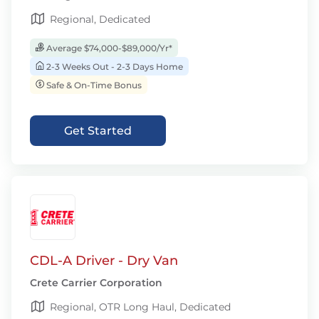
Regional, Dedicated
Average $74,000-$89,000/Yr*
2-3 Weeks Out - 2-3 Days Home
Safe & On-Time Bonus
Get Started
CDL-A Driver - Dry Van
Crete Carrier Corporation
Regional, OTR Long Haul, Dedicated