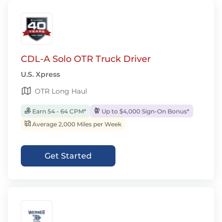
CDL-A Solo OTR Truck Driver
U.S. Xpress
OTR Long Haul
Earn 54 - 64 CPM*
Up to $4,000 Sign-On Bonus*
Average 2,000 Miles per Week
Get Started