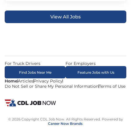
View All Jobs
For Truck Drivers
For Employers
Find Jobs Near Me
Feature Jobs with Us
Home
Articles
Privacy Policy
Do Not Sell or Share My Personal Information
Terms of Use
© 2026 Copyright CDL Job Now. All Rights Reserved. Powered by
Career Now Brands
.