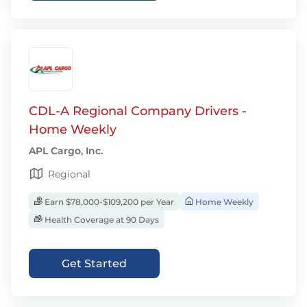
CDL-A Regional Company Drivers -
Home Weekly
APL Cargo, Inc.
Regional
Earn $78,000-$109,200 per Year
Home Weekly
Health Coverage at 90 Days
Get Started