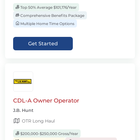
Top 50% Average $101,176/Year
Comprehensive Benefits Package
Multiple Home Time Options
Get Started
CDL-A Owner Operator
J.B. Hunt
OTR Long Haul
$200,000-$250,000 Gross/Year