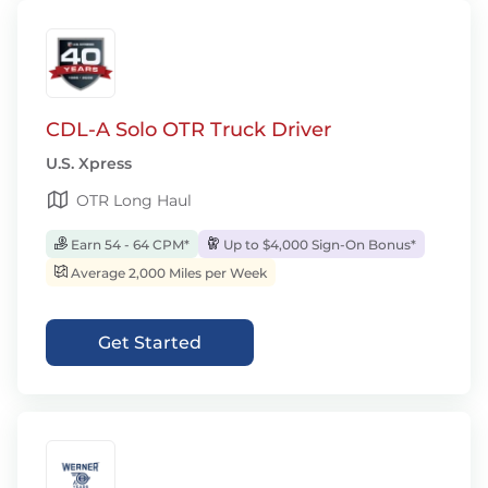
CDL-A Solo OTR Truck Driver
U.S. Xpress
OTR Long Haul
Earn 54 - 64 CPM*
Up to $4,000 Sign-On Bonus*
Average 2,000 Miles per Week
Get Started