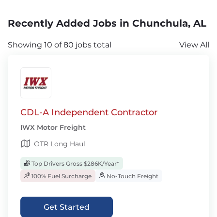
Recently Added Jobs in Chunchula, AL
Showing 10 of 80 jobs total
View All
CDL-A Independent Contractor
IWX Motor Freight
OTR Long Haul
Top Drivers Gross $286K/Year*
100% Fuel Surcharge
No-Touch Freight
Get Started