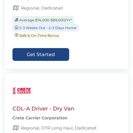
Regional, Dedicated
Average $74,000-$89,000/Yr*
2-3 Weeks Out - 2-3 Days Home
Safe & On-Time Bonus
Get Started
CDL-A Driver - Dry Van
Crete Carrier Corporation
Regional, OTR Long Haul, Dedicated