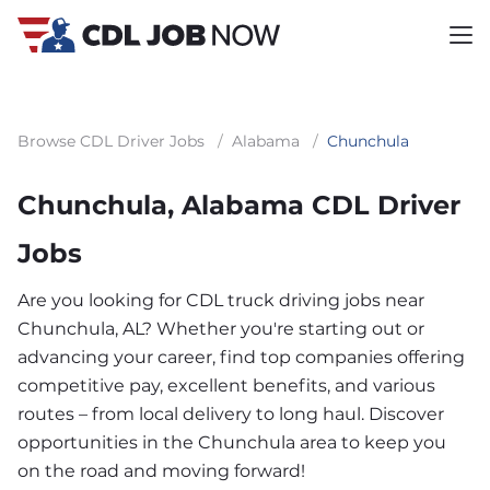
Browse CDL Driver Jobs
/
Alabama
/
Chunchula
Chunchula, Alabama CDL Driver
Jobs
Are you looking for CDL truck driving jobs near
Chunchula, AL? Whether you're starting out or
advancing your career, find top companies offering
competitive pay, excellent benefits, and various
routes – from local delivery to long haul. Discover
opportunities in the Chunchula area to keep you
on the road and moving forward!