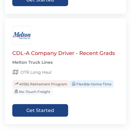
CDL-A Company Driver - Recent Grads
Melton Truck Lines
OTR Long Haul
401(k) Retirement Program
Flexible Home Time
No-Touch Freight
Get Started