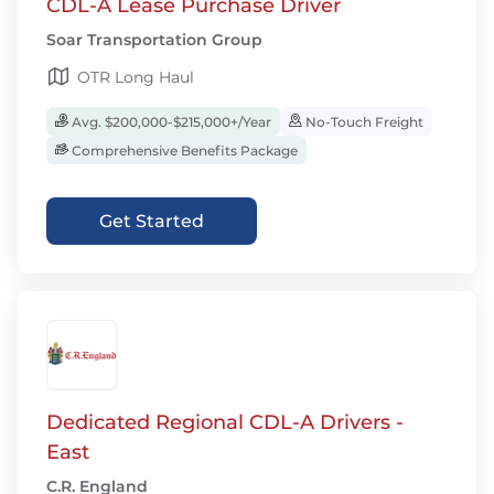
CDL-A Lease Purchase Driver
Soar Transportation Group
OTR Long Haul
Avg. $200,000-$215,000+/Year
No-Touch Freight
Comprehensive Benefits Package
Get Started
Dedicated Regional CDL-A Drivers -
East
C.R. England