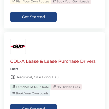
Plan Your Own Routes
Book Your Own Loads
Get Started
CDL-A Lease & Lease Purchase Drivers
Dart
Regional, OTR Long Haul
Earn 75% of All-In Rate
No Hidden Fees
Book Your Own Loads
Get Started