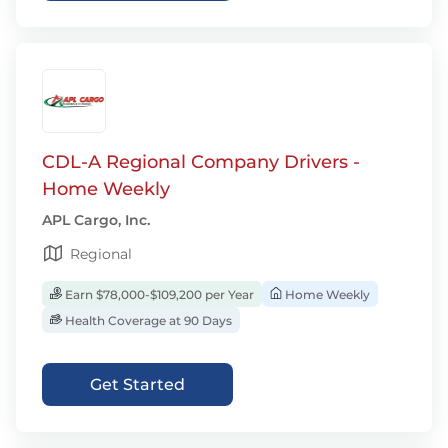
CDL-A Regional Company Drivers -
Home Weekly
APL Cargo, Inc.
Regional
Earn $78,000-$109,200 per Year
Home Weekly
Health Coverage at 90 Days
Get Started