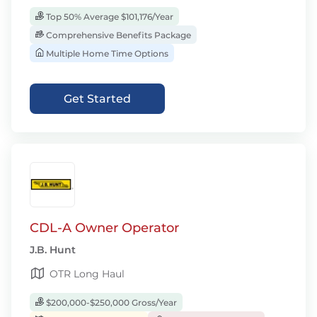
Top 50% Average $101,176/Year
Comprehensive Benefits Package
Multiple Home Time Options
Get Started
CDL-A Owner Operator
J.B. Hunt
OTR Long Haul
$200,000-$250,000 Gross/Year