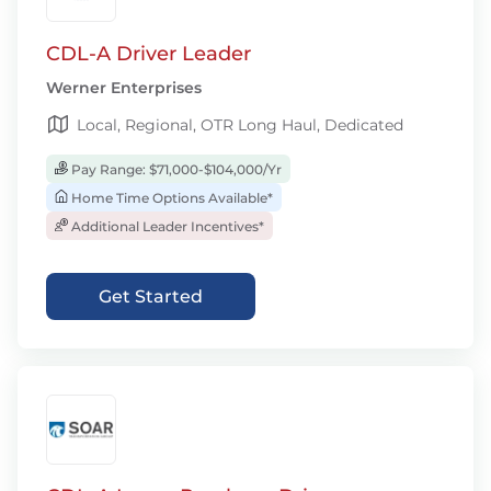
CDL-A Driver Leader
Werner Enterprises
Local, Regional, OTR Long Haul, Dedicated
Pay Range: $71,000-$104,000/Yr
Home Time Options Available*
Additional Leader Incentives*
Get Started