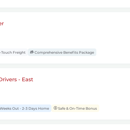
er
Touch Freight
Comprehensive Benefits Package
rivers - East
 Weeks Out - 2-3 Days Home
Safe & On-Time Bonus