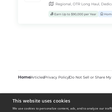
Regional, OTR Long Haul, Dedic
Earn Up to $90,000 per Year
Home
Home
Articles
Privacy Policy
Do Not Sell or Share My
This website uses cookies
We use cookies to personalize content, ads, and to analyze our traff