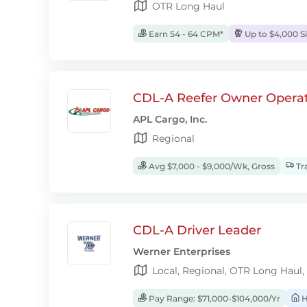
OTR Long Haul
Earn 54 - 64 CPM*
Up to $4,000 S
CDL-A Reefer Owner Operat
APL Cargo, Inc.
Regional
Avg $7,000 - $9,000/Wk, Gross
Tra
CDL-A Driver Leader
Werner Enterprises
Local, Regional, OTR Long Haul,
Pay Range: $71,000-$104,000/Yr
H