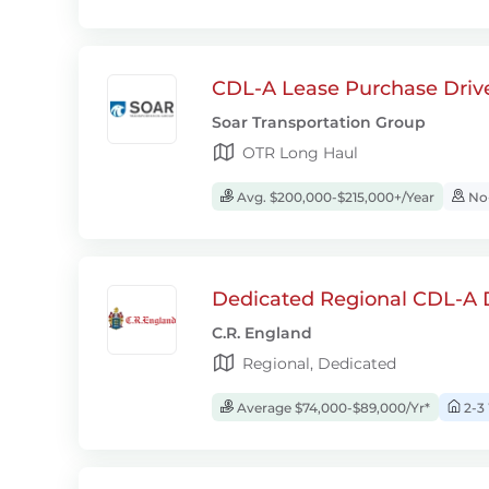
CDL-A Lease Purchase Driv
Soar Transportation Group
OTR Long Haul
Avg. $200,000-$215,000+/Year
No-
Dedicated Regional CDL-A D
C.R. England
Regional, Dedicated
Average $74,000-$89,000/Yr*
2-3