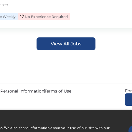
ated
 Weekly
No Experience Required
View All Jobs
For
 Personal Information
Terms of Use
© 2026 Copyright CDL Job N
ic. We also share information about your use of our site with our