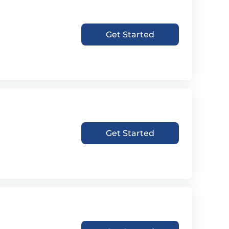
Get Started
Get Started