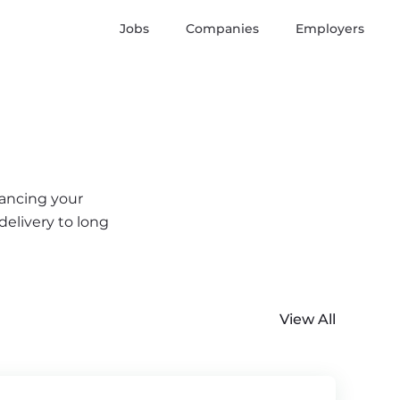
Jobs
Companies
Employers
vancing your
delivery to long
View All