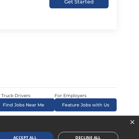
Get Started
 Truck Drivers
For Employers
Find Jobs Near Me
Feature Jobs with Us
×
ow. All Rights Reserved. Powered by
Career Now
Brands
.
ACCEPT ALL
DECLINE ALL