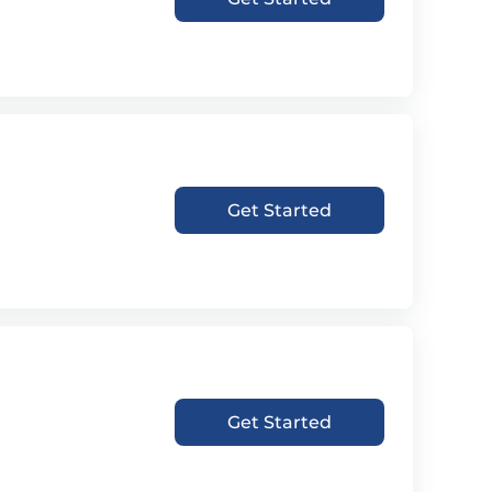
Get Started
Get Started