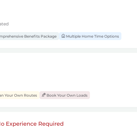
ated
prehensive Benefits Package
Multiple Home Time Options
an Your Own Routes
Book Your Own Loads
 No Experience Required