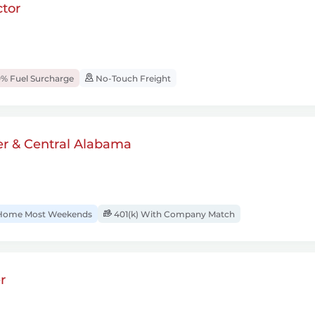
tor
% Fuel Surcharge
No-Touch Freight
er & Central Alabama
ome Most Weekends
401(k) With Company Match
r