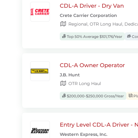
CDL-A Driver - Dry Van
Crete Carrier Corporation
Regional, OTR Long Haul, Dedic
Top 50% Average $101,176/Year
Com
CDL-A Owner Operator
J.B. Hunt
OTR Long Haul
$200,000-$250,000 Gross/Year
Pl
Entry Level CDL-A Driver -
Western Express, Inc.