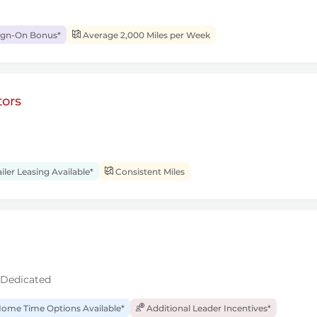
ign-On Bonus*
Average 2,000 Miles per Week
ors
iler Leasing Available*
Consistent Miles
 Dedicated
ome Time Options Available*
Additional Leader Incentives*