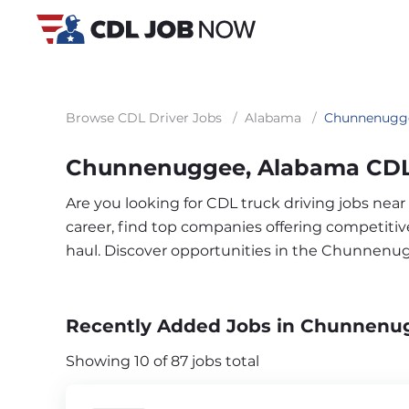
Browse CDL Driver Jobs
/
Alabama
/
Chunnenugg
Chunnenuggee, Alabama CDL 
Are you looking for CDL truck driving jobs ne
career, find top companies offering competitive 
haul. Discover opportunities in the Chunnenu
Recently Added Jobs in Chunnenu
Showing 10 of 87 jobs total