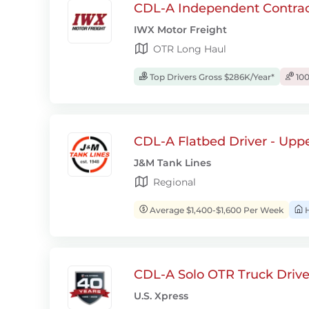
CDL-A Independent Contrac
IWX Motor Freight
OTR Long Haul
Top Drivers Gross $286K/Year*
100
CDL-A Flatbed Driver - Upp
J&M Tank Lines
Regional
Average $1,400-$1,600 Per Week
H
CDL-A Solo OTR Truck Drive
U.S. Xpress