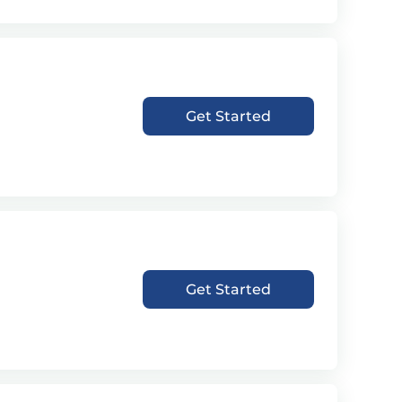
Get Started
Get Started