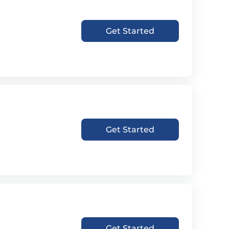
Get Started
Get Started
Get Started