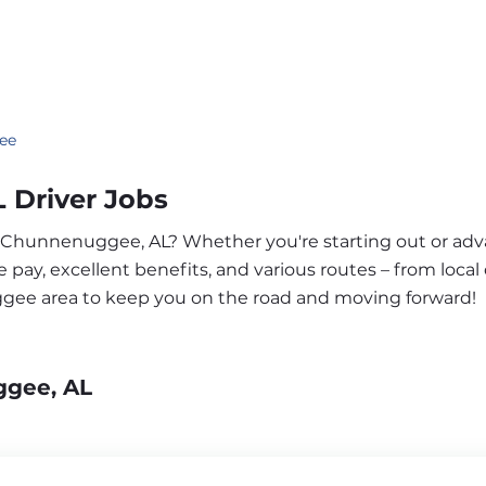
ee
Driver Jobs
ar Chunnenuggee, AL? Whether you're starting out or ad
pay, excellent benefits, and various routes – from local 
ggee area to keep you on the road and moving forward!
ggee, AL