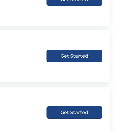
Get Started
Get Started