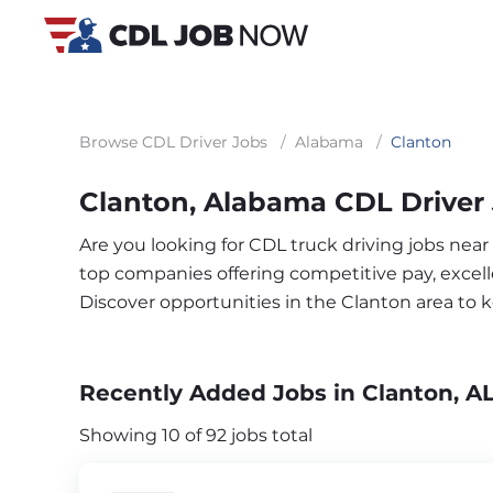
Browse CDL Driver Jobs
/
Alabama
/
Clanton
Clanton, Alabama CDL Driver
Are you looking for CDL truck driving jobs near
top companies offering competitive pay, excelle
Discover opportunities in the Clanton area to
Recently Added Jobs in Clanton, A
Showing 10 of 92 jobs total