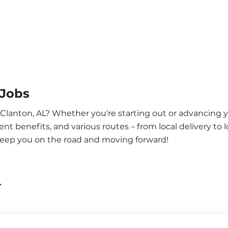
 Jobs
 Clanton, AL? Whether you're starting out or advancing y
nt benefits, and various routes – from local delivery to l
 keep you on the road and moving forward!
L