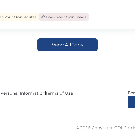
an Your Own Routes
Book Your Own Loads
View All Jobs
For
 Personal Information
Terms of Use
© 2026 Copyright CDL Job N