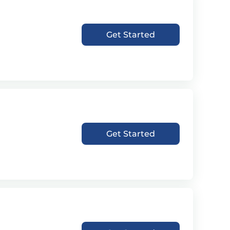
Get Started
Get Started