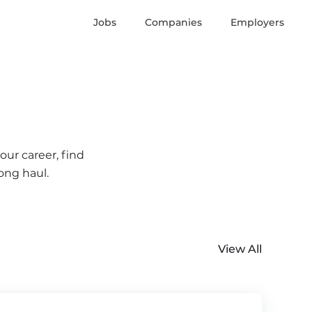
Jobs
Companies
Employers
our career, find
ong haul.
View All