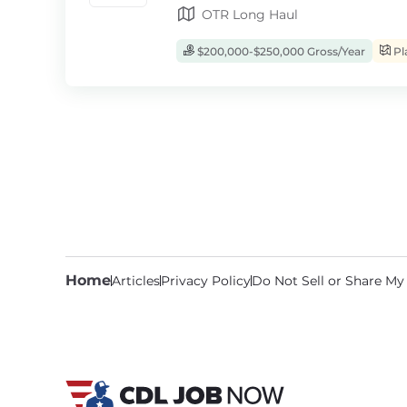
OTR Long Haul
$200,000-$250,000 Gross/Year
Pl
Home
Articles
Privacy Policy
Do Not Sell or Share My