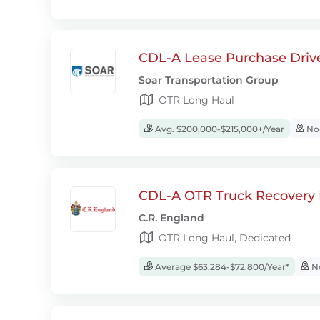
CDL-A Lease Purchase Driv
Soar Transportation Group
OTR Long Haul
Avg. $200,000-$215,000+/Year
No-
CDL-A OTR Truck Recovery D
C.R. England
OTR Long Haul, Dedicated
Average $63,284-$72,800/Year*
No