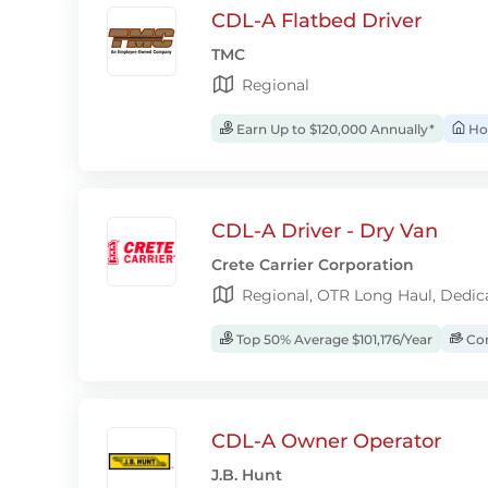
CDL-A Flatbed Driver
TMC
Regional
Earn Up to $120,000 Annually*
Ho
CDL-A Driver - Dry Van
Crete Carrier Corporation
Regional, OTR Long Haul, Dedic
Top 50% Average $101,176/Year
Com
CDL-A Owner Operator
J.B. Hunt