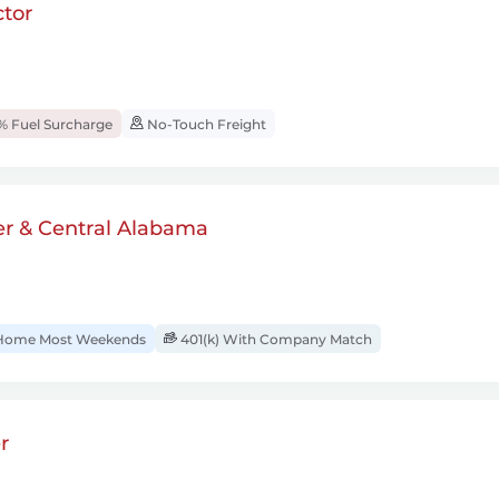
tor
% Fuel Surcharge
No-Touch Freight
er & Central Alabama
ome Most Weekends
401(k) With Company Match
r