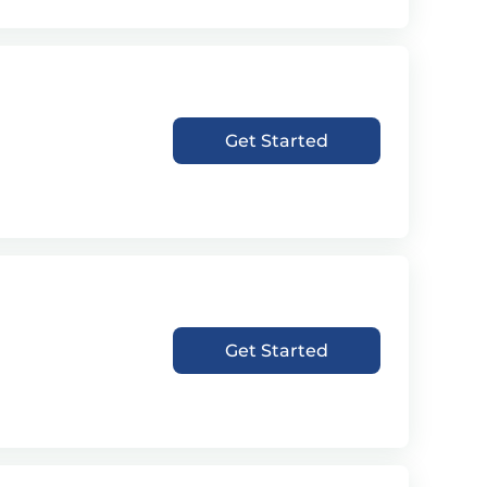
Get Started
Get Started