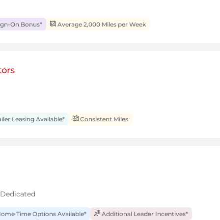
ign-On Bonus*
Average 2,000 Miles per Week
ors
iler Leasing Available*
Consistent Miles
 Dedicated
ome Time Options Available*
Additional Leader Incentives*