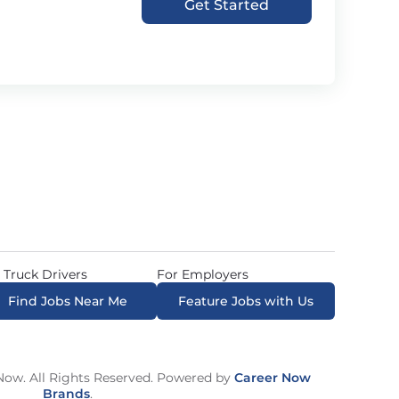
Get Started
 Truck Drivers
For Employers
Find Jobs Near Me
Feature Jobs with Us
ow. All Rights Reserved. Powered by
Career Now
Brands
.