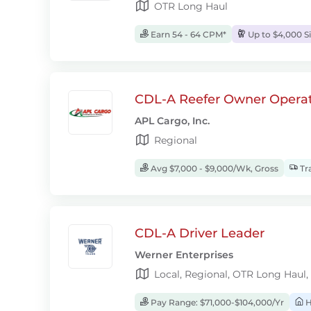
OTR Long Haul
Earn 54 - 64 CPM*
Up to $4,000 S
CDL-A Reefer Owner Operat
APL Cargo, Inc.
Regional
Avg $7,000 - $9,000/Wk, Gross
Tra
CDL-A Driver Leader
Werner Enterprises
Local, Regional, OTR Long Haul,
Pay Range: $71,000-$104,000/Yr
H