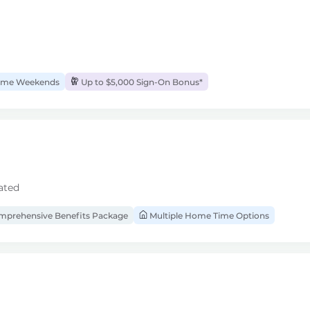
me Weekends
Up to $5,000 Sign-On Bonus*
ated
prehensive Benefits Package
Multiple Home Time Options