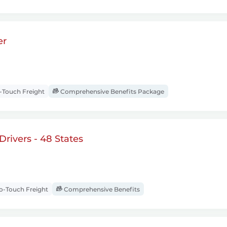
er
Touch Freight
Comprehensive Benefits Package
rivers - 48 States
-Touch Freight
Comprehensive Benefits