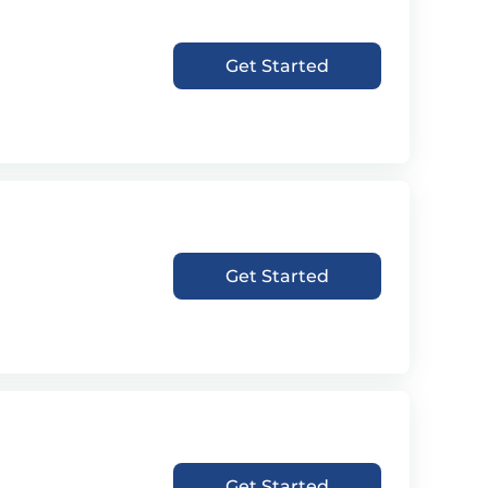
Get Started
Get Started
Get Started