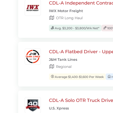
CDL-A Independent Contrac
IWX Motor Freight
OTR Long Haul
Avg. $3,200 - $3,800/Wk Net*
100
CDL-A Flatbed Driver - Upp
J&M Tank Lines
Regional
Average $1,400-$1,600 Per Week
H
CDL-A Solo OTR Truck Drive
U.S. Xpress