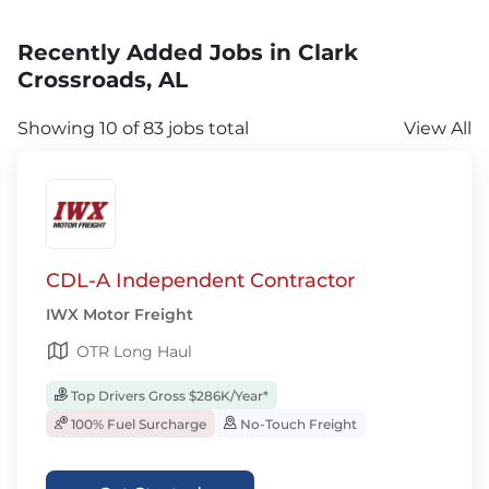
Recently Added Jobs in Clark
Crossroads, AL
Showing 10 of 83 jobs total
View All
CDL-A Independent Contractor
IWX Motor Freight
OTR Long Haul
Top Drivers Gross $286K/Year*
100% Fuel Surcharge
No-Touch Freight