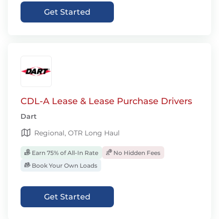
Get Started
CDL-A Lease & Lease Purchase Drivers
Dart
Regional, OTR Long Haul
Earn 75% of All-In Rate
No Hidden Fees
Book Your Own Loads
Get Started