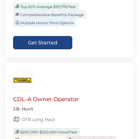
Top 50% Average $101,176/Year
Comprehensive Benefits Package
Multiple Home Time Options
Get Started
CDL-A Owner Operator
J.B. Hunt
OTR Long Haul
$200,000-$250,000 Gross/Year