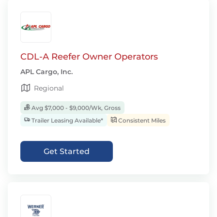
CDL-A Reefer Owner Operators
APL Cargo, Inc.
Regional
Avg $7,000 - $9,000/Wk, Gross
Trailer Leasing Available*
Consistent Miles
Get Started