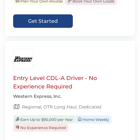
Plan Your Own Routes
Book Your Own Loads
Get Started
Entry Level CDL-A Driver - No
Experience Required
Western Express, Inc.
Regional, OTR Long Haul, Dedicated
Earn Up to $90,000 per Year
Home Weekly
No Experience Required