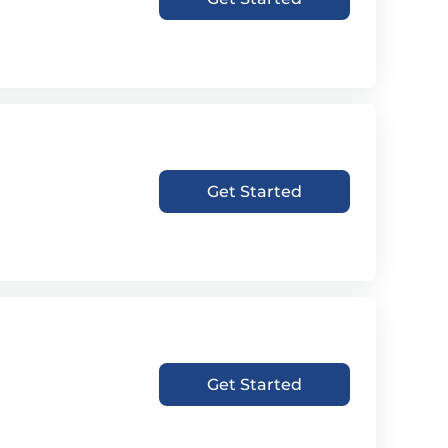
Get Started
Get Started