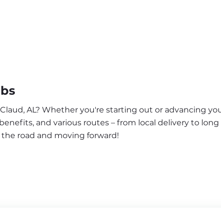
obs
 Claud, AL? Whether you're starting out or advancing you
enefits, and various routes – from local delivery to long
n the road and moving forward!