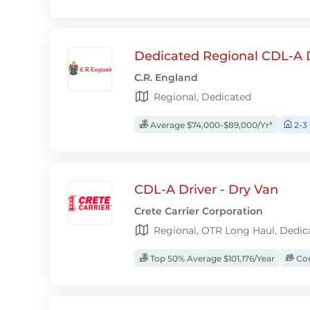
Dedicated Regional CDL-A D
C.R. England
Regional, Dedicated
Average $74,000-$89,000/Yr*
2-3
CDL-A Driver - Dry Van
Crete Carrier Corporation
Regional, OTR Long Haul, Dedic
Top 50% Average $101,176/Year
Com