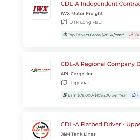
CDL-A Independent Contrac
IWX Motor Freight
OTR Long Haul
Top Drivers Gross $286K/Year*
100
CDL-A Regional Company D
APL Cargo, Inc.
Regional
Earn $78,000-$109,200 per Year
H
CDL-A Flatbed Driver - Upp
J&M Tank Lines