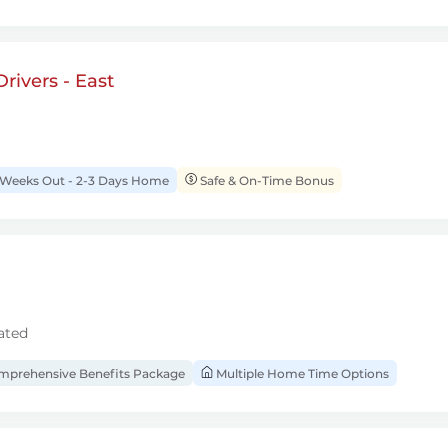
rivers - East
 Weeks Out - 2-3 Days Home
Safe & On-Time Bonus
ated
prehensive Benefits Package
Multiple Home Time Options