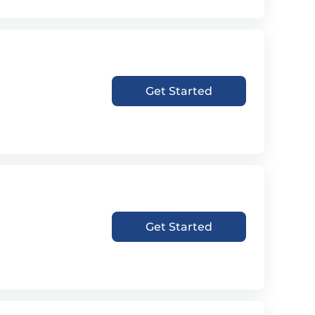
Get Started
Get Started