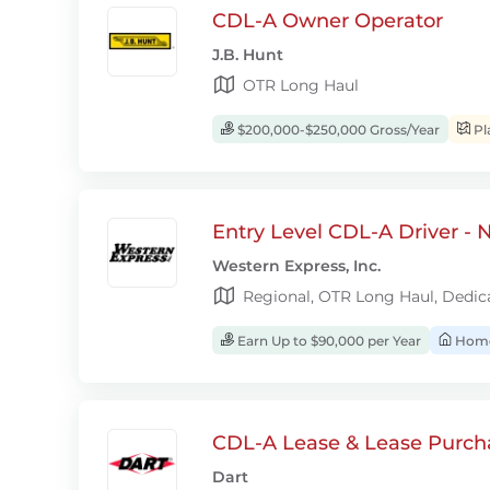
CDL-A Owner Operator
J.B. Hunt
OTR Long Haul
$200,000-$250,000 Gross/Year
Pl
Entry Level CDL-A Driver -
Western Express, Inc.
Regional, OTR Long Haul, Dedic
Earn Up to $90,000 per Year
Home
CDL-A Lease & Lease Purcha
Dart