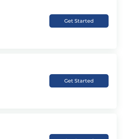
Get Started
Get Started