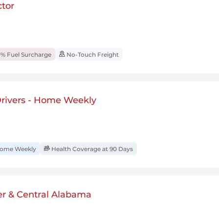
tor
% Fuel Surcharge
No-Touch Freight
rivers - Home Weekly
ome Weekly
Health Coverage at 90 Days
er & Central Alabama