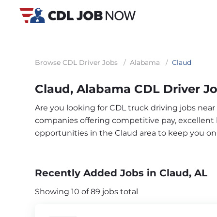
Browse CDL Driver Jobs
/
Alabama
/
Claud
Claud, Alabama CDL Driver J
Are you looking for CDL truck driving jobs near
companies offering competitive pay, excellent b
opportunities in the Claud area to keep you o
Recently Added Jobs in Claud, AL
Showing 10 of 89 jobs total