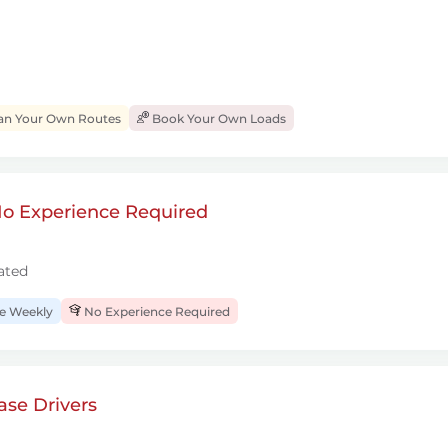
an Your Own Routes
Book Your Own Loads
 No Experience Required
ated
 Weekly
No Experience Required
se Drivers