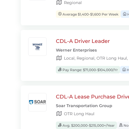
Regional
Average $1,400-$1,600 Per Week
H
CDL-A Driver Leader
Werner Enterprises
Local, Regional, OTR Long Haul,
Pay Range: $71,000-$104,000/Yr
H
CDL-A Lease Purchase Driv
Soar Transportation Group
OTR Long Haul
Avg. $200,000-$215,000+/Year
No-