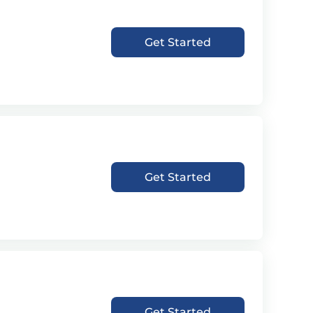
Get Started
Get Started
Get Started