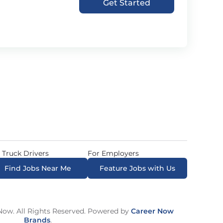
Get Started
 Truck Drivers
For Employers
Find Jobs Near Me
Feature Jobs with Us
ow. All Rights Reserved. Powered by
Career Now
Brands
.