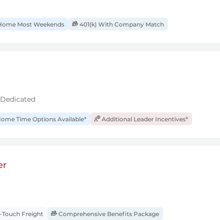
ome Most Weekends
401(k) With Company Match
 Dedicated
ome Time Options Available*
Additional Leader Incentives*
er
Touch Freight
Comprehensive Benefits Package