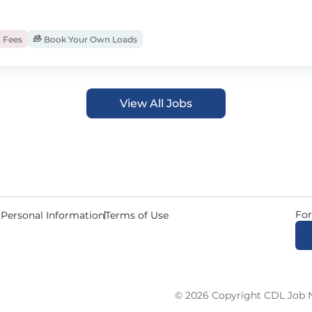
 Fees
Book Your Own Loads
View All Jobs
For
 Personal Information
Terms of Use
© 2026 Copyright CDL Job N