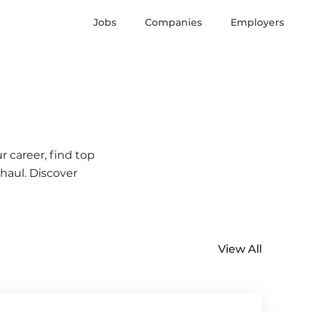
Jobs
Companies
Employers
r career, find top
 haul. Discover
View All