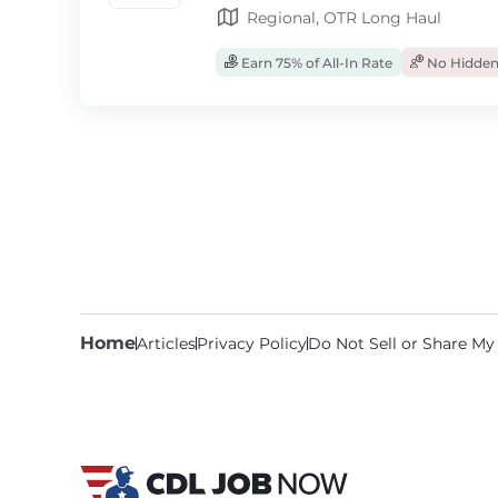
Regional, OTR Long Haul
Earn 75% of All-In Rate
No Hidden
Home
Articles
Privacy Policy
Do Not Sell or Share My