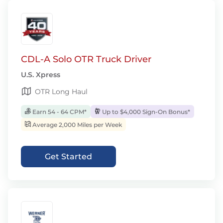
CDL-A Solo OTR Truck Driver
U.S. Xpress
OTR Long Haul
Earn 54 - 64 CPM*
Up to $4,000 Sign-On Bonus*
Average 2,000 Miles per Week
Get Started