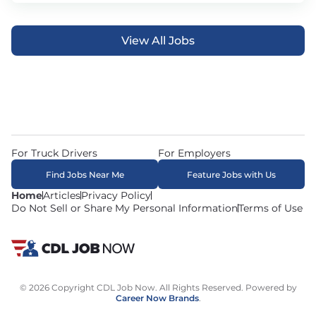
View All Jobs
For Truck Drivers
For Employers
Find Jobs Near Me
Feature Jobs with Us
Home
Articles
Privacy Policy
Do Not Sell or Share My Personal Information
Terms of Use
© 2026 Copyright CDL Job Now. All Rights Reserved. Powered by
Career Now Brands
.