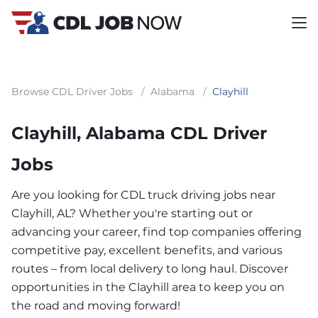
Browse CDL Driver Jobs
/
Alabama
/
Clayhill
Clayhill, Alabama CDL Driver
Jobs
Are you looking for CDL truck driving jobs near
Clayhill, AL? Whether you're starting out or
advancing your career, find top companies offering
competitive pay, excellent benefits, and various
routes – from local delivery to long haul. Discover
opportunities in the Clayhill area to keep you on
the road and moving forward!