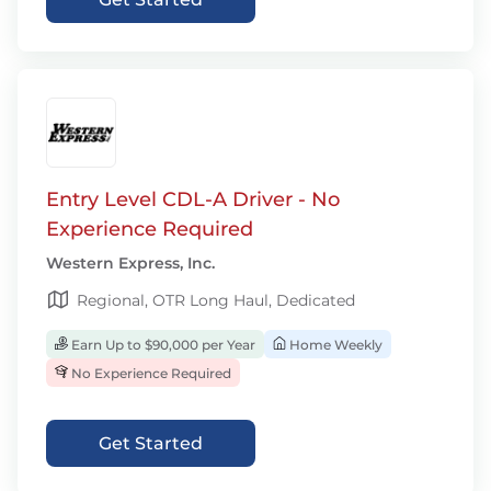
Entry Level CDL-A Driver - No
Experience Required
Western Express, Inc.
Regional, OTR Long Haul, Dedicated
Earn Up to $90,000 per Year
Home Weekly
No Experience Required
Get Started