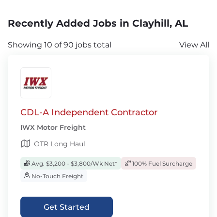
Recently Added Jobs in Clayhill, AL
Showing 10 of 90 jobs total
View All
CDL-A Independent Contractor
IWX Motor Freight
OTR Long Haul
Avg. $3,200 - $3,800/Wk Net*
100% Fuel Surcharge
No-Touch Freight
Get Started