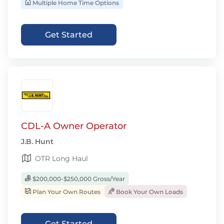
Multiple Home Time Options
Get Started
CDL-A Owner Operator
J.B. Hunt
OTR Long Haul
$200,000-$250,000 Gross/Year
Plan Your Own Routes
Book Your Own Loads
Get Started