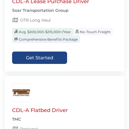
CDL-A Lease Purchase Driver
Soar Transportation Group
OTR Long Haul
Avg. $200,000-$215,000+/Year
No-Touch Freight
Comprehensive Benefits Package
Get Started
CDL-A Flatbed Driver
TMC