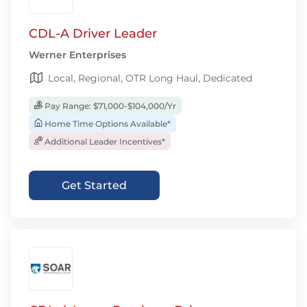
CDL-A Driver Leader
Werner Enterprises
Local, Regional, OTR Long Haul, Dedicated
Pay Range: $71,000-$104,000/Yr
Home Time Options Available*
Additional Leader Incentives*
Get Started