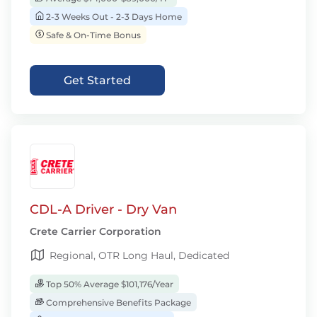
2-3 Weeks Out - 2-3 Days Home
Safe & On-Time Bonus
Get Started
CDL-A Driver - Dry Van
Crete Carrier Corporation
Regional, OTR Long Haul, Dedicated
Top 50% Average $101,176/Year
Comprehensive Benefits Package