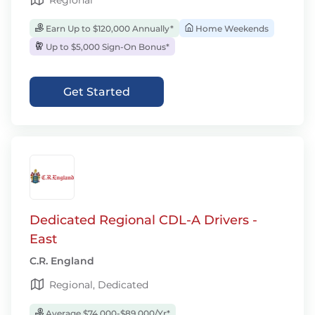
Regional
Earn Up to $120,000 Annually*
Home Weekends
Up to $5,000 Sign-On Bonus*
Get Started
Dedicated Regional CDL-A Drivers -
East
C.R. England
Regional, Dedicated
Average $74,000-$89,000/Yr*