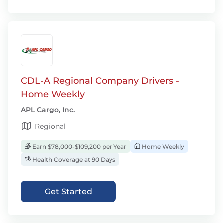
CDL-A Regional Company Drivers -
Home Weekly
APL Cargo, Inc.
Regional
Earn $78,000-$109,200 per Year
Home Weekly
Health Coverage at 90 Days
Get Started