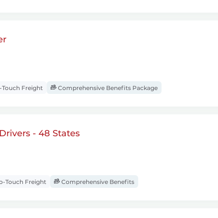
er
Touch Freight
Comprehensive Benefits Package
rivers - 48 States
-Touch Freight
Comprehensive Benefits