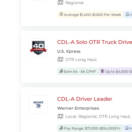
Regional
Average $1,400-$1,600 Per Week
H
CDL-A Solo OTR Truck Drive
U.S. Xpress
OTR Long Haul
Earn 54 - 64 CPM*
Up to $4,000 S
CDL-A Driver Leader
Werner Enterprises
Local, Regional, OTR Long Haul,
Pay Range: $71,000-$104,000/Yr
H