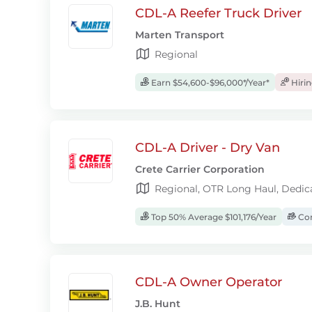
CDL-A Reefer Truck Driver
Marten Transport
Regional
Earn $54,600-$96,000*/Year*
Hiri
CDL-A Driver - Dry Van
Crete Carrier Corporation
Regional, OTR Long Haul, Dedic
Top 50% Average $101,176/Year
Com
CDL-A Owner Operator
J.B. Hunt