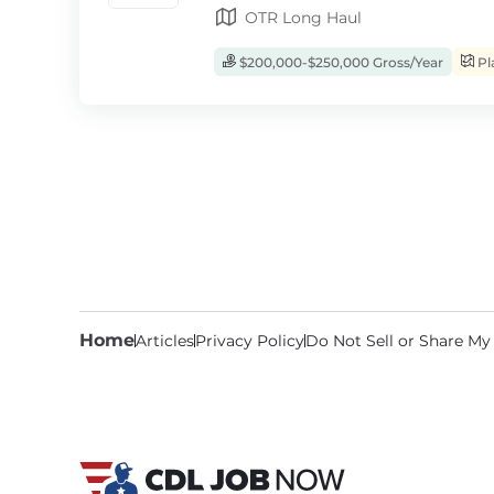
OTR Long Haul
$200,000-$250,000 Gross/Year
Pl
Home
Articles
Privacy Policy
Do Not Sell or Share My