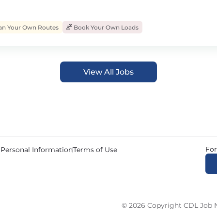
an Your Own Routes
Book Your Own Loads
View All Jobs
For
 Personal Information
Terms of Use
© 2026 Copyright CDL Job N