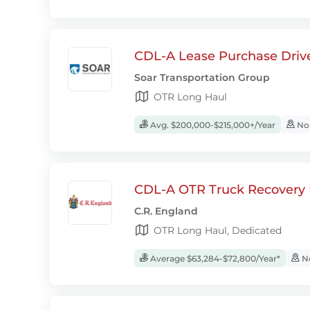
CDL-A Lease Purchase Driv
Soar Transportation Group
OTR Long Haul
Avg. $200,000-$215,000+/Year
No-
CDL-A OTR Truck Recovery D
C.R. England
OTR Long Haul, Dedicated
Average $63,284-$72,800/Year*
No