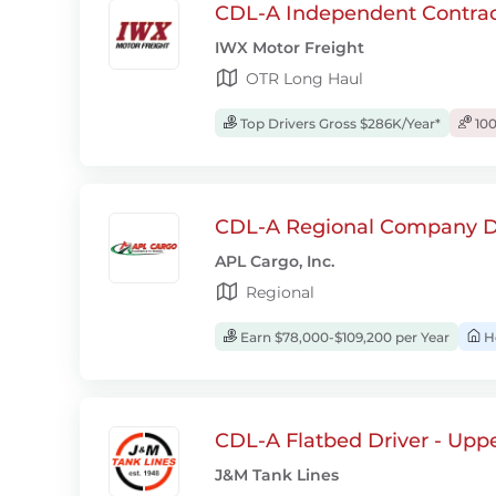
CDL-A Independent Contrac
IWX Motor Freight
OTR Long Haul
Top Drivers Gross $286K/Year*
100
CDL-A Regional Company D
APL Cargo, Inc.
Regional
Earn $78,000-$109,200 per Year
H
CDL-A Flatbed Driver - Upp
J&M Tank Lines