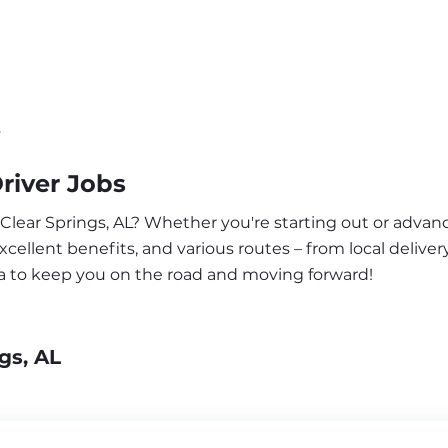
s
river Jobs
 Clear Springs, AL? Whether you're starting out or advanc
ellent benefits, and various routes – from local delivery
ea to keep you on the road and moving forward!
gs, AL