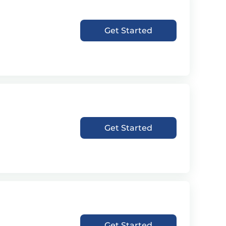
Get Started
Get Started
Get Started