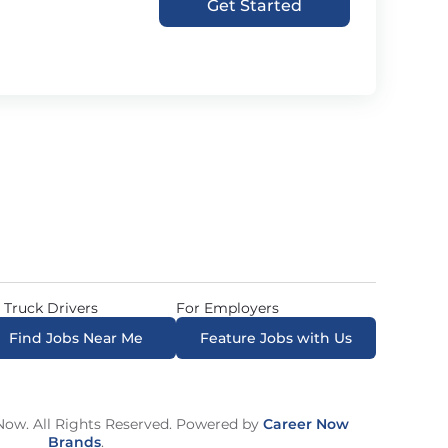
Get Started
 Truck Drivers
For Employers
Find Jobs Near Me
Feature Jobs with Us
ow. All Rights Reserved. Powered by
Career Now
Brands
.