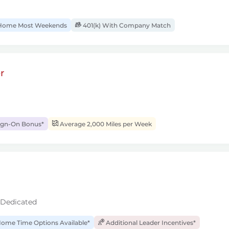
ome Most Weekends
401(k) With Company Match
r
ign-On Bonus*
Average 2,000 Miles per Week
 Dedicated
ome Time Options Available*
Additional Leader Incentives*