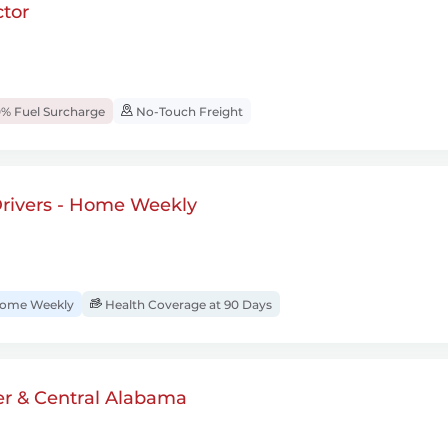
tor
% Fuel Surcharge
No-Touch Freight
rivers - Home Weekly
ome Weekly
Health Coverage at 90 Days
er & Central Alabama