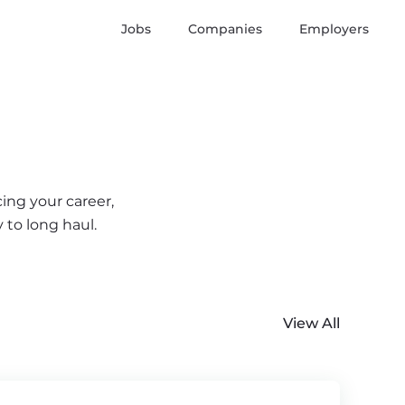
Jobs
Companies
Employers
ing your career,
 to long haul.
View All