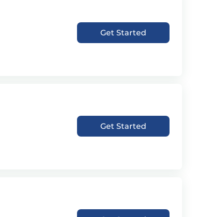
Get Started
Get Started