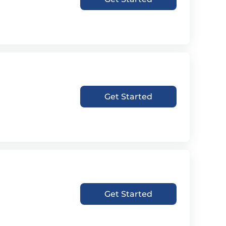
Get Started
Get Started