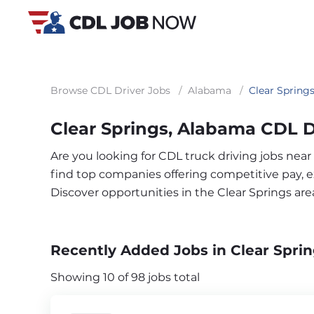
Browse CDL Driver Jobs
/
Alabama
/
Clear Spring
Clear Springs, Alabama CDL D
Are you looking for CDL truck driving jobs near
find top companies offering competitive pay, exc
Discover opportunities in the Clear Springs ar
Recently Added Jobs in Clear Sprin
Showing 10 of 98 jobs total