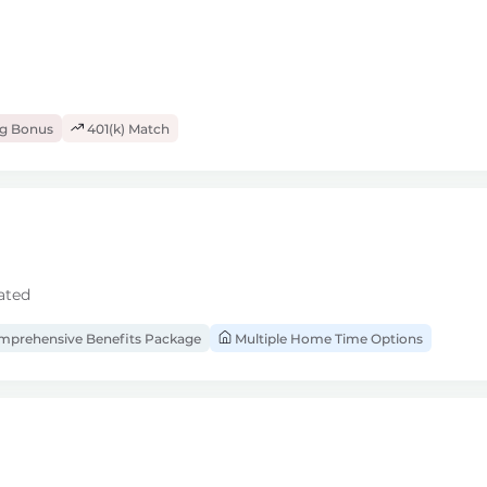
ng Bonus
401(k) Match
ated
prehensive Benefits Package
Multiple Home Time Options