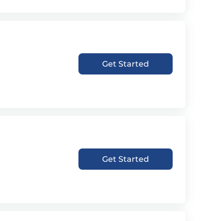
Get Started
Get Started