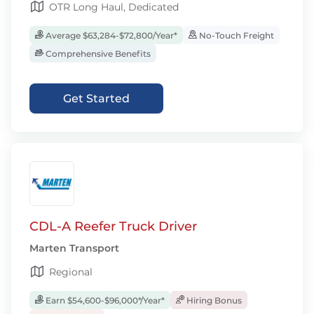
OTR Long Haul, Dedicated
Average $63,284-$72,800/Year*
No-Touch Freight
Comprehensive Benefits
Get Started
CDL-A Reefer Truck Driver
Marten Transport
Regional
Earn $54,600-$96,000*/Year*
Hiring Bonus