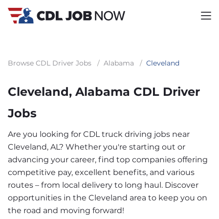
Browse CDL Driver Jobs
/
Alabama
/
Cleveland
Cleveland, Alabama CDL Driver
Jobs
Are you looking for CDL truck driving jobs near
Cleveland, AL? Whether you're starting out or
advancing your career, find top companies offering
competitive pay, excellent benefits, and various
routes – from local delivery to long haul. Discover
opportunities in the Cleveland area to keep you on
the road and moving forward!