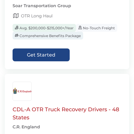
Soar Transportation Group
OTR Long Haul
Avg. $200,000-$215,000+/Year
No-Touch Freight
Comprehensive Benefits Package
Get Started
CDL-A OTR Truck Recovery Drivers - 48
States
C.R. England