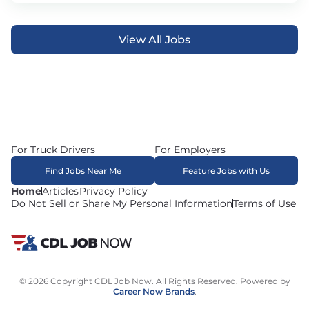
View All Jobs
For Truck Drivers
For Employers
Find Jobs Near Me
Feature Jobs with Us
Home
Articles
Privacy Policy
Do Not Sell or Share My Personal Information
Terms of Use
© 2026 Copyright CDL Job Now. All Rights Reserved. Powered by
Career Now Brands
.