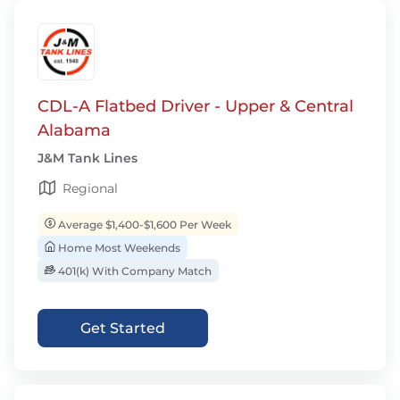
CDL-A Flatbed Driver - Upper & Central
Alabama
J&M Tank Lines
Regional
Average $1,400-$1,600 Per Week
Home Most Weekends
401(k) With Company Match
Get Started