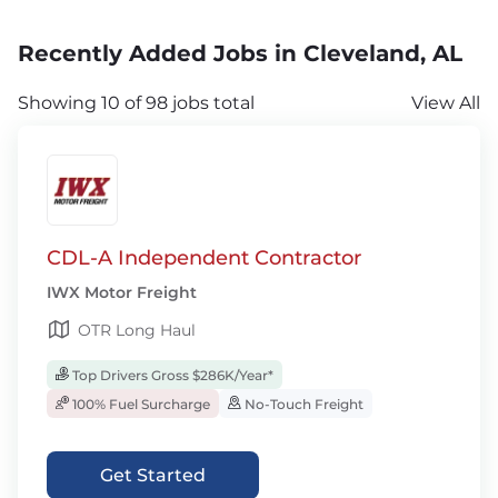
Recently Added Jobs in Cleveland, AL
Showing 10 of 98 jobs total
View All
CDL-A Independent Contractor
IWX Motor Freight
OTR Long Haul
Top Drivers Gross $286K/Year*
100% Fuel Surcharge
No-Touch Freight
Get Started