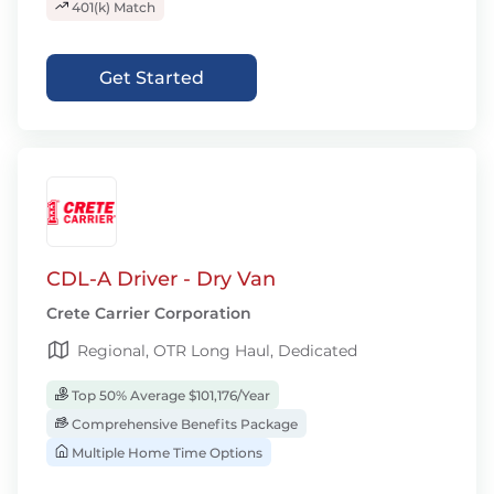
401(k) Match
Get Started
CDL-A Driver - Dry Van
Crete Carrier Corporation
Regional, OTR Long Haul, Dedicated
Top 50% Average $101,176/Year
Comprehensive Benefits Package
Multiple Home Time Options