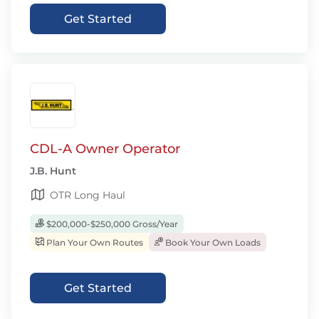
Get Started
CDL-A Owner Operator
J.B. Hunt
OTR Long Haul
$200,000-$250,000 Gross/Year
Plan Your Own Routes
Book Your Own Loads
Get Started