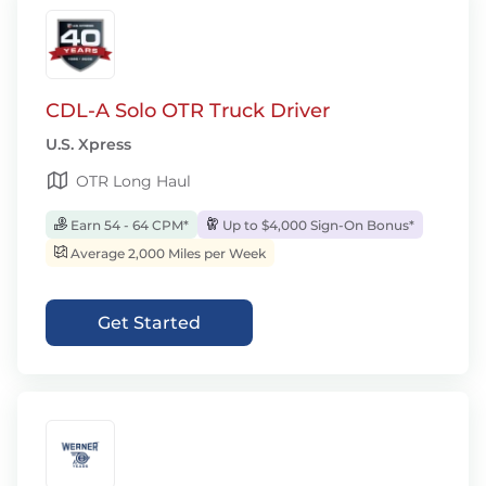
CDL-A Solo OTR Truck Driver
U.S. Xpress
OTR Long Haul
Earn 54 - 64 CPM*
Up to $4,000 Sign-On Bonus*
Average 2,000 Miles per Week
Get Started