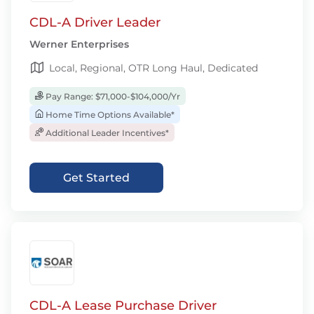
CDL-A Driver Leader
Werner Enterprises
Local, Regional, OTR Long Haul, Dedicated
Pay Range: $71,000-$104,000/Yr
Home Time Options Available*
Additional Leader Incentives*
Get Started
CDL-A Lease Purchase Driver