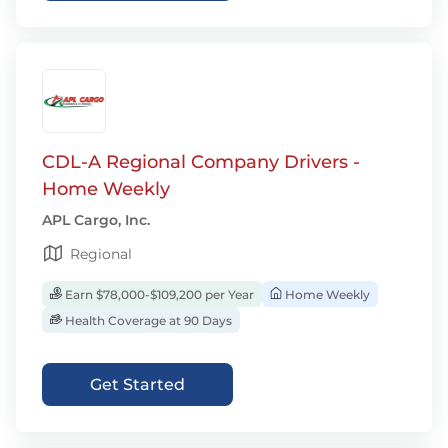
CDL-A Regional Company Drivers -
Home Weekly
APL Cargo, Inc.
Regional
Earn $78,000-$109,200 per Year
Home Weekly
Health Coverage at 90 Days
Get Started