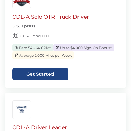
CDL-A Solo OTR Truck Driver
U.S. Xpress
OTR Long Haul
Earn 54 - 64 CPM*
Up to $4,000 Sign-On Bonus*
Average 2,000 Miles per Week
Get Started
CDL-A Driver Leader