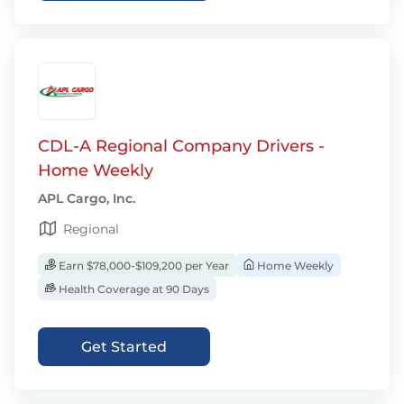
CDL-A Regional Company Drivers -
Home Weekly
APL Cargo, Inc.
Regional
Earn $78,000-$109,200 per Year
Home Weekly
Health Coverage at 90 Days
Get Started