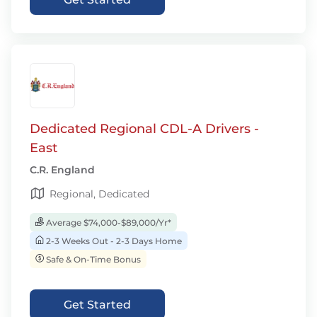
Dedicated Regional CDL-A Drivers -
East
C.R. England
Regional, Dedicated
Average $74,000-$89,000/Yr*
2-3 Weeks Out - 2-3 Days Home
Safe & On-Time Bonus
Get Started