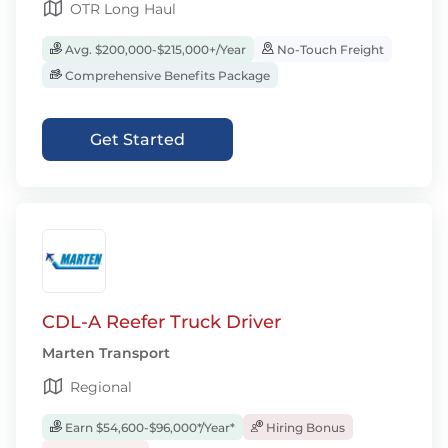
OTR Long Haul
Avg. $200,000-$215,000+/Year
No-Touch Freight
Comprehensive Benefits Package
Get Started
CDL-A Reefer Truck Driver
Marten Transport
Regional
Earn $54,600-$96,000*/Year*
Hiring Bonus