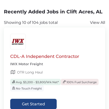
Recently Added Jobs in Clift Acres, AL
Showing 10 of 104 jobs total
View All
CDL-A Independent Contractor
IWX Motor Freight
OTR Long Haul
Avg. $3,200 - $3,800/Wk Net*
100% Fuel Surcharge
No-Touch Freight
Get Started