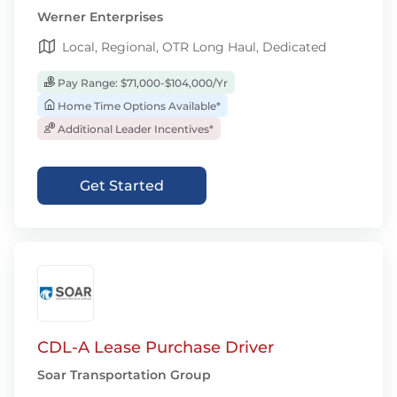
Werner Enterprises
Local, Regional, OTR Long Haul, Dedicated
Pay Range: $71,000-$104,000/Yr
Home Time Options Available*
Additional Leader Incentives*
Get Started
CDL-A Lease Purchase Driver
Soar Transportation Group