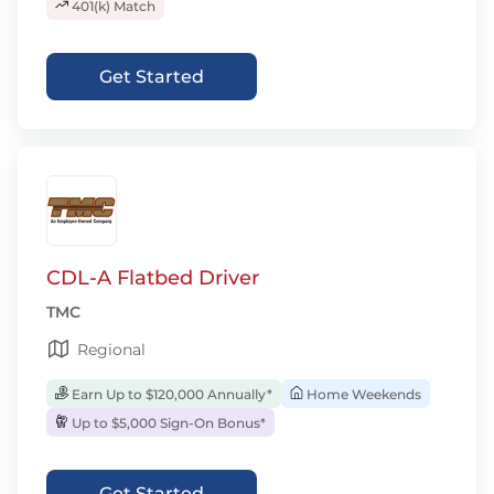
401(k) Match
Get Started
CDL-A Flatbed Driver
TMC
Regional
Earn Up to $120,000 Annually*
Home Weekends
Up to $5,000 Sign-On Bonus*
Get Started