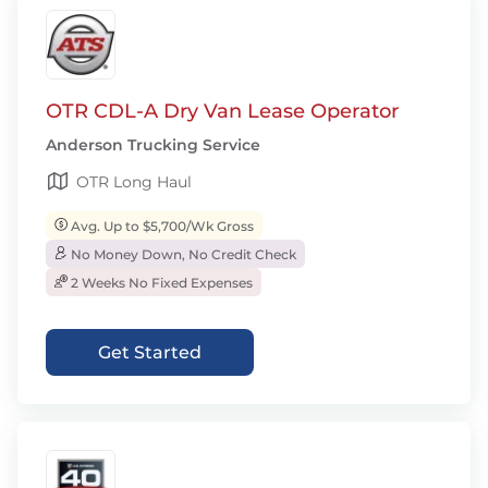
OTR CDL-A Dry Van Lease Operator
Anderson Trucking Service
OTR Long Haul
Avg. Up to $5,700/Wk Gross
No Money Down, No Credit Check
2 Weeks No Fixed Expenses
Get Started