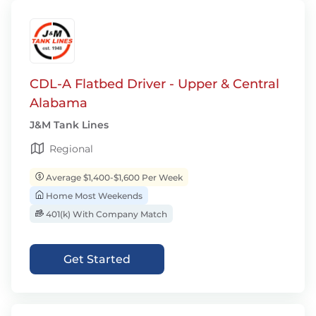
CDL-A Flatbed Driver - Upper & Central
Alabama
J&M Tank Lines
Regional
Average $1,400-$1,600 Per Week
Home Most Weekends
401(k) With Company Match
Get Started