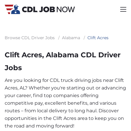
Browse CDL Driver Jobs
/
Alabama
/
Clift Acres
Clift Acres, Alabama CDL Driver
Jobs
Are you looking for CDL truck driving jobs near Clift
Acres, AL? Whether you're starting out or advancing
your career, find top companies offering
competitive pay, excellent benefits, and various
routes – from local delivery to long haul. Discover
opportunities in the Clift Acres area to keep you on
the road and moving forward!