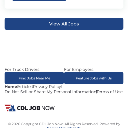
View All Jobs
For Truck Drivers
For Employers
Find Jobs Near Me
Feature Jobs with Us
Home
Articles
Privacy Policy
Do Not Sell or Share My Personal Information
Terms of Use
© 2026 Copyright CDL Job Now. All Rights Reserved. Powered by