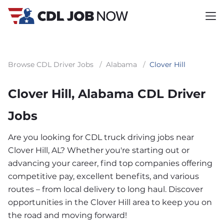
Browse CDL Driver Jobs
/
Alabama
/
Clover Hill
Clover Hill, Alabama CDL Driver
Jobs
Are you looking for CDL truck driving jobs near
Clover Hill, AL? Whether you're starting out or
advancing your career, find top companies offering
competitive pay, excellent benefits, and various
routes – from local delivery to long haul. Discover
opportunities in the Clover Hill area to keep you on
the road and moving forward!