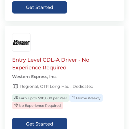
Get Started
Entry Level CDL-A Driver - No
Experience Required
Western Express, Inc.
Regional, OTR Long Haul, Dedicated
Earn Up to $90,000 per Year
Home Weekly
No Experience Required
Get Started