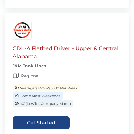
CDL-A Flatbed Driver - Upper & Central
Alabama
J&M Tank Lines
Regional
Average $1,400-$1,600 Per Week
Home Most Weekends
401(k) With Company Match
Get Started