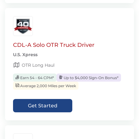
CDL-A Solo OTR Truck Driver
U.S. Xpress
OTR Long Haul
Earn 54 - 64 CPM*
Up to $4,000 Sign-On Bonus*
Average 2,000 Miles per Week
Get Started