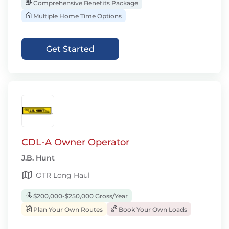
Comprehensive Benefits Package
Multiple Home Time Options
Get Started
CDL-A Owner Operator
J.B. Hunt
OTR Long Haul
$200,000-$250,000 Gross/Year
Plan Your Own Routes
Book Your Own Loads