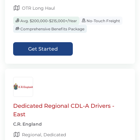
OTR Long Haul
Avg. $200,000-$215,000+/Year
No-Touch Freight
Comprehensive Benefits Package
Get Started
Dedicated Regional CDL-A Drivers -
East
C.R. England
Regional, Dedicated