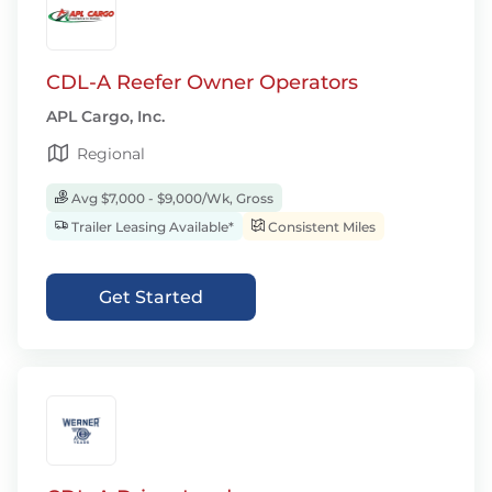
CDL-A Reefer Owner Operators
APL Cargo, Inc.
Regional
Avg $7,000 - $9,000/Wk, Gross
Trailer Leasing Available*
Consistent Miles
Get Started