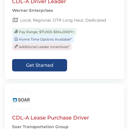
CDL-A Driver Leader
Werner Enterprises
Local, Regional, OTR Long Haul, Dedicated
Pay Range: $71,000-$104,000/Yr
Home Time Options Available*
Additional Leader Incentives*
Get Started
CDL-A Lease Purchase Driver
Soar Transportation Group