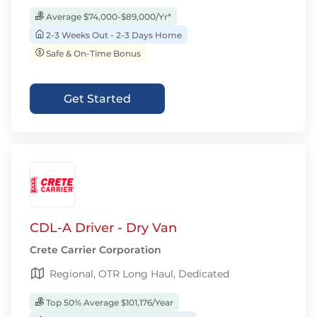
Average $74,000-$89,000/Yr*
2-3 Weeks Out - 2-3 Days Home
Safe & On-Time Bonus
Get Started
CDL-A Driver - Dry Van
Crete Carrier Corporation
Regional, OTR Long Haul, Dedicated
Top 50% Average $101,176/Year