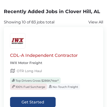
Recently Added Jobs in Clover Hill, AL
Showing 10 of 83 jobs total
View All
CDL-A Independent Contractor
IWX Motor Freight
OTR Long Haul
Top Drivers Gross $286K/Year*
100% Fuel Surcharge
No-Touch Freight
Get Started