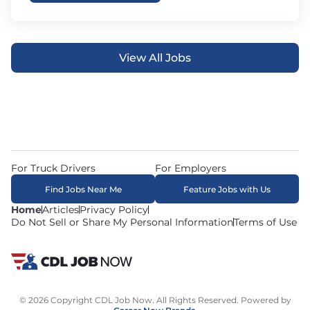
View All Jobs
For Truck Drivers
For Employers
Find Jobs Near Me
Feature Jobs with Us
Home
Articles
Privacy Policy
Do Not Sell or Share My Personal Information
Terms of Use
© 2026 Copyright CDL Job Now. All Rights Reserved. Powered by