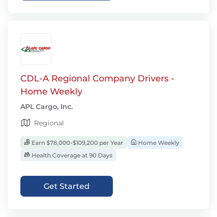
CDL-A Regional Company Drivers -
Home Weekly
APL Cargo, Inc.
Regional
Earn $78,000-$109,200 per Year
Home Weekly
Health Coverage at 90 Days
Get Started