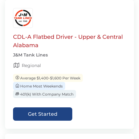
CDL-A Flatbed Driver - Upper & Central
Alabama
J&M Tank Lines
Regional
Average $1,400-$1,600 Per Week
Home Most Weekends
401(k) With Company Match
Get Started