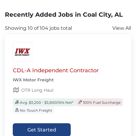
Recently Added Jobs in Coal City, AL
Showing 10 of 104 jobs total
View All
CDL-A Independent Contractor
IWX Motor Freight
OTR Long Haul
Avg. $3,200 - $3,800/Wk Net*
100% Fuel Surcharge
No-Touch Freight
Get Started