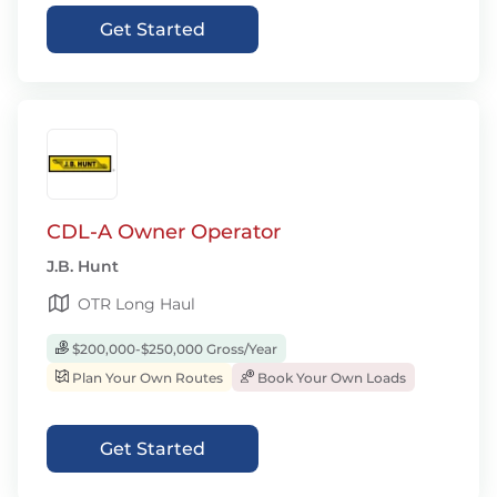
Get Started
CDL-A Owner Operator
J.B. Hunt
OTR Long Haul
$200,000-$250,000 Gross/Year
Plan Your Own Routes
Book Your Own Loads
Get Started