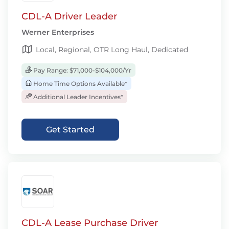
CDL-A Driver Leader
Werner Enterprises
Local, Regional, OTR Long Haul, Dedicated
Pay Range: $71,000-$104,000/Yr
Home Time Options Available*
Additional Leader Incentives*
Get Started
CDL-A Lease Purchase Driver