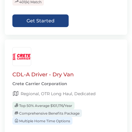
401(k) Match
Get Started
CDL-A Driver - Dry Van
Crete Carrier Corporation
Regional, OTR Long Haul, Dedicated
Top 50% Average $101,176/Year
Comprehensive Benefits Package
Multiple Home Time Options