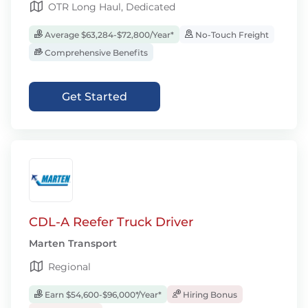
OTR Long Haul, Dedicated
Average $63,284-$72,800/Year*
No-Touch Freight
Comprehensive Benefits
Get Started
CDL-A Reefer Truck Driver
Marten Transport
Regional
Earn $54,600-$96,000*/Year*
Hiring Bonus