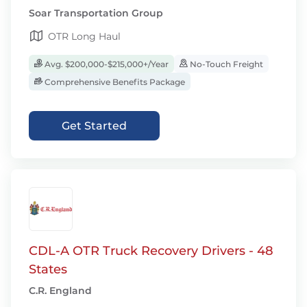
Soar Transportation Group
OTR Long Haul
Avg. $200,000-$215,000+/Year
No-Touch Freight
Comprehensive Benefits Package
Get Started
CDL-A OTR Truck Recovery Drivers - 48
States
C.R. England