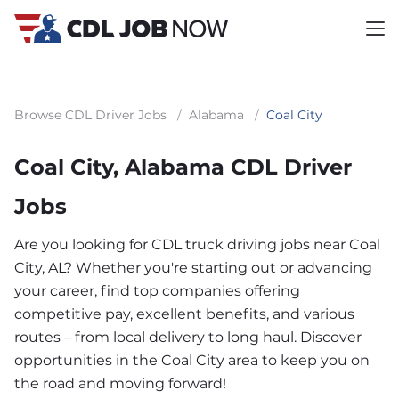
Browse CDL Driver Jobs
/
Alabama
/
Coal City
Coal City, Alabama CDL Driver
Jobs
Are you looking for CDL truck driving jobs near Coal
City, AL? Whether you're starting out or advancing
your career, find top companies offering
competitive pay, excellent benefits, and various
routes – from local delivery to long haul. Discover
opportunities in the Coal City area to keep you on
the road and moving forward!