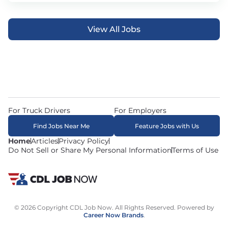
View All Jobs
For Truck Drivers
For Employers
Find Jobs Near Me
Feature Jobs with Us
Home
Articles
Privacy Policy
Do Not Sell or Share My Personal Information
Terms of Use
© 2026 Copyright CDL Job Now. All Rights Reserved. Powered by
Career Now Brands
.