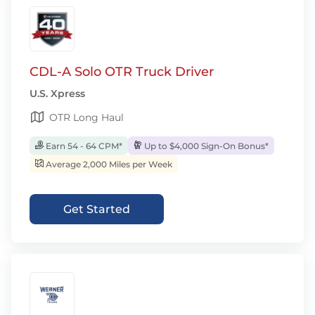
CDL-A Solo OTR Truck Driver
U.S. Xpress
OTR Long Haul
Earn 54 - 64 CPM*
Up to $4,000 Sign-On Bonus*
Average 2,000 Miles per Week
Get Started