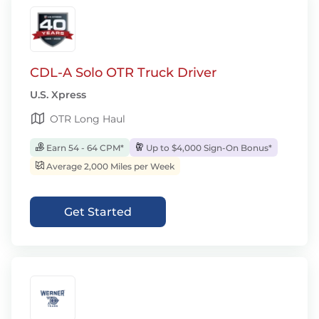
CDL-A Solo OTR Truck Driver
U.S. Xpress
OTR Long Haul
Earn 54 - 64 CPM*
Up to $4,000 Sign-On Bonus*
Average 2,000 Miles per Week
Get Started