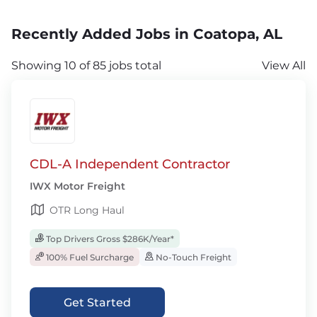
Recently Added Jobs in Coatopa, AL
Showing 10 of 85 jobs total
View All
CDL-A Independent Contractor
IWX Motor Freight
OTR Long Haul
Top Drivers Gross $286K/Year*
100% Fuel Surcharge
No-Touch Freight
Get Started