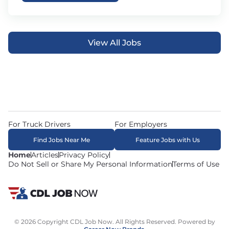
View All Jobs
For Truck Drivers
For Employers
Find Jobs Near Me
Feature Jobs with Us
Home
Articles
Privacy Policy
Do Not Sell or Share My Personal Information
Terms of Use
© 2026 Copyright CDL Job Now. All Rights Reserved. Powered by