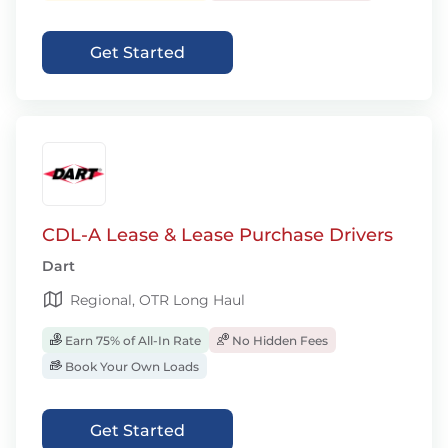
Get Started
CDL-A Lease & Lease Purchase Drivers
Dart
Regional, OTR Long Haul
Earn 75% of All-In Rate
No Hidden Fees
Book Your Own Loads
Get Started