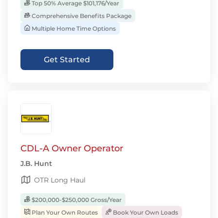
Top 50% Average $101,176/Year
Comprehensive Benefits Package
Multiple Home Time Options
Get Started
CDL-A Owner Operator
J.B. Hunt
OTR Long Haul
$200,000-$250,000 Gross/Year
Plan Your Own Routes
Book Your Own Loads