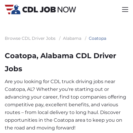
Browse CDL Driver Jobs
/
Alabama
/
Coatopa
Coatopa, Alabama CDL Driver
Jobs
Are you looking for CDL truck driving jobs near
Coatopa, AL? Whether you're starting out or
advancing your career, find top companies offering
competitive pay, excellent benefits, and various
routes – from local delivery to long haul. Discover
opportunities in the Coatopa area to keep you on
the road and moving forward!