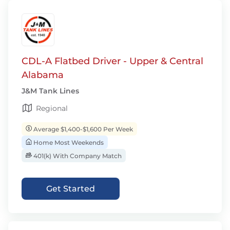
CDL-A Flatbed Driver - Upper & Central
Alabama
J&M Tank Lines
Regional
Average $1,400-$1,600 Per Week
Home Most Weekends
401(k) With Company Match
Get Started