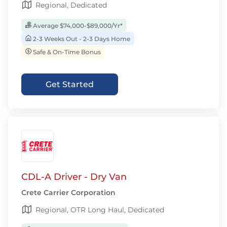
Regional, Dedicated
Average $74,000-$89,000/Yr*
2-3 Weeks Out - 2-3 Days Home
Safe & On-Time Bonus
Get Started
CDL-A Driver - Dry Van
Crete Carrier Corporation
Regional, OTR Long Haul, Dedicated