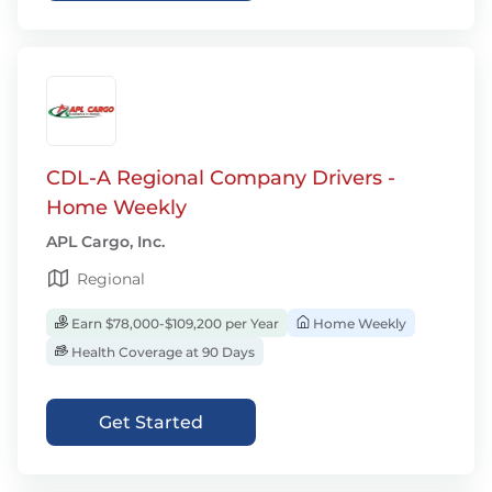
CDL-A Regional Company Drivers -
Home Weekly
APL Cargo, Inc.
Regional
Earn $78,000-$109,200 per Year
Home Weekly
Health Coverage at 90 Days
Get Started