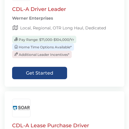
CDL-A Driver Leader
Werner Enterprises
Local, Regional, OTR Long Haul, Dedicated
Pay Range: $71,000-$104,000/Yr
Home Time Options Available*
Additional Leader Incentives*
Get Started
CDL-A Lease Purchase Driver