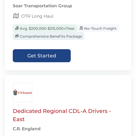
Soar Transportation Group
OTR Long Haul
Avg. $200,000-$215,000+/Year
No-Touch Freight
Comprehensive Benefits Package
Get Started
Dedicated Regional CDL-A Drivers -
East
C.R. England