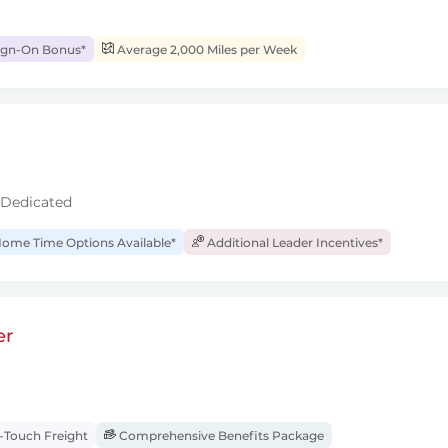
ign-On Bonus*
Average 2,000 Miles per Week
 Dedicated
ome Time Options Available*
Additional Leader Incentives*
er
Touch Freight
Comprehensive Benefits Package