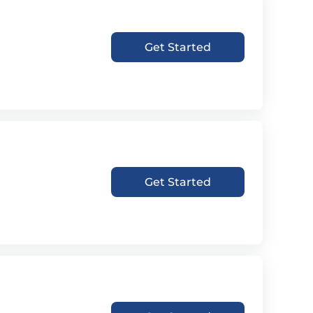
Get Started
Get Started