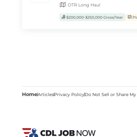
OTR Long Haul
$200,000-$250,000 Gross/Year
Pl
Home
Articles
Privacy Policy
Do Not Sell or Share My