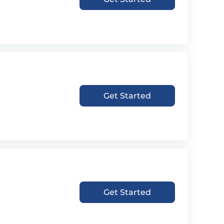
Get Started
Get Started