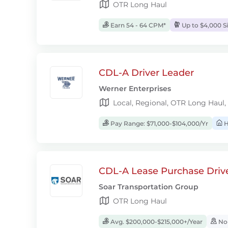
OTR Long Haul
Earn 54 - 64 CPM*
Up to $4,000 S
CDL-A Driver Leader
Werner Enterprises
Local, Regional, OTR Long Haul,
Pay Range: $71,000-$104,000/Yr
H
CDL-A Lease Purchase Driv
Soar Transportation Group
OTR Long Haul
Avg. $200,000-$215,000+/Year
No-