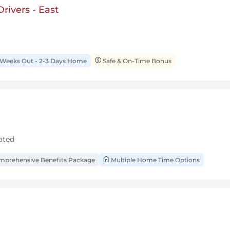
rivers - East
 Weeks Out - 2-3 Days Home
Safe & On-Time Bonus
ated
prehensive Benefits Package
Multiple Home Time Options