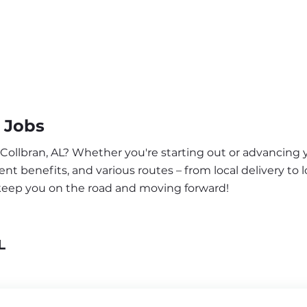
 Jobs
 Collbran, AL? Whether you're starting out or advancing y
nt benefits, and various routes – from local delivery to l
 keep you on the road and moving forward!
L