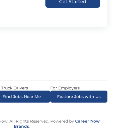
Get Started
 Truck Drivers
For Employers
Find Jobs Near Me
Feature Jobs with Us
ow. All Rights Reserved. Powered by
Career Now
Brands
.