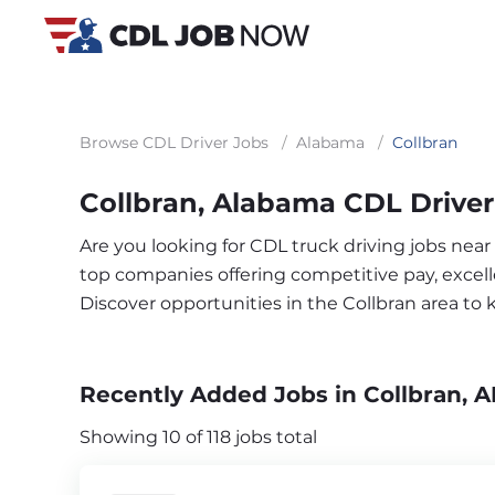
Browse CDL Driver Jobs
/
Alabama
/
Collbran
Collbran, Alabama CDL Driver
Are you looking for CDL truck driving jobs near
top companies offering competitive pay, excelle
Discover opportunities in the Collbran area to
Recently Added Jobs in Collbran, A
Showing 10 of 118 jobs total