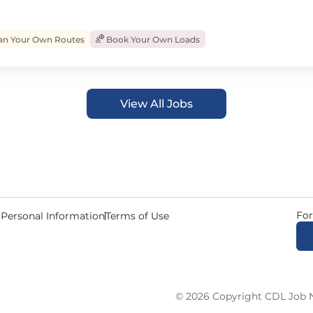
an Your Own Routes
Book Your Own Loads
View All Jobs
For
 Personal Information
Terms of Use
© 2026 Copyright CDL Job N