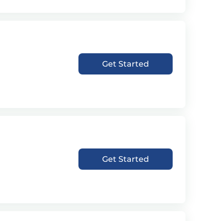
Get Started
Get Started