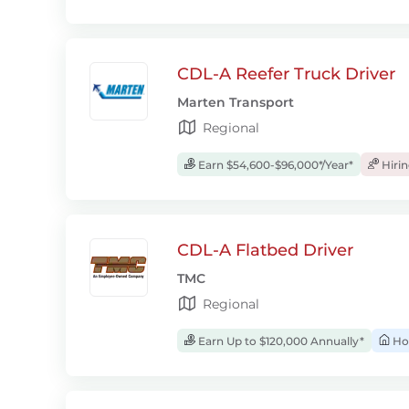
CDL-A Reefer Truck Driver
Marten Transport
Regional
Earn $54,600-$96,000*/Year*
Hiri
CDL-A Flatbed Driver
TMC
Regional
Earn Up to $120,000 Annually*
Ho