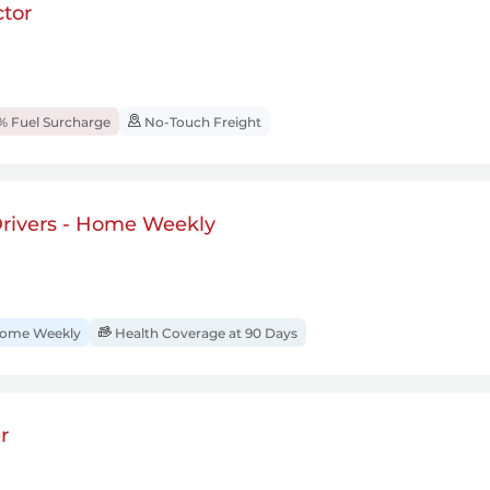
tor
% Fuel Surcharge
No-Touch Freight
rivers - Home Weekly
ome Weekly
Health Coverage at 90 Days
r