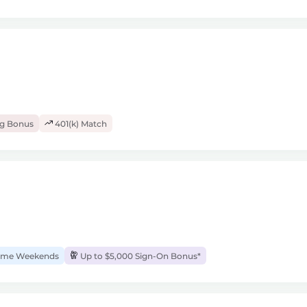
ng Bonus
401(k) Match
me Weekends
Up to $5,000 Sign-On Bonus*