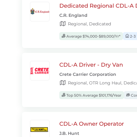
Dedicated Regional CDL-A D
C.R. England
Regional, Dedicated
Average $74,000-$89,000/Yr*
2-3
CDL-A Driver - Dry Van
Crete Carrier Corporation
Regional, OTR Long Haul, Dedic
Top 50% Average $101,176/Year
Com
CDL-A Owner Operator
J.B. Hunt