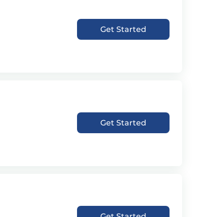
Get Started
Get Started
Get Started