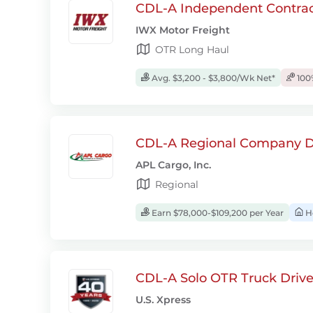
CDL-A Independent Contrac
IWX Motor Freight
OTR Long Haul
Avg. $3,200 - $3,800/Wk Net*
100
CDL-A Regional Company D
APL Cargo, Inc.
Regional
Earn $78,000-$109,200 per Year
H
CDL-A Solo OTR Truck Drive
U.S. Xpress