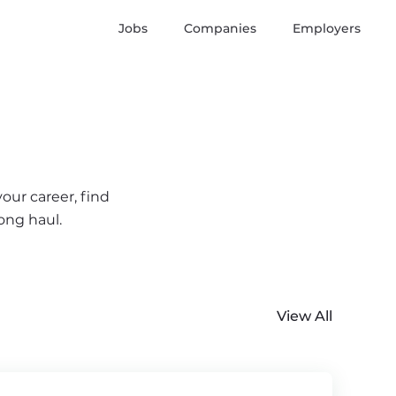
Jobs
Companies
Employers
our career, find
ong haul.
View All