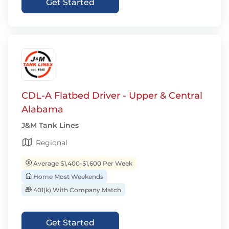
Get Started
CDL-A Flatbed Driver - Upper & Central
Alabama
J&M Tank Lines
Regional
Average $1,400-$1,600 Per Week
Home Most Weekends
401(k) With Company Match
Get Started