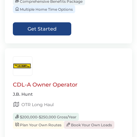
Comprehensive Benefits Package
Multiple Home Time Options
Get Started
CDL-A Owner Operator
J.B. Hunt
OTR Long Haul
$200,000-$250,000 Gross/Year
Plan Your Own Routes
Book Your Own Loads