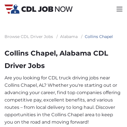
Browse CDL Driver Jobs
/
Alabama
/
Collins Chapel
Collins Chapel, Alabama CDL
Driver Jobs
Are you looking for CDL truck driving jobs near
Collins Chapel, AL? Whether you're starting out or
advancing your career, find top companies offering
competitive pay, excellent benefits, and various
routes – from local delivery to long haul. Discover
opportunities in the Collins Chapel area to keep
you on the road and moving forward!