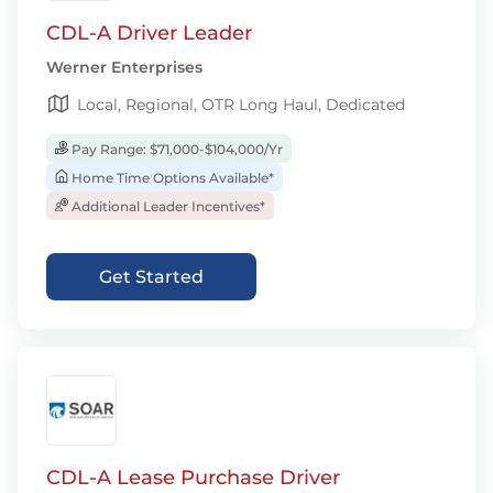
CDL-A Driver Leader
Werner Enterprises
Local, Regional, OTR Long Haul, Dedicated
Pay Range: $71,000-$104,000/Yr
Home Time Options Available*
Additional Leader Incentives*
Get Started
CDL-A Lease Purchase Driver