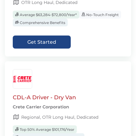
OTR Long Haul, Dedicated
Average $63,284-$72,800/Year*
No-Touch Freight
Comprehensive Benefits
Get Started
CDL-A Driver - Dry Van
Crete Carrier Corporation
Regional, OTR Long Haul, Dedicated
Top 50% Average $101,176/Year