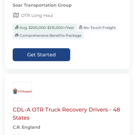
Soar Transportation Group
OTR Long Haul
Avg. $200,000-$215,000+/Year
No-Touch Freight
Comprehensive Benefits Package
Get Started
CDL-A OTR Truck Recovery Drivers - 48
States
C.R. England