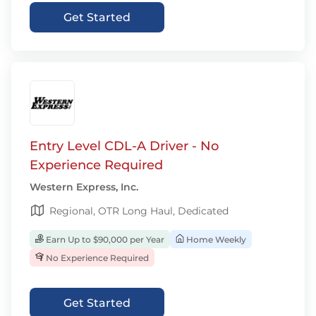
Get Started
Entry Level CDL-A Driver - No
Experience Required
Western Express, Inc.
Regional, OTR Long Haul, Dedicated
Earn Up to $90,000 per Year
Home Weekly
No Experience Required
Get Started