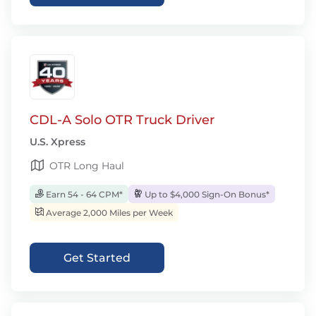
CDL-A Solo OTR Truck Driver
U.S. Xpress
OTR Long Haul
Earn 54 - 64 CPM*
Up to $4,000 Sign-On Bonus*
Average 2,000 Miles per Week
Get Started