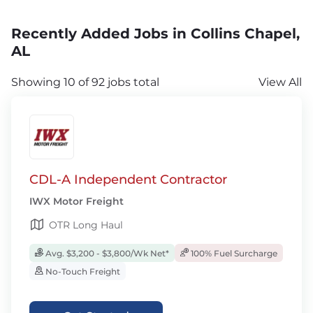
Recently Added Jobs in Collins Chapel,
AL
Showing 10 of 92 jobs total
View All
CDL-A Independent Contractor
IWX Motor Freight
OTR Long Haul
Avg. $3,200 - $3,800/Wk Net*
100% Fuel Surcharge
No-Touch Freight