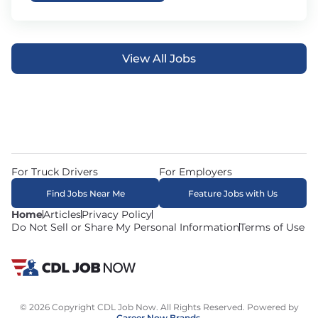
View All Jobs
For Truck Drivers
For Employers
Find Jobs Near Me
Feature Jobs with Us
Home
Articles
Privacy Policy
Do Not Sell or Share My Personal Information
Terms of Use
© 2026 Copyright CDL Job Now. All Rights Reserved. Powered by
Career Now Brands
.