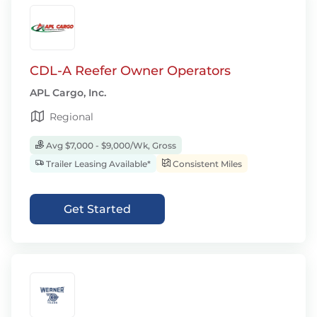
CDL-A Reefer Owner Operators
APL Cargo, Inc.
Regional
Avg $7,000 - $9,000/Wk, Gross
Trailer Leasing Available*
Consistent Miles
Get Started