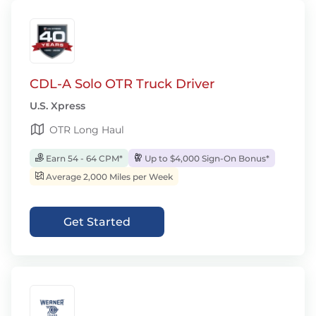
CDL-A Solo OTR Truck Driver
U.S. Xpress
OTR Long Haul
Earn 54 - 64 CPM*
Up to $4,000 Sign-On Bonus*
Average 2,000 Miles per Week
Get Started