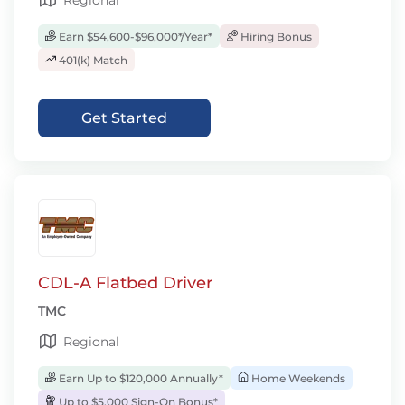
Regional
Earn $54,600-$96,000*/Year*
Hiring Bonus
401(k) Match
Get Started
CDL-A Flatbed Driver
TMC
Regional
Earn Up to $120,000 Annually*
Home Weekends
Up to $5,000 Sign-On Bonus*