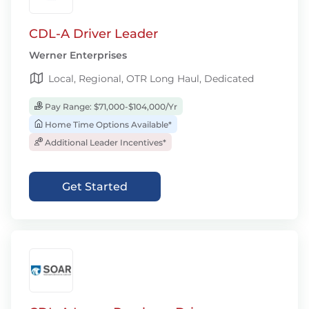
CDL-A Driver Leader
Werner Enterprises
Local, Regional, OTR Long Haul, Dedicated
Pay Range: $71,000-$104,000/Yr
Home Time Options Available*
Additional Leader Incentives*
Get Started