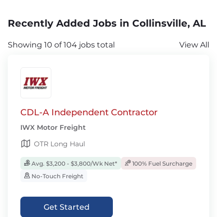
Recently Added Jobs in Collinsville, AL
Showing 10 of 104 jobs total
View All
CDL-A Independent Contractor
IWX Motor Freight
OTR Long Haul
Avg. $3,200 - $3,800/Wk Net*
100% Fuel Surcharge
No-Touch Freight
Get Started