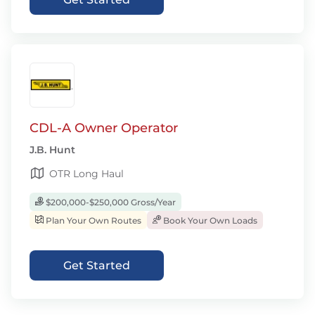
CDL-A Owner Operator
J.B. Hunt
OTR Long Haul
$200,000-$250,000 Gross/Year
Plan Your Own Routes
Book Your Own Loads
Get Started