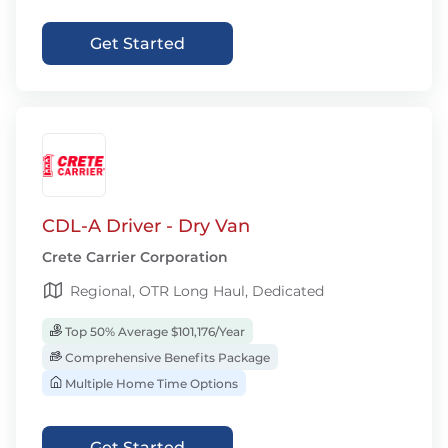
Get Started
CDL-A Driver - Dry Van
Crete Carrier Corporation
Regional, OTR Long Haul, Dedicated
Top 50% Average $101,176/Year
Comprehensive Benefits Package
Multiple Home Time Options
Get Started