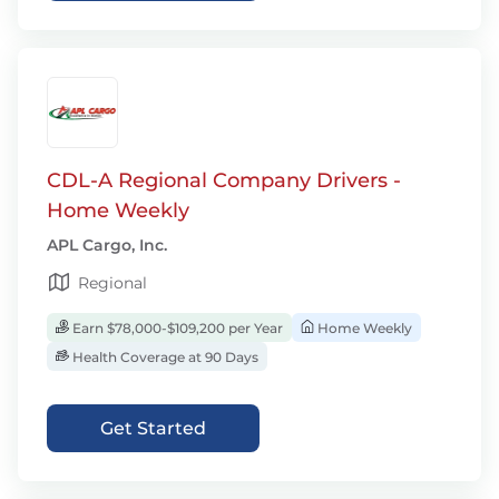
CDL-A Regional Company Drivers -
Home Weekly
APL Cargo, Inc.
Regional
Earn $78,000-$109,200 per Year
Home Weekly
Health Coverage at 90 Days
Get Started