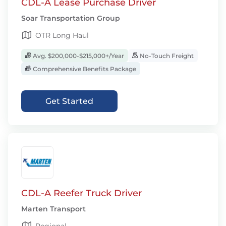
CDL-A Lease Purchase Driver
Soar Transportation Group
OTR Long Haul
Avg. $200,000-$215,000+/Year
No-Touch Freight
Comprehensive Benefits Package
Get Started
CDL-A Reefer Truck Driver
Marten Transport