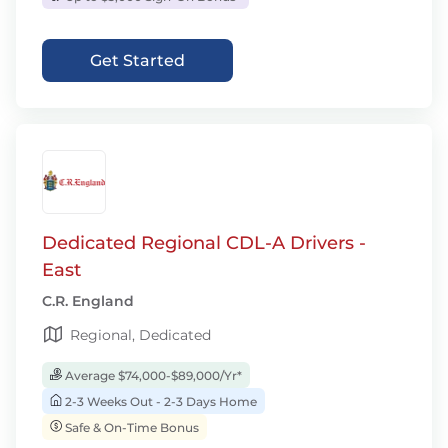
Get Started
Dedicated Regional CDL-A Drivers -
East
C.R. England
Regional, Dedicated
Average $74,000-$89,000/Yr*
2-3 Weeks Out - 2-3 Days Home
Safe & On-Time Bonus