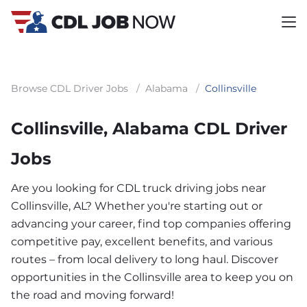
Browse CDL Driver Jobs
/
Alabama
/
Collinsville
Collinsville, Alabama CDL Driver
Jobs
Are you looking for CDL truck driving jobs near
Collinsville, AL? Whether you're starting out or
advancing your career, find top companies offering
competitive pay, excellent benefits, and various
routes – from local delivery to long haul. Discover
opportunities in the Collinsville area to keep you on
the road and moving forward!