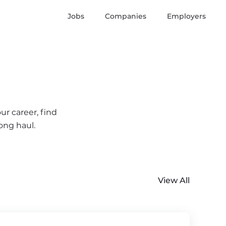
Jobs
Companies
Employers
ur career, find
ong haul.
View All