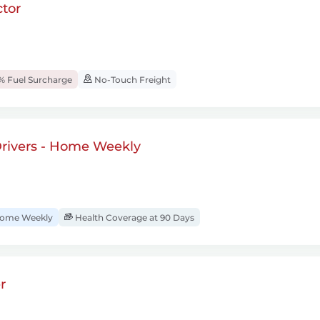
tor
% Fuel Surcharge
No-Touch Freight
rivers - Home Weekly
ome Weekly
Health Coverage at 90 Days
r