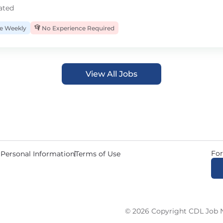
ated
 Weekly
No Experience Required
View All Jobs
For
 Personal Information
Terms of Use
© 2026 Copyright CDL Job N