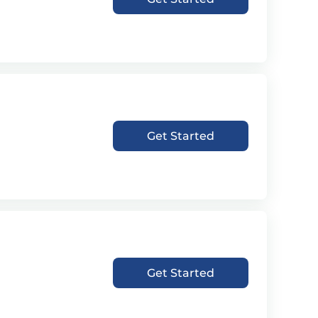
Get Started
Get Started