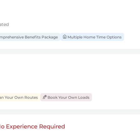
ated
prehensive Benefits Package
Multiple Home Time Options
an Your Own Routes
Book Your Own Loads
 No Experience Required