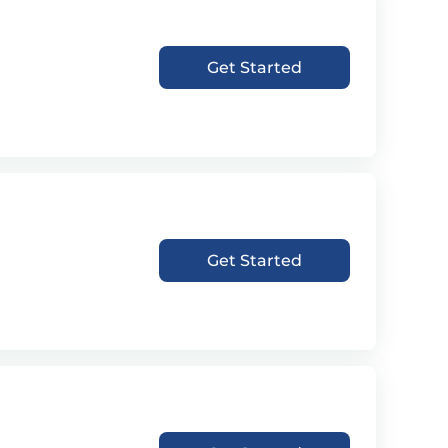
Get Started
Get Started