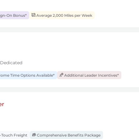
ign-On Bonus*
Average 2,000 Miles per Week
 Dedicated
ome Time Options Available*
Additional Leader Incentives*
er
Touch Freight
Comprehensive Benefits Package