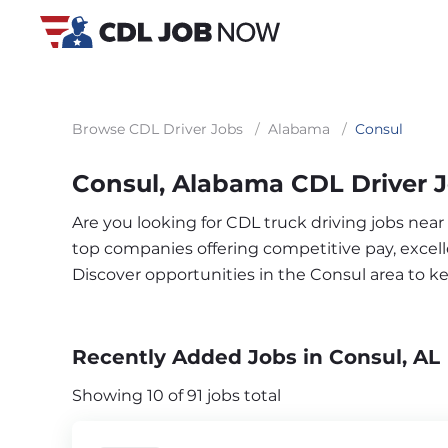
Browse CDL Driver Jobs
/
Alabama
/
Consul
Consul, Alabama CDL Driver 
Are you looking for CDL truck driving jobs near
top companies offering competitive pay, excelle
Discover opportunities in the Consul area to 
Recently Added Jobs in Consul, AL
Showing 10 of 91 jobs total