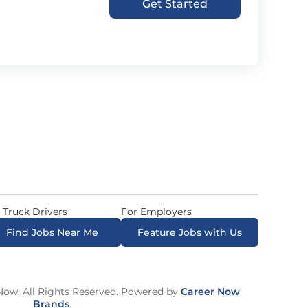
Get Started
 Truck Drivers
For Employers
Find Jobs Near Me
Feature Jobs with Us
ow. All Rights Reserved. Powered by
Career Now
Brands
.