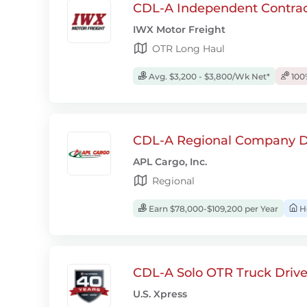
CDL-A Independent Contrac
IWX Motor Freight
OTR Long Haul
Avg. $3,200 - $3,800/Wk Net*
100
CDL-A Regional Company D
APL Cargo, Inc.
Regional
Earn $78,000-$109,200 per Year
H
CDL-A Solo OTR Truck Drive
U.S. Xpress