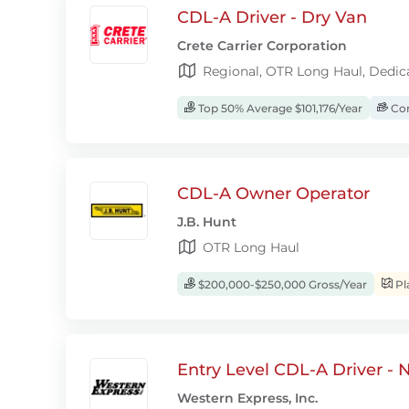
CDL-A Driver - Dry Van
Crete Carrier Corporation
Regional, OTR Long Haul, Dedic
Top 50% Average $101,176/Year
Com
CDL-A Owner Operator
J.B. Hunt
OTR Long Haul
$200,000-$250,000 Gross/Year
Pl
Entry Level CDL-A Driver -
Western Express, Inc.