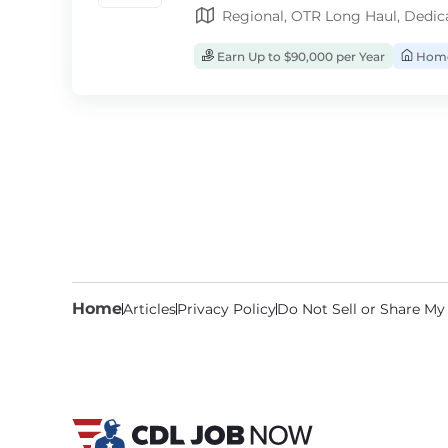
Regional, OTR Long Haul, Dedic
Earn Up to $90,000 per Year
Home
Home
Articles
Privacy Policy
Do Not Sell or Share My