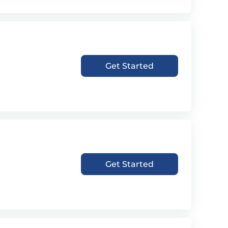
Get Started
Get Started