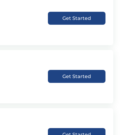
Get Started
Get Started
Get Started