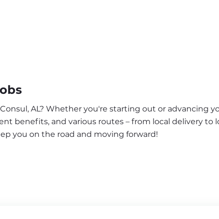
Jobs
 Consul, AL? Whether you're starting out or advancing yo
nt benefits, and various routes – from local delivery to l
keep you on the road and moving forward!