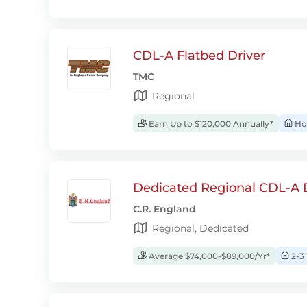
CDL-A Flatbed Driver
TMC
Regional
Earn Up to $120,000 Annually*
Ho
Dedicated Regional CDL-A D
C.R. England
Regional, Dedicated
Average $74,000-$89,000/Yr*
2-3