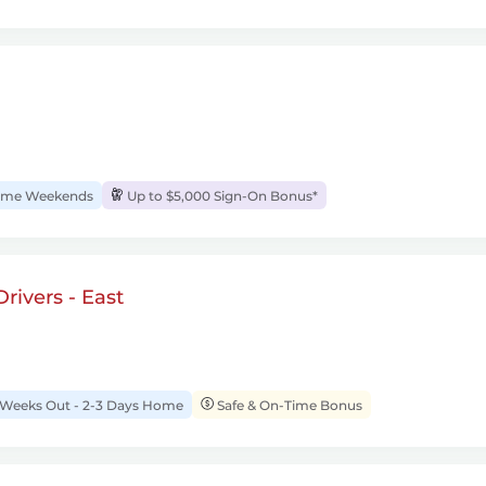
me Weekends
Up to $5,000 Sign-On Bonus*
rivers - East
 Weeks Out - 2-3 Days Home
Safe & On-Time Bonus