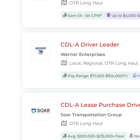
OTR Long Haul
Earn 54 - 64 CPM*
Up to $4,000 S
CDL-A Driver Leader
Werner Enterprises
Local, Regional, OTR Long Haul,
Pay Range: $71,000-$104,000/Yr
H
CDL-A Lease Purchase Driv
Soar Transportation Group
OTR Long Haul
Avg. $200,000-$215,000+/Year
No-