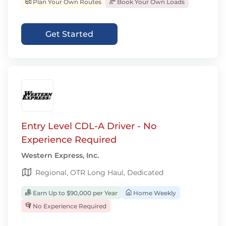
Plan Your Own Routes
Book Your Own Loads
Get Started
Entry Level CDL-A Driver - No
Experience Required
Western Express, Inc.
Regional, OTR Long Haul, Dedicated
Earn Up to $90,000 per Year
Home Weekly
No Experience Required