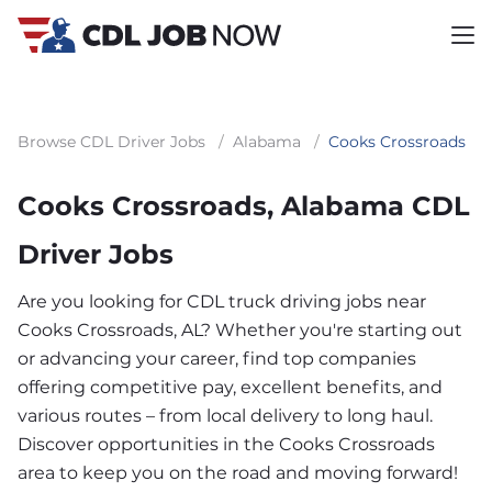
Browse CDL Driver Jobs
/
Alabama
/
Cooks Crossroads
Cooks Crossroads, Alabama CDL
Driver Jobs
Are you looking for CDL truck driving jobs near
Cooks Crossroads, AL? Whether you're starting out
or advancing your career, find top companies
offering competitive pay, excellent benefits, and
various routes – from local delivery to long haul.
Discover opportunities in the Cooks Crossroads
area to keep you on the road and moving forward!