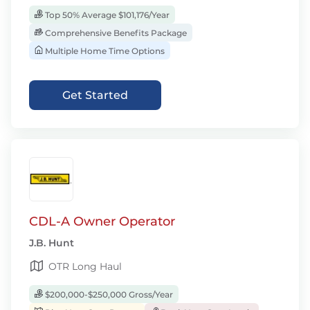
Top 50% Average $101,176/Year
Comprehensive Benefits Package
Multiple Home Time Options
Get Started
CDL-A Owner Operator
J.B. Hunt
OTR Long Haul
$200,000-$250,000 Gross/Year