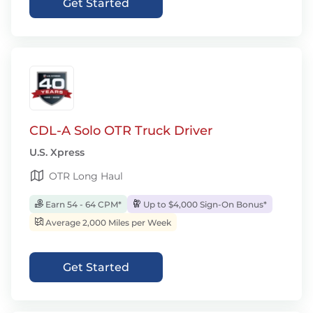
Get Started
CDL-A Solo OTR Truck Driver
U.S. Xpress
OTR Long Haul
Earn 54 - 64 CPM*
Up to $4,000 Sign-On Bonus*
Average 2,000 Miles per Week
Get Started