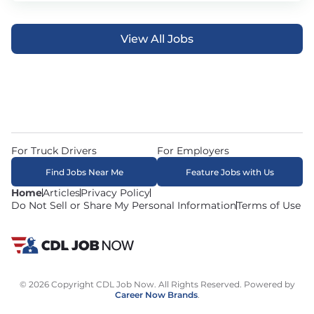
View All Jobs
For Truck Drivers
For Employers
Find Jobs Near Me
Feature Jobs with Us
Home
Articles
Privacy Policy
Do Not Sell or Share My Personal Information
Terms of Use
© 2026 Copyright CDL Job Now. All Rights Reserved. Powered by
Career Now Brands
.