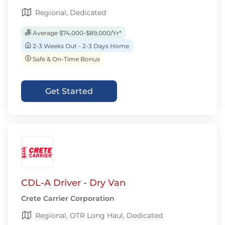
Regional, Dedicated
Average $74,000-$89,000/Yr*
2-3 Weeks Out - 2-3 Days Home
Safe & On-Time Bonus
Get Started
CDL-A Driver - Dry Van
Crete Carrier Corporation
Regional, OTR Long Haul, Dedicated