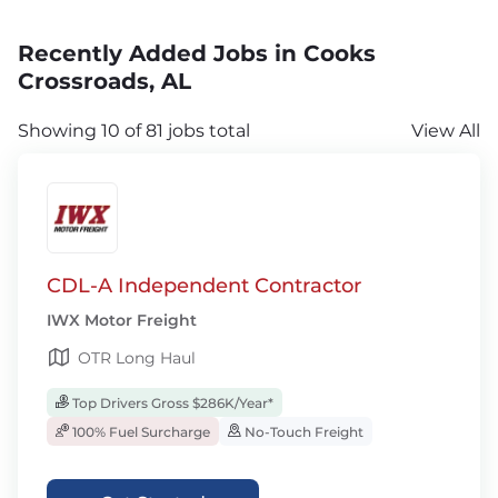
Recently Added Jobs in Cooks
Crossroads, AL
Showing 10 of 81 jobs total
View All
CDL-A Independent Contractor
IWX Motor Freight
OTR Long Haul
Top Drivers Gross $286K/Year*
100% Fuel Surcharge
No-Touch Freight