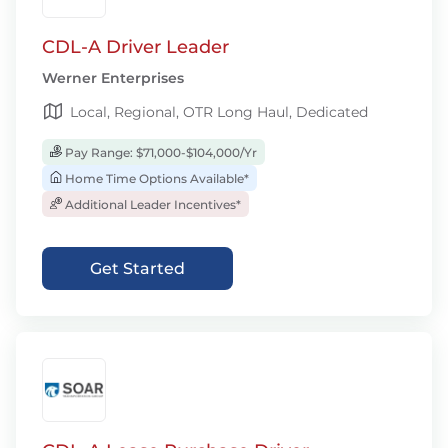
CDL-A Driver Leader
Werner Enterprises
Local, Regional, OTR Long Haul, Dedicated
Pay Range: $71,000-$104,000/Yr
Home Time Options Available*
Additional Leader Incentives*
Get Started