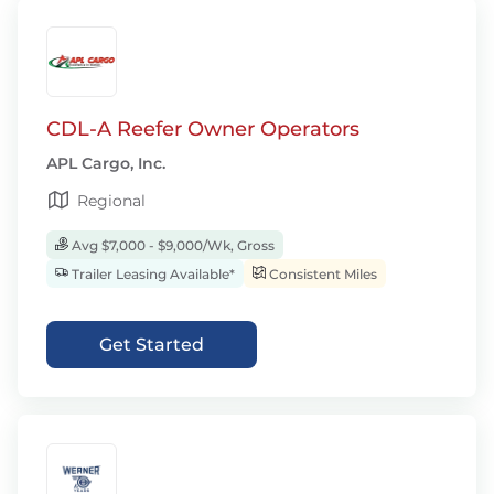
CDL-A Reefer Owner Operators
APL Cargo, Inc.
Regional
Avg $7,000 - $9,000/Wk, Gross
Trailer Leasing Available*
Consistent Miles
Get Started