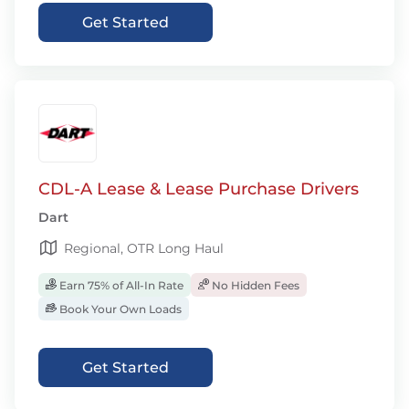
Get Started
CDL-A Lease & Lease Purchase Drivers
Dart
Regional, OTR Long Haul
Earn 75% of All-In Rate
No Hidden Fees
Book Your Own Loads
Get Started