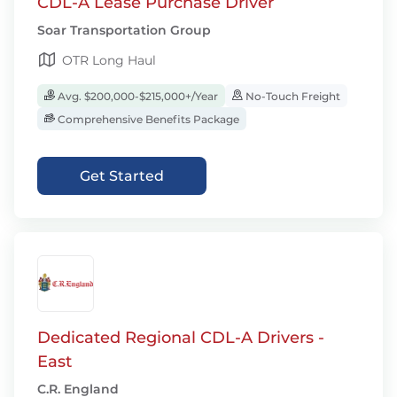
CDL-A Lease Purchase Driver
Soar Transportation Group
OTR Long Haul
Avg. $200,000-$215,000+/Year
No-Touch Freight
Comprehensive Benefits Package
Get Started
Dedicated Regional CDL-A Drivers -
East
C.R. England